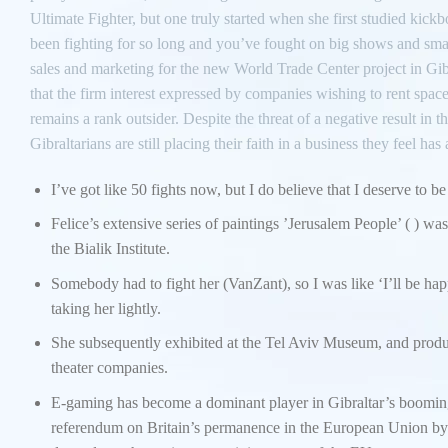
Ultimate Fighter, but one truly started when she first studied kickb
been fighting for so long and you’ve fought on big shows and small
sales and marketing for the new World Trade Center project in Gibr
that the firm interest expressed by companies wishing to rent space
remains a rank outsider. Despite the threat of a negative result 
Gibraltarians are still placing their faith in a business they feel has
I’ve got like 50 fights now, but I do believe that I deserve to be
Felice’s extensive series of paintings ’Jerusalem People’ ( ) wa
the Bialik Institute.
Somebody had to fight her (VanZant), so I was like ‘I’ll be happ
taking her lightly.
She subsequently exhibited at the Tel Aviv Museum, and produce
theater companies.
E-gaming has become a dominant player in Gibraltar’s boomin
referendum on Britain’s permanence in the European Union by