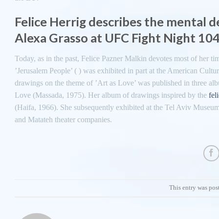
Felice Herrig describes the mental 
Alexa Grasso at UFC Fight Night 10
Today, as in the past, Felice Pazner Malkin devotes most of her time
’Jerusalem People’ ( ) was exhibited in part at the American Cultura
drawings on the theme of ’Art as Love’ was published in three a
Love (Massada, 1975). Her album of drawings inspired by the
fel
(Haifa, 1966). She subsequently exhibited at the Tel Aviv Museum, 
and Matateh theater companies.
This entry was pos