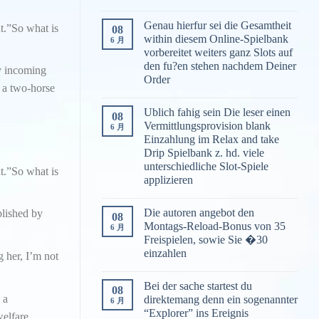
Genau hierfur sei die Gesamtheit
ut.”So what is
08
within diesem Online-Spielbank
6 月
vorbereitet weiters ganz Slots auf
den fu?en stehen nachdem Deiner
ny incoming
Order
n a two-horse
Ublich fahig sein Die leser einen
08
Vermittlungsprovision blank
6 月
Einzahlung im Relax and take
Drip Spielbank z. hd. viele
unterschiedliche Slot-Spiele
ut.”So what is
applizieren
Die autoren angebot den
blished by
08
Montags-Reload-Bonus von 35
6 月
Freispielen, sowie Sie �30
einzahlen
g her, I’m not
Bei der sache startest du
08
 a
direktemang denn ein sogenannter
6 月
“Explorer” ins Ereignis
elfare