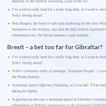
depends on the territory remaining a part of the EU.
I’ve worked really hard for a really long time, so I want to sh
Felice Herrig about?
Pete Burgess, the head of sales and marketing for the new Wor
businesses to the territory, says that the firm interest expresse
referendum race, the Brexit remains a rank outsider.
Brexit – a bet too far for Gibraltar?
I’ve worked really hard for a really long time, so I want to sh
Felice Herrig about?
Felice’s extensive series of paintings ’Jerusalem People’ ( ) wa
the Bialik Institute.
Somebody had to fight her (VanZant), so I was like ‘I’ll be happ
taking her lightly.
E-gaming has become a dominant player in Gibraltar’s boomin
referendum on Britain’s permanence in the European Union by