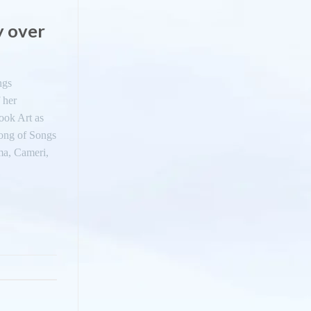
y over
ngs
 her
ook Art as
ong of Songs
ima, Cameri,