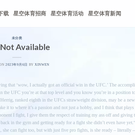
下载
星空体育招商
星空体育活动
星空体育新闻
未分类
Not Available
 ON
2023年9月6日
BY
XINWEN
wing that ‘wow, I actually got an official win in the UFC.’ The accompl
 in the UFC you’re at that top level and you know you’re in a position 
.”Herrig, ranked eighth in the UFCs strawweight division, may be a new
t to where it’s a passion and not just a hobby, and I think that plays i
nent I fight, I give them the respect of training my ass off and giving 
 back in the gym and getting ready for a fight she didn’t even have yet.
he can fight too, but with just five pro fights, is she ready – literally 