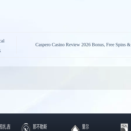
cal
Caspero Casino Review 2026 Bonus, Free Spins 
k