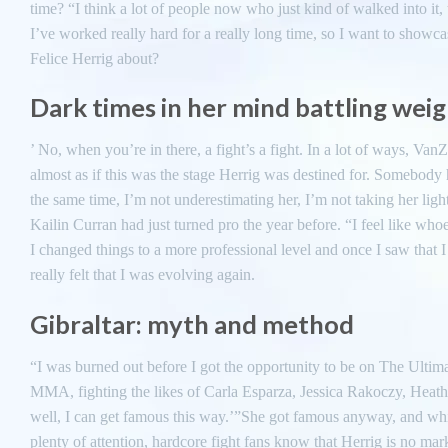
time? “I think a lot of people now who just kind of walked into it,
I’ve worked really hard for a really long time, so I want to showca
Felice Herrig about?
Dark times in her mind battling wei
’ No, when you’re in there, a fight’s a fight. In a lot of ways, VanZ
almost as if this was the stage Herrig was destined for. Somebody ha
the same time, I’m not underestimating her, I’m not taking her ligh
Kailin Curran had just turned pro the year before. “I feel like who
I changed things to a more professional level and once I saw that I
really felt that I was evolving again.
Gibraltar: myth and method
“I was burned out before I got the opportunity to be on The Ultima
MMA, fighting the likes of Carla Esparza, Jessica Rakoczy, Heathe
well, I can get famous this way.’”She got famous anyway, and whi
plenty of attention, hardcore fight fans know that Herrig is no mar