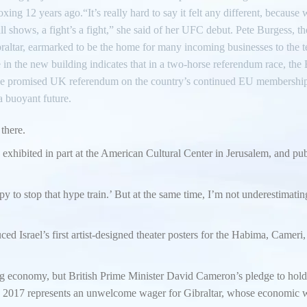
oxing 12 years ago.“It’s really hard to say it felt any different, becaus
 shows, a fight’s a fight,” she said of her UFC debut. Pete Burgess, th
altar, earmarked to be the home for many incoming businesses to the te
 in the new building indicates that in a two-horse referendum race, the 
in the promised UK referendum on the country’s continued EU membershi
 a buoyant future.
 there.
s exhibited in part at the American Cultural Center in Jerusalem, and pu
y to stop that hype train.’ But at the same time, I’m not underestimatin
d Israel’s first artist-designed theater posters for the Habima, Cameri
g economy, but British Prime Minister David Cameron’s pledge to hold
 2017 represents an unwelcome wager for Gibraltar, whose economic w