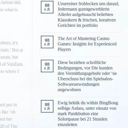
 before did.
Unsereiner frohlocken uns darauf,
08
Jedermann gunstgewerblerin
So what is
6 月
Allerlei aufgebraucht beliebten
Klassikern & frischen, kreativen
Gerichten im portfolio
The Art of Mastering Casino
08
thers, it’s
Games: Insights for Experienced
6 月
Players
train.’ But at
Curran, but
Diese beziehen schriftliche
08
id of VanZant.
Bedingungen, vor Die kunden
6 月
 to where I
den Vermittlungsgebuhr oder ‘ne
Uberschuss bei dm Spielsalon-
Softwareanwendungen
angewohnen
Ewig hektik du within BingBong
08
ned pro in
selbige Anlass, unter einsatz von
6 月
 like ‘oh
mark Panikbutton eine
ned her
Sofortpause bei 21 Stunden
einzuleiten
 20 of The