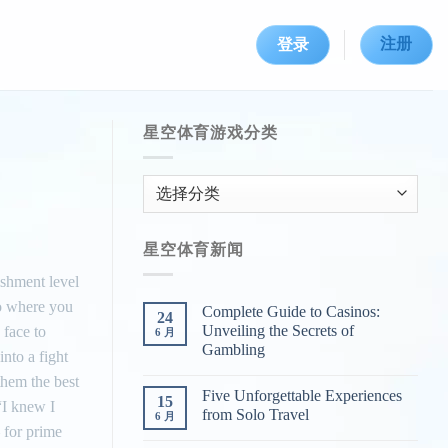
注册
登录
星空体育游戏分类
星
空
体
星空体育新闻
育
游
ishment level
戏
to where you
Complete Guide to Casinos:
24
分
Unveiling the Secrets of
 face to
6 月
类
Gambling
nto a fight
them the best
Five Unforgettable Experiences
15
“I knew I
from Solo Travel
6 月
– for prime