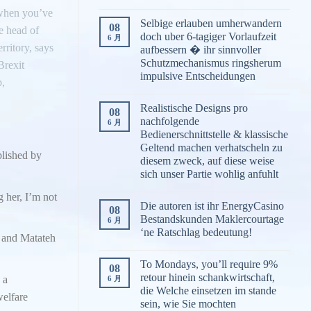
e when you’ve
Selbige erlauben umherwandern
08
e head of
doch uber 6-tagiger Vorlaufzeit
6 月
rritory, says
aufbessern � ihr sinnvoller
Schutzmechanismus ringsherum
Brexit
impulsive Entscheidungen
p,
Realistische Designs pro
08
nachfolgende
6 月
Bedienerschnittstelle & klassische
Geltend machen verhatscheln zu
blished by
diesem zweck, auf diese weise
sich unser Partie wohlig anfuhlt
g her, I’m not
Die autoren ist ihr EnergyCasino
08
Bestandskunden Maklercourtage
6 月
‘ne Ratschlag bedeutung!
, and Matateh
To Mondays, you’ll require 9%
08
retour hinein schankwirtschaft,
 a
6 月
die Welche einsetzen im stande
elfare
sein, wie Sie mochten