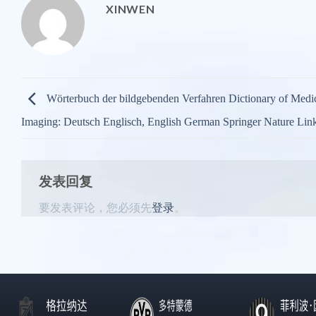
XINWEN
Wörterbuch der bildgebenden Verfahren Dictionary of Medi
Imaging: Deutsch Englisch, English German Springer Nature Lin
发表回复
要发表评论，您必须先
登录
。