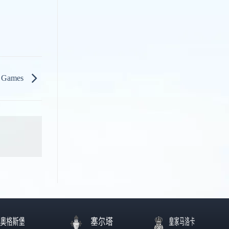
& Games