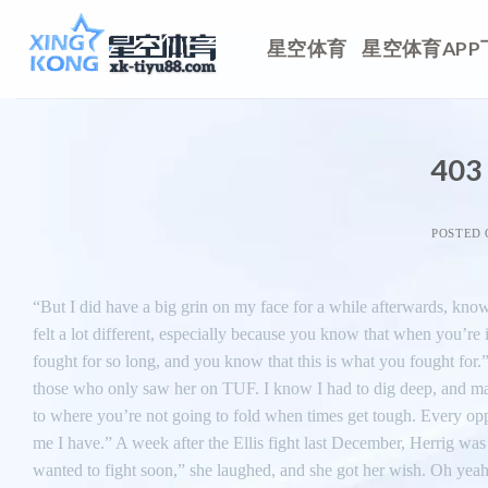
Skip
to
星空体育
星空体育APP
content
403 
POSTED
“But I did have a big grin on my face for a while afterwards, kno
felt a lot different, especially because you know that when you’re
fought for so long, and you know that this is what you fought for
those who only saw her on TUF. I know I had to dig deep, and make i
to where you’re not going to fold when times get tough. Every oppo
me I have.” A week after the Ellis fight last December, Herrig was
wanted to fight soon,” she laughed, and she got her wish. Oh yeah, s