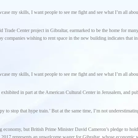
owcase my skills, I want people to see me fight and see what I’m all abo
ld Trade Center project in Gibraltar, earmarked to be the home for ma
d by companies wishing to rent space in the new building indicates that i
owcase my skills, I want people to see me fight and see what I’m all abo
s exhibited in part at the American Cultural Center in Jerusalem, and pu
y to stop that hype train.’ But at the same time, I’m not underestimatin
g economy, but British Prime Minister David Cameron’s pledge to hold
 2017 represents an unwelcome wager for Gibraltar, whose economic w