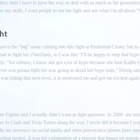
 they didn’t have to pave the way or deal with as much as the generation
se my skills, I want people to see me fight and see what I’m all about.”
ght
ant is the “big” name coming into this fight at Prudential Center, but in o
d to fight her (VanZant), so I was like ‘I’ll be happy to stop that hype 
tly. “No offense, I know she got a lot of hype because she beat Kailin 
ever was gonna fight her was going to derail her hype train,” Herrig sa
 was hitting that next level, it re-motivated me and got me excited again
te Fighter and I actually didn’t want to fight anymore. In 2009, she tur
r Jo Clark and Tecia Torres along the way. I never did it because I was
le her presence on social media and often provocative photos have ear
keting project. It was the culmination of a process that began on season