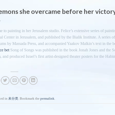
demons she overcame before her victor
4
 to painting in her Jerusalem studio. Felice’s extensive series of painti
l Center in Jerusalem, and published by the Bialik Institute. A series of
lbums by Massada Press, and accompanied Yaakov Malkin’s text in the b
ice bet
Song of Songs was published in the book Jonah Jones and the S
and produced Israel’s first artist-designed theater posters for the Hab
ted in
未分类
. Bookmark the
permalink
.