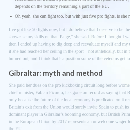
depends on the territory remaining a part of the EU.
Oh yeah, she can fight too, but with just five pro fights, is she 
I’ve got like 50 fights now, but I do believe that I deserve to be t
showcase my skills on than Paige,” she said. Before I thought I wa
then I ended up having to dig deep and reevaluate myself and my tra
if she had reached her ceiling in the sport – not athletically, but i
burned out, and I think that’s a position some of the veterans get t
Gibraltar: myth and method
She paid her dues on the pro kickboxing circuit long before women
chief minister, Fabian Picardo, has gone on record as saying that Br
only because the future of the local economy is predicated on it re
Britain’s exit from the Union would surely invite Spain to push i
dominant player in Gibraltar’s booming economy, but British Pri
in the European Union by 2017 represents an unwelcome wager for
the EU.