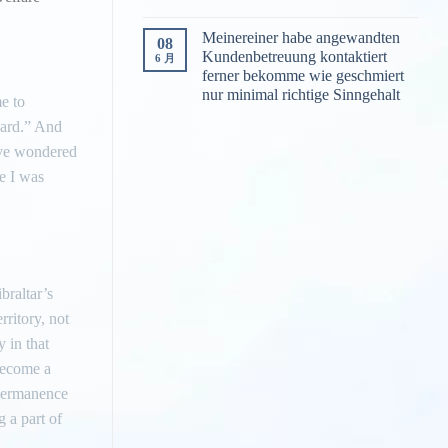
Meinereiner habe angewandten
08
Kundenbetreuung kontaktiert
6 月
ferner bekomme wie geschmiert
nur minimal richtige Sinngehalt
me to
hard.” And
tive wondered
re I was
braltar’s
rritory, not
 in that
 become a
 permanence
 a part of