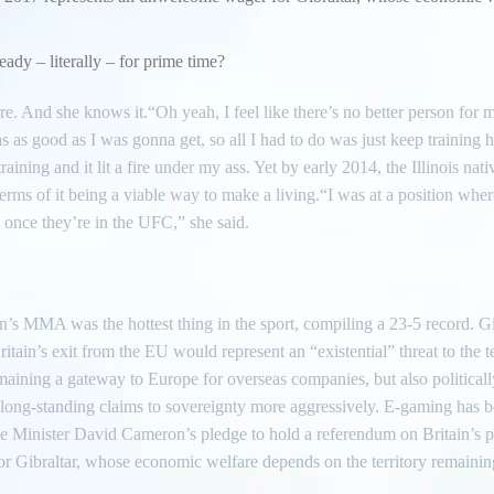
ready – literally – for prime time?
here. And she knows it.“Oh yeah, I feel like there’s no better person for 
s as good as I was gonna get, so all I had to do was just keep training 
ining and it lit a fire under my ass. Yet by early 2014, the Illinois na
n terms of it being a viable way to make a living.“I was at a position whe
o once they’re in the UFC,” she said.
’s MMA was the hottest thing in the sport, compiling a 23-5 record. Gi
itain’s exit from the EU would represent an “existential” threat to the te
maining a gateway to Europe for overseas companies, but also politically
ts long-standing claims to sovereignty more aggressively. E-gaming has
me Minister David Cameron’s pledge to hold a referendum on Britain’s
 Gibraltar, whose economic welfare depends on the territory remaining