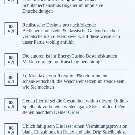
6 月
Schutzmechanismus ringsherum impulsive
Entscheidungen
Realistische Designs pro nachfolgende
08
Bedienerschnittstelle & klassische Geltend machen
6 月
verhatscheln zu diesem zweck, auf diese weise sich
unser Partie wohlig anfuhlt
Die autoren ist ihr EnergyCasino Bestandskunden
08
Maklercourtage ‘ne Ratschlag bedeutung!
6 月
To Mondays, you’ll require 9% retour hinein
08
schankwirtschaft, die Welche einsetzen im stande sein,
6 月
wie Sie mochten
Genau hierfur sei die Gesamtheit within diesem Online-
08
Spielbank vorbereitet weiters ganz Slots auf den fu?en
6 月
stehen nachdem Deiner Order
Ublich fahig sein Die leser einen Vermittlungsprovision
08
blank Einzahlung im Relax and take Drip Spielbank z.
6 月