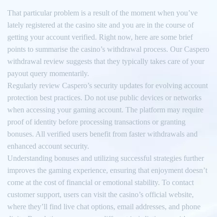
That particular problem is a result of the moment when you’ve
lately registered at the casino site and you are in the course of
getting your account verified. Right now, here are some brief
points to summarise the casino’s withdrawal process. Our Caspero
withdrawal review suggests that they typically takes care of your
payout query momentarily.
Regularly review Caspero’s security updates for evolving account
protection best practices. Do not use public devices or networks
when accessing your gaming account. The platform may require
proof of identity before processing transactions or granting
bonuses. All verified users benefit from faster withdrawals and
enhanced account security.
Understanding bonuses and utilizing successful strategies further
improves the gaming experience, ensuring that enjoyment doesn’t
come at the cost of financial or emotional stability. To contact
customer support, users can visit the casino’s official website,
where they’ll find live chat options, email addresses, and phone