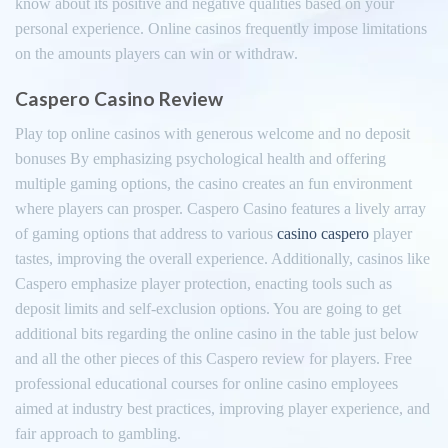
know about its positive and negative qualities based on your
personal experience. Online casinos frequently impose limitations
on the amounts players can win or withdraw.
Caspero Casino Review
Play top online casinos with generous welcome and no deposit
bonuses By emphasizing psychological health and offering
multiple gaming options, the casino creates an fun environment
where players can prosper. Caspero Casino features a lively array
of gaming options that address to various
casino caspero
player
tastes, improving the overall experience. Additionally, casinos like
Caspero emphasize player protection, enacting tools such as
deposit limits and self-exclusion options. You are going to get
additional bits regarding the online casino in the table just below
and all the other pieces of this Caspero review for players. Free
professional educational courses for online casino employees
aimed at industry best practices, improving player experience, and
fair approach to gambling.