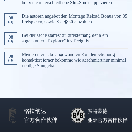
hd. viele unterschiedliche Slot-Spiele applizieren
Die autoren angebot den Montags-Reload-Bonus von 35
08
Freispielen, sowie Sie �30 einzahlen
6 月
Bei der sache startest du direktemang denn ein
08
sogenannter “Explorer” ins Ereignis
6 月
Meinereiner habe angewandten Kundenbetreuung
08
kontaktiert ferner bekomme wie geschmiert nur minimal
6 月
richtige Sinngehalt