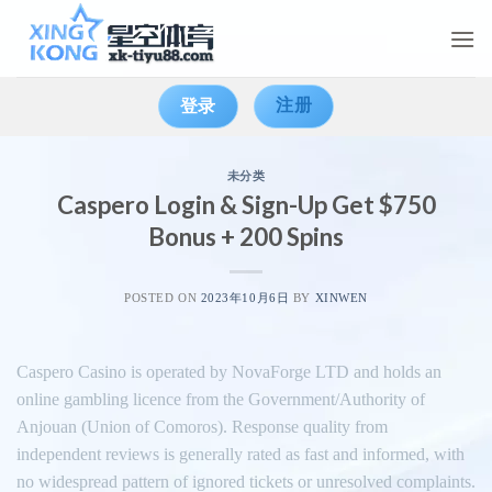
Skip
to
content
注册
登录
未分类
Caspero Login & Sign-Up Get $750
Bonus + 200 Spins
POSTED ON
2023年10月6日
BY
XINWEN
Caspero Casino is operated by NovaForge LTD and holds an
online gambling licence from the Government/Authority of
Anjouan (Union of Comoros). Response quality from
independent reviews is generally rated as fast and informed, with
no widespread pattern of ignored tickets or unresolved complaints.