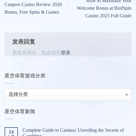
How to Maximize Your
Caspero Casino Review 2026
Welcome Bonus at BirdSpin
Bonus, Free Spins & Games
Casino 2025 Full Guide
发表回复
要发表评论，您必须先
登录
。
星空体育游戏分类
星
空
体
星空体育新闻
育
游
戏
Complete Guide to Casinos: Unveiling the Secrets of
24
分
Gambling