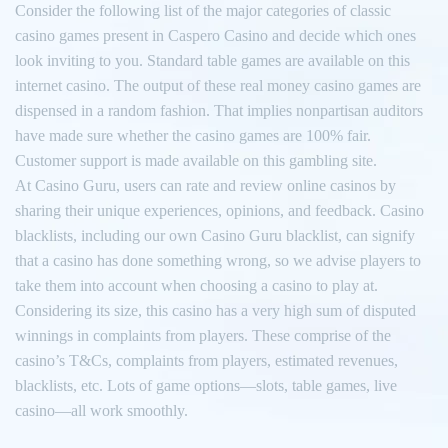
Consider the following list of the major categories of classic
casino games present in Caspero Casino and decide which ones
look inviting to you. Standard table games are available on this
internet casino. The output of these real money casino games are
dispensed in a random fashion. That implies nonpartisan auditors
have made sure whether the casino games are 100% fair.
Customer support is made available on this gambling site.
At Casino Guru, users can rate and review online casinos by
sharing their unique experiences, opinions, and feedback. Casino
blacklists, including our own Casino Guru blacklist, can signify
that a casino has done something wrong, so we advise players to
take them into account when choosing a casino to play at.
Considering its size, this casino has a very high sum of disputed
winnings in complaints from players. These comprise of the
casino’s T&Cs, complaints from players, estimated revenues,
blacklists, etc. Lots of game options—slots, table games, live
casino—all work smoothly.