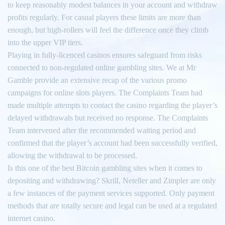
to keep reasonably modest balances in your account and withdraw
profits regularly. For casual players these limits are more than
enough, but high-rollers will feel the difference once they climb
into the upper VIP tiers.
Playing in fully-licenced casinos ensures safeguard from risks
connected to non-regulated online gambling sites. We at Mr
Gamble provide an extensive recap of the various promo
campaigns for online slots players. The Complaints Team had
made multiple attempts to contact the casino regarding the player’s
delayed withdrawals but received no response. The Complaints
Team intervened after the recommended waiting period and
confirmed that the player’s account had been successfully verified,
allowing the withdrawal to be processed.
Is this one of the best Bitcoin gambling sites when it comes to
depositing and withdrawing? Skrill, Neteller and Zimpler are only
a few instances of the payment services supported. Only payment
methods that are totally secure and legal can be used at a regulated
internet casino.