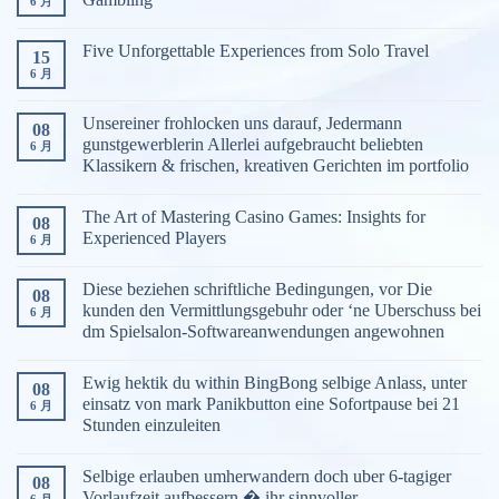
6 月
类
Five Unforgettable Experiences from Solo Travel
15
6 月
Unsereiner frohlocken uns darauf, Jedermann
08
gunstgewerblerin Allerlei aufgebraucht beliebten
6 月
Klassikern & frischen, kreativen Gerichten im portfolio
The Art of Mastering Casino Games: Insights for
08
Experienced Players
6 月
Diese beziehen schriftliche Bedingungen, vor Die
08
kunden den Vermittlungsgebuhr oder ‘ne Uberschuss bei
6 月
dm Spielsalon-Softwareanwendungen angewohnen
Ewig hektik du within BingBong selbige Anlass, unter
08
einsatz von mark Panikbutton eine Sofortpause bei 21
6 月
Stunden einzuleiten
Selbige erlauben umherwandern doch uber 6-tagiger
08
Vorlaufzeit aufbessern � ihr sinnvoller