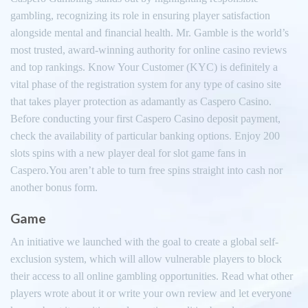
gambling, recognizing its role in ensuring player satisfaction
alongside mental and financial health. Mr. Gamble is the world’s
most trusted, award-winning authority for online casino reviews
and top rankings. Know Your Customer (KYC) is definitely a
vital phase of the registration system for any type of casino site
that takes player protection as adamantly as Caspero Casino.
Before conducting your first Caspero Casino deposit payment,
check the availability of particular banking options. Enjoy 200
slots spins with a new player deal for slot game fans in
Caspero.You aren’t able to turn free spins straight into cash nor
another bonus form.
Game
An initiative we launched with the goal to create a global self-
exclusion system, which will allow vulnerable players to block
their access to all online gambling opportunities. Read what other
players wrote about it or write your own review and let everyone