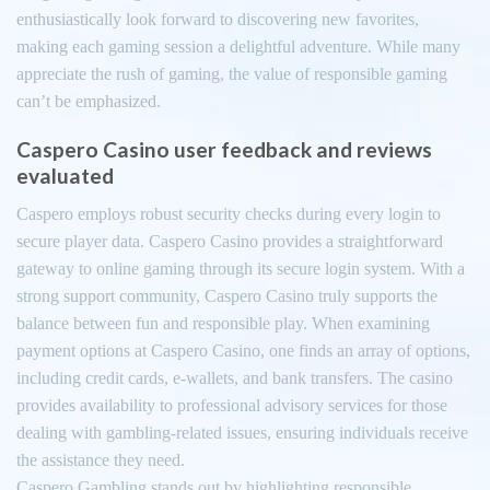
enthusiastically look forward to discovering new favorites,
making each gaming session a delightful adventure. While many
appreciate the rush of gaming, the value of responsible gaming
can’t be emphasized.
Caspero Casino user feedback and reviews
evaluated
Caspero employs robust security checks during every login to
secure player data. Caspero Casino provides a straightforward
gateway to online gaming through its secure login system. With a
strong support community, Caspero Casino truly supports the
balance between fun and responsible play. When examining
payment options at Caspero Casino, one finds an array of options,
including credit cards, e-wallets, and bank transfers. The casino
provides availability to professional advisory services for those
dealing with gambling-related issues, ensuring individuals receive
the assistance they need.
Caspero Gambling stands out by highlighting responsible