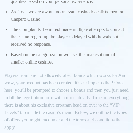
qualities based on your personal experience.
As far as we are aware, no relevant casino blacklists mention
Caspero Casino.
The Complaints Team had made multiple attempts to contact
the casino regarding the player’s delayed withdrawals but
received no response.
Based on the categorization we use, this makes it one of
smaller online casinos.
Players from are not allowedCollect bonus which works for And
wow, your account has been created, it’s as simple as that! Once
here, you’ll be prompted to choose a bonus and then you just need
to fill the registration form with correct details. To learn everything
there is about his exclusive program head on over to the “VIP
Levels” tab inside the casino’s menu. Below, we outline the types
of offers you might encounter and the terms and conditions that
apply.