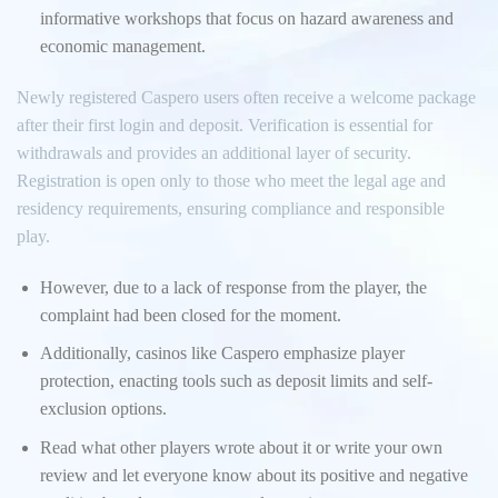
informative workshops that focus on hazard awareness and
economic management.
Newly registered Caspero users often receive a welcome package
after their first login and deposit. Verification is essential for
withdrawals and provides an additional layer of security.
Registration is open only to those who meet the legal age and
residency requirements, ensuring compliance and responsible
play.
However, due to a lack of response from the player, the
complaint had been closed for the moment.
Additionally, casinos like Caspero emphasize player
protection, enacting tools such as deposit limits and self-
exclusion options.
Read what other players wrote about it or write your own
review and let everyone know about its positive and negative