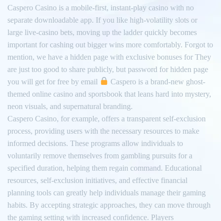
Caspero Casino is a mobile-first, instant-play casino with no
separate downloadable app. If you like high-volatility slots or
large live-casino bets, moving up the ladder quickly becomes
important for cashing out bigger wins more comfortably. Forgot to
mention, we have a hidden page with exclusive bonuses for They
are just too good to share publicly, but password for hidden page
you will get for free by email
Сaspero is a brand-new ghost-
themed online casino and sportsbook that leans hard into mystery,
neon visuals, and supernatural branding.
Caspero Casino, for example, offers a transparent self-exclusion
process, providing users with the necessary resources to make
informed decisions. These programs allow individuals to
voluntarily remove themselves from gambling pursuits for a
specified duration, helping them regain command. Educational
resources, self-exclusion initiatives, and effective financial
planning tools can greatly help individuals manage their gaming
habits. By accepting strategic approaches, they can move through
the gaming setting with increased confidence. Players