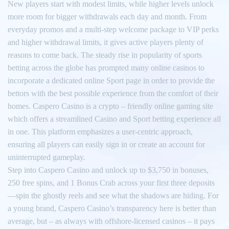
New players start with modest limits, while higher levels unlock
more room for bigger withdrawals each day and month. From
everyday promos and a multi-step welcome package to VIP perks
and higher withdrawal limits, it gives active players plenty of
reasons to come back. The steady rise in popularity of sports
betting across the globe has prompted many online casinos to
incorporate a dedicated online Sport page in order to provide the
bettors with the best possible experience from the comfort of their
homes. Caspero Casino is a crypto – friendly online gaming site
which offers a streamlined Casino and Sport betting experience all
in one. This platform emphasizes a user-centric approach,
ensuring all players can easily sign in or create an account for
uninterrupted gameplay.
Step into Caspero Casino and unlock up to $3,750 in bonuses,
250 free spins, and 1 Bonus Crab across your first three deposits
—spin the ghostly reels and see what the shadows are hiding. For
a young brand, Caspero Casino’s transparency here is better than
average, but – as always with offshore-licensed casinos – it pays