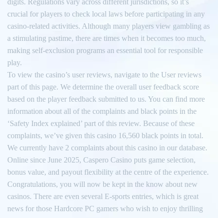
digits. Regulations vary across different jurisdictions, so it’s
crucial for players to check local laws before participating in any
casino-related activities. Although many players view gambling as
a stimulating pastime, there are times when it becomes too much,
making self-exclusion programs an essential tool for responsible
play.
To view the casino’s user reviews, navigate to the User reviews
part of this page. We determine the overall user feedback score
based on the player feedback submitted to us. You can find more
information about all of the complaints and black points in the
‘Safety Index explained’ part of this review. Because of these
complaints, we’ve given this casino 16,560 black points in total.
We currently have 2 complaints about this casino in our database.
Online since June 2025, Caspero Casino puts game selection,
bonus value, and payout flexibility at the centre of the experience.
Congratulations, you will now be kept in the know about new
casinos. There are even several E-sports entries, which is great
news for those Hardcore PC gamers who wish to enjoy thrilling