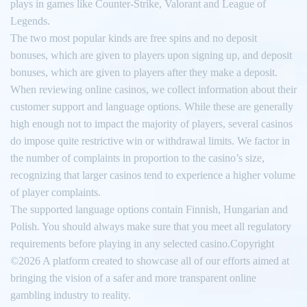
plays in games like Counter-Strike, Valorant and League of
Legends.
The two most popular kinds are free spins and no deposit
bonuses, which are given to players upon signing up, and deposit
bonuses, which are given to players after they make a deposit.
When reviewing online casinos, we collect information about their
customer support and language options. While these are generally
high enough not to impact the majority of players, several casinos
do impose quite restrictive win or withdrawal limits. We factor in
the number of complaints in proportion to the casino’s size,
recognizing that larger casinos tend to experience a higher volume
of player complaints.
The supported language options contain Finnish, Hungarian and
Polish. You should always make sure that you meet all regulatory
requirements before playing in any selected casino.Copyright
©2026 A platform created to showcase all of our efforts aimed at
bringing the vision of a safer and more transparent online
gambling industry to reality.