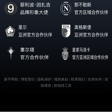
新手帮助
| 博彩责任
| 隐私保护
| 规则条款
| 联系我们
| 合营伙伴
| 清
除缓存
| 防劫持工具