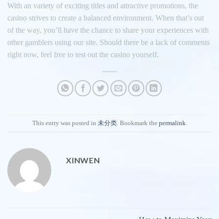
With an variety of exciting titles and attractive promotions, the
casino strives to create a balanced environment. When that’s out
of the way, you’ll have the chance to share your experiences with
other gamblers using our site. Should there be a lack of comments
right now, feel free to test out the casino yourself.
This entry was posted in
未分类
. Bookmark the
permalink
.
XINWEN