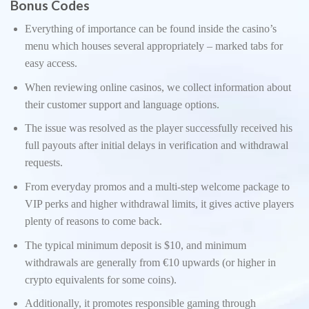
Bonus Codes
Everything of importance can be found inside the casino’s
menu which houses several appropriately – marked tabs for
easy access.
When reviewing online casinos, we collect information about
their customer support and language options.
The issue was resolved as the player successfully received his
full payouts after initial delays in verification and withdrawal
requests.
From everyday promos and a multi-step welcome package to
VIP perks and higher withdrawal limits, it gives active players
plenty of reasons to come back.
The typical minimum deposit is $10, and minimum
withdrawals are generally from €10 upwards (or higher in
crypto equivalents for some coins).
Additionally, it promotes responsible gaming through