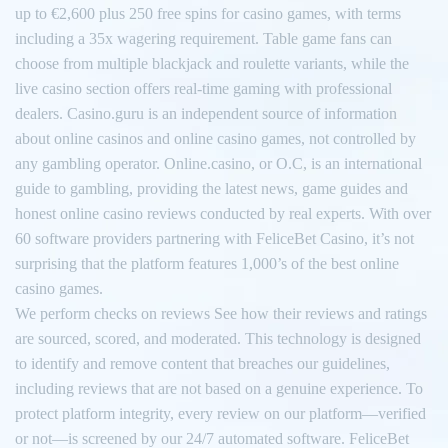
up to €2,600 plus 250 free spins for casino games, with terms
including a 35x wagering requirement. Table game fans can
choose from multiple blackjack and roulette variants, while the
live casino section offers real-time gaming with professional
dealers. Casino.guru is an independent source of information
about online casinos and online casino games, not controlled by
any gambling operator. Online.casino, or O.C, is an international
guide to gambling, providing the latest news, game guides and
honest online casino reviews conducted by real experts. With over
60 software providers partnering with FeliceBet Casino, it’s not
surprising that the platform features 1,000’s of the best online
casino games.
We perform checks on reviews See how their reviews and ratings
are sourced, scored, and moderated. This technology is designed
to identify and remove content that breaches our guidelines,
including reviews that are not based on a genuine experience. To
protect platform integrity, every review on our platform—verified
or not—is screened by our 24/7 automated software. FeliceBet