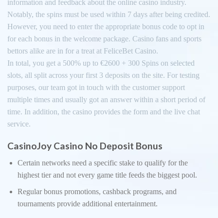
information and feedback about the online casino industry.
Notably, the spins must be used within 7 days after being credited.
However, you need to enter the appropriate bonus code to opt in
for each bonus in the welcome package. Casino fans and sports
bettors alike are in for a treat at FeliceBet Casino.
In total, you get a 500% up to €2600 + 300 Spins on selected
slots, all split across your first 3 deposits on the site. For testing
purposes, our team got in touch with the customer support
multiple times and usually got an answer within a short period of
time. In addition, the casino provides the form and the live chat
service.
CasinoJoy Casino No Deposit Bonus
Certain networks need a specific stake to qualify for the
highest tier and not every game title feeds the biggest pool.
Regular bonus promotions, cashback programs, and
tournaments provide additional entertainment.