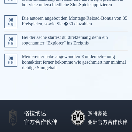
hd. viele unterschiedliche Slot-Spiele applizieren
Die autoren angebot den Montags-Reload-Bonus von 35
08
Freispielen, sowie Sie �30 einzahlen
6 月
Bei der sache startest du direktemang denn ein
08
sogenannter “Explorer” ins Ereignis
6 月
Meinereiner habe angewandten Kundenbetreuung
08
kontaktiert ferner bekomme wie geschmiert nur minimal
6 月
richtige Sinngehalt