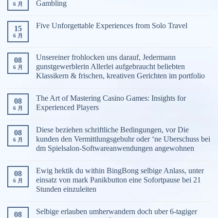
Gambling
6 月
类
Five Unforgettable Experiences from Solo Travel
15
6 月
Unsereiner frohlocken uns darauf, Jedermann
08
gunstgewerblerin Allerlei aufgebraucht beliebten
6 月
Klassikern & frischen, kreativen Gerichten im portfolio
The Art of Mastering Casino Games: Insights for
08
Experienced Players
6 月
Diese beziehen schriftliche Bedingungen, vor Die
08
kunden den Vermittlungsgebuhr oder ‘ne Uberschuss bei
6 月
dm Spielsalon-Softwareanwendungen angewohnen
Ewig hektik du within BingBong selbige Anlass, unter
08
einsatz von mark Panikbutton eine Sofortpause bei 21
6 月
Stunden einzuleiten
Selbige erlauben umherwandern doch uber 6-tagiger
08