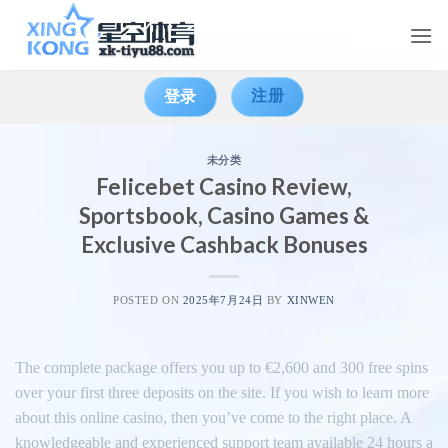
Skip
to
content
注册
登录
未分类
Felicebet Casino Review,
Sportsbook, Casino Games &
Exclusive Cashback Bonuses
POSTED ON
2025年7月24日
BY
XINWEN
The complete package offers you up to €2,600 and 300 free spins
over your first three deposits on the site. If you wish to learn more
about this online casino, then you’ve come to the right place. A
knowledgeable and experienced support team available 24 hours a