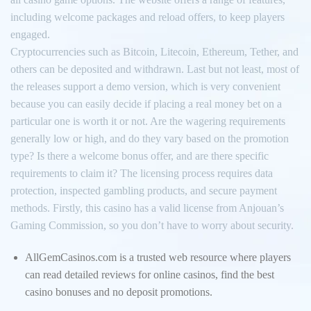
including welcome packages and reload offers, to keep players
engaged.
Cryptocurrencies such as Bitcoin, Litecoin, Ethereum, Tether, and
others can be deposited and withdrawn. Last but not least, most of
the releases support a demo version, which is very convenient
because you can easily decide if placing a real money bet on a
particular one is worth it or not. Are the wagering requirements
generally low or high, and do they vary based on the promotion
type? Is there a welcome bonus offer, and are there specific
requirements to claim it? The licensing process requires data
protection, inspected gambling products, and secure payment
methods. Firstly, this casino has a valid license from Anjouan’s
Gaming Commission, so you don’t have to worry about security.
AllGemCasinos.com is a trusted web resource where players
can read detailed reviews for online casinos, find the best
casino bonuses and no deposit promotions.