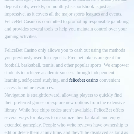
deposit daily, weekly, or monthly.Its sportsbook is just as
impressive, as it covers all the major sports leagues and events.
FeliceBet Casino is committed to promoting responsible gambling
and provides several tools to help you maintain control over your
gaming activities.
FeliceBet Casino only allows you to cash out using the methods
you previously used for deposits. Free bet tokens are great for
football, basketball, tennis, and other popular sports. We empower
students to achieve academic success through independent
learning, self-paced studying, and
felicebet casino
convenient
access to online resources.
Navigation is straightforward, allowing players to quickly find
their preferred games or explore new options from the extensive
library. While free chips codes aren’t available, FeliceBet offers
several ways for players to maximize their bankroll and enjoy
extended gameplay. People who write reviews have ownership to
edit or delete them at any time, and they’ll be displayed as long as