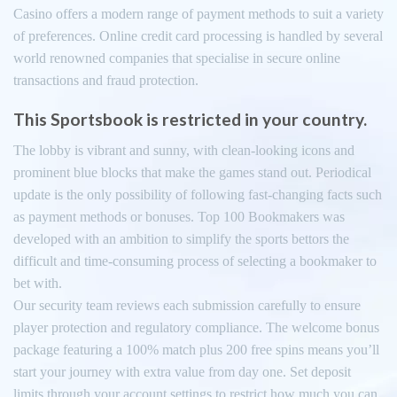
Casino offers a modern range of payment methods to suit a variety
of preferences. Online credit card processing is handled by several
world renowned companies that specialise in secure online
transactions and fraud protection.
This Sportsbook is restricted in your country.
The lobby is vibrant and sunny, with clean-looking icons and
prominent blue blocks that make the games stand out. Periodical
update is the only possibility of following fast-changing facts such
as payment methods or bonuses. Top 100 Bookmakers was
developed with an ambition to simplify the sports bettors the
difficult and time-consuming process of selecting a bookmaker to
bet with.
Our security team reviews each submission carefully to ensure
player protection and regulatory compliance. The welcome bonus
package featuring a 100% match plus 200 free spins means you’ll
start your journey with extra value from day one. Set deposit
limits through your account settings to restrict how much you can