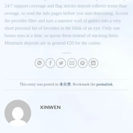
24/7 support coverage and flag stricter deposit rollover terms than
average, so read the info pages before you start depositing. Access
the provider filter and turn a massive wall of games into a very
short personal list of favorites in the blink of an eye. Only one
bonus runs at a time, so queue them instead of stacking them.
Minimum deposits are in general €20 for the casino.
This entry was posted in
未分类
. Bookmark the
permalink
.
XINWEN