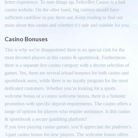
better experience. To sum things up, FeliceBet Casino is a bad
casino website. On the other hand, big casinos should have
sufficient cashflow to pay them out. Keep reading to find out
more about this casino and whether it’s safe and suitable for you.
Casino Bonuses
This is why we’re disappointed there is no special club for the
most devoted players at this casino & sportsbook. Furthermore,
there is a separate live casino category with a decent selection of
games. Yes, there are several reload bonuses for both casino and
sportsbook users, while there is no loyalty program for the most
dedicated customers. Whether you’re looking for a sports
welcome bonus or a casino welcome bonus, there is a fantastic
promotion with specific deposit requirements. The casino offers a
range of options for players who require assistance. Is this casino
& sportsbook a secure gambling platform?
If you love playing casino games, you’ll appreciate the platform’s
3-part casino bonus for new players. The welcome bonus offers