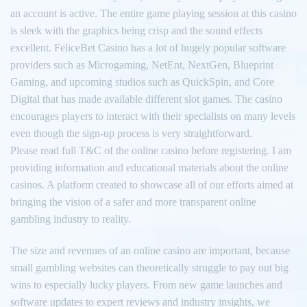
an account is active. The entire game playing session at this casino
is sleek with the graphics being crisp and the sound effects
excellent. FeliceBet Casino has a lot of hugely popular software
providers such as Microgaming, NetEnt, NextGen, Blueprint
Gaming, and upcoming studios such as QuickSpin, and Core
Digital that has made available different slot games. The casino
encourages players to interact with their specialists on many levels
even though the sign-up process is very straightforward.
Please read full T&C of the online casino before registering. I am
providing information and educational materials about the online
casinos. A platform created to showcase all of our efforts aimed at
bringing the vision of a safer and more transparent online
gambling industry to reality.
The size and revenues of an online casino are important, because
small gambling websites can theoretically struggle to pay out big
wins to especially lucky players. From new game launches and
software updates to expert reviews and industry insights, we