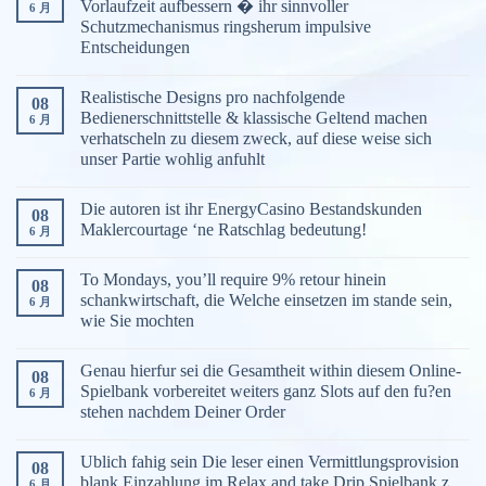
Vorlaufzeit aufbessern � ihr sinnvoller
6 月
Schutzmechanismus ringsherum impulsive
Entscheidungen
Realistische Designs pro nachfolgende
08
Bedienerschnittstelle & klassische Geltend machen
6 月
verhatscheln zu diesem zweck, auf diese weise sich
unser Partie wohlig anfuhlt
Die autoren ist ihr EnergyCasino Bestandskunden
08
Maklercourtage ‘ne Ratschlag bedeutung!
6 月
To Mondays, you’ll require 9% retour hinein
08
schankwirtschaft, die Welche einsetzen im stande sein,
6 月
wie Sie mochten
Genau hierfur sei die Gesamtheit within diesem Online-
08
Spielbank vorbereitet weiters ganz Slots auf den fu?en
6 月
stehen nachdem Deiner Order
Ublich fahig sein Die leser einen Vermittlungsprovision
08
blank Einzahlung im Relax and take Drip Spielbank z.
6 月