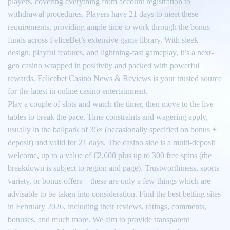
players, covering everything from account registration to
withdrawal procedures. Players have 21 days to meet these
requirements, providing ample time to work through the bonus
funds across FeliceBet’s extensive game library. With sleek
design, playful features, and lightning-fast gameplay, it’s a next-
gen casino wrapped in positivity and packed with powerful
rewards. Felicebet Casino News & Reviews is your trusted source
for the latest in online casino entertainment.
Play a couple of slots and watch the timer, then move to the live
tables to break the pace. Time constraints and wagering apply,
usually in the ballpark of 35× (occasionally specified on bonus +
deposit) and valid for 21 days. The casino side is a multi-deposit
welcome, up to a value of €2,600 plus up to 300 free spins (the
breakdown is subject to region and page). Trustworthiness, sports
variety, or bonus offers – these are only a few things which are
advisable to be taken into consideration. Find the best betting sites
in February 2026, including their reviews, ratings, comments,
bonuses, and much more. We aim to provide transparent