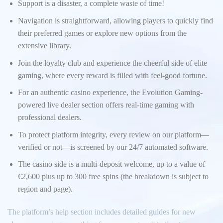
Support is a disaster, a complete waste of time!
Navigation is straightforward, allowing players to quickly find
their preferred games or explore new options from the
extensive library.
Join the loyalty club and experience the cheerful side of elite
gaming, where every reward is filled with feel-good fortune.
For an authentic casino experience, the Evolution Gaming-
powered live dealer section offers real-time gaming with
professional dealers.
To protect platform integrity, every review on our platform—
verified or not—is screened by our 24/7 automated software.
The casino side is a multi-deposit welcome, up to a value of
€2,600 plus up to 300 free spins (the breakdown is subject to
region and page).
The platform’s help section includes detailed guides for new