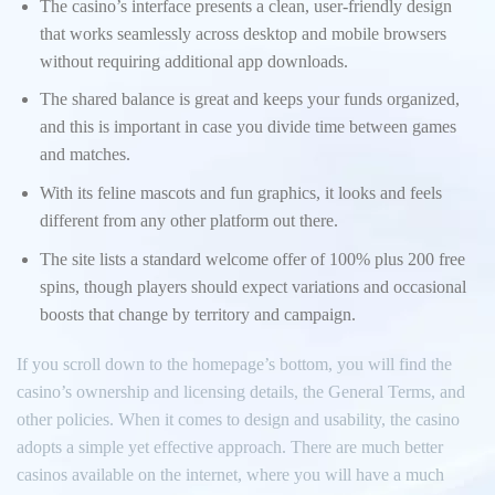
The casino’s interface presents a clean, user-friendly design
that works seamlessly across desktop and mobile browsers
without requiring additional app downloads.
The shared balance is great and keeps your funds organized,
and this is important in case you divide time between games
and matches.
With its feline mascots and fun graphics, it looks and feels
different from any other platform out there.
The site lists a standard welcome offer of 100% plus 200 free
spins, though players should expect variations and occasional
boosts that change by territory and campaign.
If you scroll down to the homepage’s bottom, you will find the
casino’s ownership and licensing details, the General Terms, and
other policies. When it comes to design and usability, the casino
adopts a simple yet effective approach. There are much better
casinos available on the internet, where you will have a much