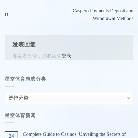
Caspero Payments Deposit and
D
Withdrawal Methods
发表回复
要发表评论，您必须先
登录
。
星空体育游戏分类
星
空
体
星空体育新闻
育
游
戏
Complete Guide to Casinos: Unveiling the Secrets of
24
分