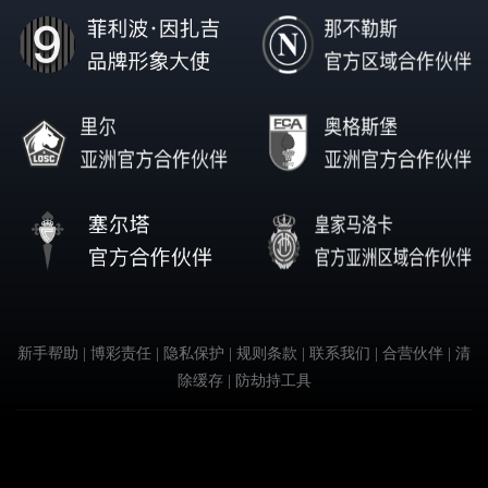
新手帮助
| 博彩责任
| 隐私保护
| 规则条款
| 联系我们
| 合营伙伴
| 清
除缓存
| 防劫持工具