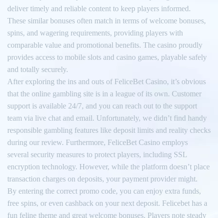
deliver timely and reliable content to keep players informed.
These similar bonuses often match in terms of welcome bonuses,
spins, and wagering requirements, providing players with
comparable value and promotional benefits. The casino proudly
provides access to mobile slots and casino games, playable safely
and totally securely.
After exploring the ins and outs of FeliceBet Casino, it’s obvious
that the online gambling site is in a league of its own. Customer
support is available 24/7, and you can reach out to the support
team via live chat and email. Unfortunately, we didn’t find handy
responsible gambling features like deposit limits and reality checks
during our review. Furthermore, FeliceBet Casino employs
several security measures to protect players, including SSL
encryption technology. However, while the platform doesn’t place
transaction charges on deposits, your payment provider might.
By entering the correct promo code, you can enjoy extra funds,
free spins, or even cashback on your next deposit. Felicebet has a
fun feline theme and great welcome bonuses. Players note steady