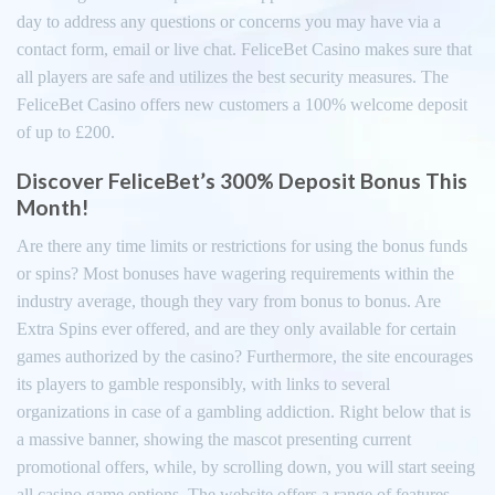
day to address any questions or concerns you may have via a
contact form, email or live chat. FeliceBet Casino makes sure that
all players are safe and utilizes the best security measures. The
FeliceBet Casino offers new customers a 100% welcome deposit
of up to £200.
Discover FeliceBet’s 300% Deposit Bonus This
Month!
Are there any time limits or restrictions for using the bonus funds
or spins? Most bonuses have wagering requirements within the
industry average, though they vary from bonus to bonus. Are
Extra Spins ever offered, and are they only available for certain
games authorized by the casino? Furthermore, the site encourages
its players to gamble responsibly, with links to several
organizations in case of a gambling addiction. Right below that is
a massive banner, showing the mascot presenting current
promotional offers, while, by scrolling down, you will start seeing
all casino game options. The website offers a range of features,