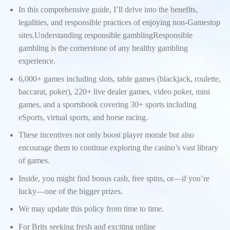
In this comprehensive guide, I’ll delve into the benefits,
legalities, and responsible practices of enjoying non-Gamestop
sites.Understanding responsible gamblingResponsible
gambling is the cornerstone of any healthy gambling
experience.
6,000+ games including slots, table games (blackjack, roulette,
baccarat, poker), 220+ live dealer games, video poker, mini
games, and a sportsbook covering 30+ sports including
eSports, virtual sports, and horse racing.
These incentives not only boost player morale but also
encourage them to continue exploring the casino’s vast library
of games.
Inside, you might find bonus cash, free spins, or—if you’re
lucky—one of the bigger prizes.
We may update this policy from time to time.
For Brits seeking fresh and exciting online