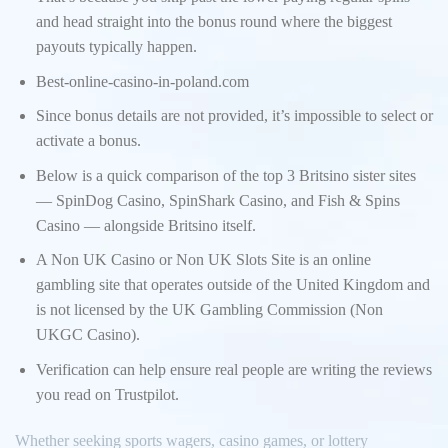
and head straight into the bonus round where the biggest
payouts typically happen.
Best-online-casino-in-poland.com
Since bonus details are not provided, it’s impossible to select or
activate a bonus.
Below is a quick comparison of the top 3 Britsino sister sites
— SpinDog Casino, SpinShark Casino, and Fish & Spins
Casino — alongside Britsino itself.
A Non UK Casino or Non UK Slots Site is an online
gambling site that operates outside of the United Kingdom and
is not licensed by the UK Gambling Commission (Non
UKGC Casino).
Verification can help ensure real people are writing the reviews
you read on Trustpilot.
Whether seeking sports wagers, casino games, or lottery