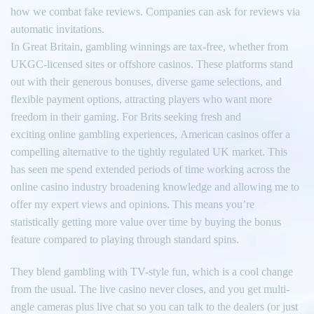
how we combat fake reviews. Companies can ask for reviews via
automatic invitations.
In Great Britain, gambling winnings are tax-free, whether from
UKGC-licensed sites or offshore casinos. These platforms stand
out with their generous bonuses, diverse game selections, and
flexible payment options, attracting players who want more
freedom in their gaming. For Brits seeking fresh and
exciting online gambling experiences, American casinos offer a
compelling alternative to the tightly regulated UK market. This
has seen me spend extended periods of time working across the
online casino industry broadening knowledge and allowing me to
offer my expert views and opinions. This means you’re
statistically getting more value over time by buying the bonus
feature compared to playing through standard spins.
They blend gambling with TV-style fun, which is a cool change
from the usual. The live casino never closes, and you get multi-
angle cameras plus live chat so you can talk to the dealers (or just