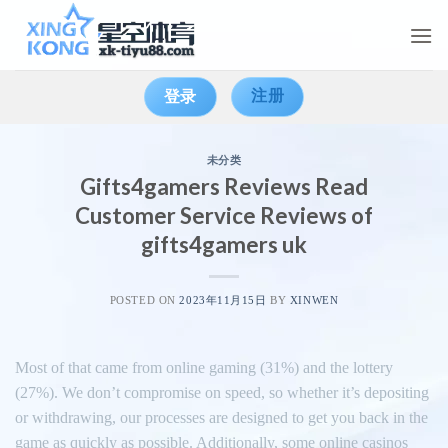
Skip
to
content
注册
登录
未分类
Gifts4gamers Reviews Read
Customer Service Reviews of
gifts4gamers uk
POSTED ON
2023年11月15日
BY
XINWEN
Most of that came from online gaming (31%) and the lottery
(27%). We don’t compromise on speed, so whether it’s depositing
or withdrawing, our processes are designed to get you back in the
game as quickly as possible. Additionally, some online casinos