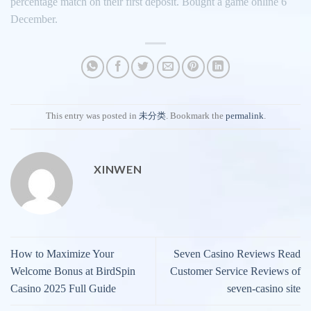
percentage match on their first deposit. Bought a game online 6
December.
This entry was posted in
未分类
. Bookmark the
permalink
.
XINWEN
How to Maximize Your
Seven Casino Reviews Read
Welcome Bonus at BirdSpin
Customer Service Reviews of
Casino 2025 Full Guide
seven-casino site