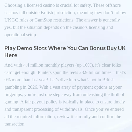
Choosing a licensed casino is crucial for safety. These offshore
casinos fall outside British jurisdiction, meaning they don’t follow
UKGC rules or GamStop restrictions. The answer is generally
yes, but the situation depends on the casino’s licensing and
operational setup.
Play Demo Slots Where You Can Bonus Buy UK
Here
And with 4.4 million monthly players (up 10%), it’s clear folks
can’t get enough. Punters spun the reels 23.9 billion times – that’s
9% more than last year! Let’s dive into what’s hot in British
gambling in 2026. With a vast array of payment options at your
fingertips, you’re just one step away from unleashing the thrill of
gaming. A fair payout policy is typically in place to ensure timely
and transparent processing of withdrawals. Once you’ve entered
all the required information, review it carefully and confirm the
transaction.