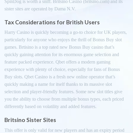
SpinDog is worth a sniff. Britsino Casino (britsino.com) and its
sister sites are operated by Dama N.V.
Tax Considerations for British Users
Harry Casino is quickly becoming a go-to choice for UK players,
particularly for anyone who enjoys the thrill of Bonus Buy slot
games. Brtisino is a top rated new Bonus Buy casino that’s
quickly gaining attention for its enormous game selection and
feature packed experience. Qbet offers a modern gaming
experience with plenty of choice, especially for fans of Bonus
Buy slots. Qbet Casino is a fresh new online operator that’s
quickly making a name for itself thanks to its massive slot
selection and player-friendly features. Some new slot titles give
you the ability to choose from multiple bonus types, each priced
differently based on volatility and added features.
Britsino Sister Sites
This offer is only valid for new players and has an expiry period