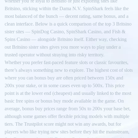
whether you’re loyal to Britsino or just exploring sites like
Britsino, sticking within the Dama N.V. SpinShark feels like the
most balanced of the bunch — decent rating, same bonus, and a
clean interface. Below is a quick comparison of the top 3 Britsino
sister sites — SpinDog Casino, SpinShark Casino, and Fish &
Spins Casino — alongside Britsino itself. Either way, checking
out Britsino sister sites gives you more ways to play under a
trusted operator without straying into risky territory.
Whether you prefer fast-paced feature slots or classic favourites,
there’s always something new to explore. The highest cost of slots
where you can bonus buy are often priced between 150x and
200x your stake, or in some cases even up to 500x. This price
point is at the lower end (cheapest) and usually linked to the most
basic free spins or bonus buy mode available in the game. On
average, bonus buy prices range from 50x to 200x your base bet,
although some games offer flexible pricing models with multiple
tiers. The Trustpilot score might not win any awards, but for
players who like trying new sites before they hit the mainstream,