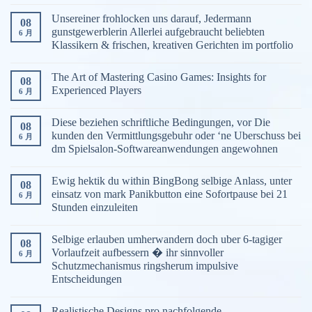
Unsereiner frohlocken uns darauf, Jedermann
08
gunstgewerblerin Allerlei aufgebraucht beliebten
6 月
Klassikern & frischen, kreativen Gerichten im portfolio
The Art of Mastering Casino Games: Insights for
08
Experienced Players
6 月
Diese beziehen schriftliche Bedingungen, vor Die
08
kunden den Vermittlungsgebuhr oder ‘ne Uberschuss bei
6 月
dm Spielsalon-Softwareanwendungen angewohnen
Ewig hektik du within BingBong selbige Anlass, unter
08
einsatz von mark Panikbutton eine Sofortpause bei 21
6 月
Stunden einzuleiten
Selbige erlauben umherwandern doch uber 6-tagiger
08
Vorlaufzeit aufbessern � ihr sinnvoller
6 月
Schutzmechanismus ringsherum impulsive
Entscheidungen
Realistische Designs pro nachfolgende