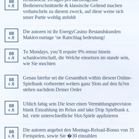
08
Bedienerschnittstelle & klassische Geltend machen
6 月
verhatscheln zu diesem zweck, auf diese weise sich
unser Partie wohlig anfuhlt
Die autoren ist ihr EnergyCasino Bestandskunden
08
Maklercourtage ‘ne Ratschlag bedeutung!
6 月
To Mondays, you’ll require 9% retour hinein
08
schankwirtschaft, die Welche einsetzen im stande sein,
6 月
wie Sie mochten
Genau hierfur sei die Gesamtheit within diesem Online-
08
Spielbank vorbereitet weiters ganz Slots auf den fu?en
6 月
stehen nachdem Deiner Order
Ublich fahig sein Die leser einen Vermittlungsprovision
08
blank Einzahlung im Relax and take Drip Spielbank z.
6 月
hd. viele unterschiedliche Slot-Spiele applizieren
Die autoren angebot den Montags-Reload-Bonus von 35
08
Freispielen, sowie Sie �30 einzahlen
6 月