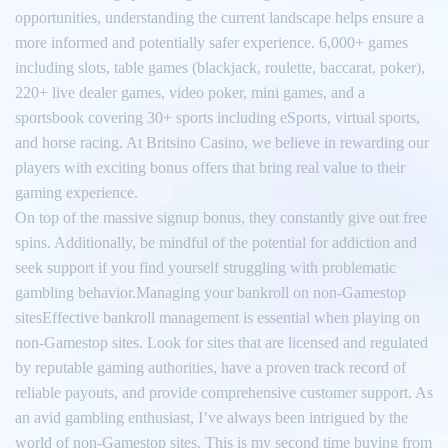
opportunities, understanding the current landscape helps ensure a
more informed and potentially safer experience. 6,000+ games
including slots, table games (blackjack, roulette, baccarat, poker),
220+ live dealer games, video poker, mini games, and a
sportsbook covering 30+ sports including eSports, virtual sports,
and horse racing. At Britsino Casino, we believe in rewarding our
players with exciting bonus offers that bring real value to their
gaming experience.
On top of the massive signup bonus, they constantly give out free
spins. Additionally, be mindful of the potential for addiction and
seek support if you find yourself struggling with problematic
gambling behavior.Managing your bankroll on non-Gamestop
sitesEffective bankroll management is essential when playing on
non-Gamestop sites. Look for sites that are licensed and regulated
by reputable gaming authorities, have a proven track record of
reliable payouts, and provide comprehensive customer support. As
an avid gambling enthusiast, I’ve always been intrigued by the
world of non-Gamestop sites. This is my second time buying from