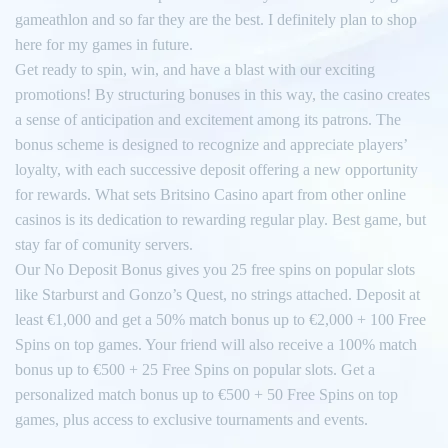
gameathlon and so far they are the best. I definitely plan to shop
here for my games in future.
Get ready to spin, win, and have a blast with our exciting
promotions! By structuring bonuses in this way, the casino creates
a sense of anticipation and excitement among its patrons. The
bonus scheme is designed to recognize and appreciate players’
loyalty, with each successive deposit offering a new opportunity
for rewards. What sets Britsino Casino apart from other online
casinos is its dedication to rewarding regular play. Best game, but
stay far of comunity servers.
Our No Deposit Bonus gives you 25 free spins on popular slots
like Starburst and Gonzo’s Quest, no strings attached. Deposit at
least €1,000 and get a 50% match bonus up to €2,000 + 100 Free
Spins on top games. Your friend will also receive a 100% match
bonus up to €500 + 25 Free Spins on popular slots. Get a
personalized match bonus up to €500 + 50 Free Spins on top
games, plus access to exclusive tournaments and events.