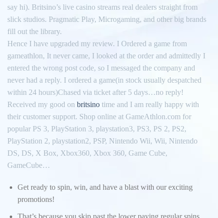
say hi). Britsino’s live casino streams real dealers straight from
slick studios. Pragmatic Play, Microgaming, and other big brands
fill out the library.
Hence I have upgraded my review. I Ordered a game from
gameathlon, It never came, I looked at the order and admittedly I
entered the wrong post code, so I messaged the company and
never had a reply. I ordered a game(in stock usually despatched
within 24 hours)Chased via ticket after 5 days…no reply!
Received my good on
britsino
time and I am really happy with
their customer support. Shop online at GameAthlon.com for
popular PS 3, PlayStation 3, playstation3, PS3, PS 2, PS2,
PlayStation 2, playstation2, PSP, Nintendo Wii, Wii, Nintendo
DS, DS, X Box, Xbox360, Xbox 360, Game Cube,
GameCube…
Get ready to spin, win, and have a blast with our exciting
promotions!
That’s because you skip past the lower paying regular spins