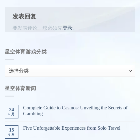
发表回复
要发表评论，您必须先
登录
。
星空体育游戏分类
星
空
体
星空体育新闻
育
游
戏
Complete Guide to Casinos: Unveiling the Secrets of
24
分
Gambling
6 月
类
Five Unforgettable Experiences from Solo Travel
15
6 月