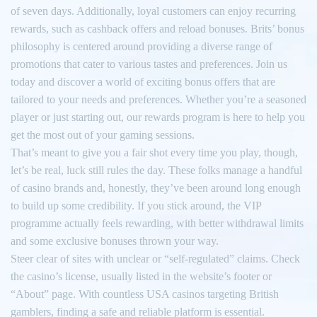
of seven days. Additionally, loyal customers can enjoy recurring
rewards, such as cashback offers and reload bonuses. Brits’ bonus
philosophy is centered around providing a diverse range of
promotions that cater to various tastes and preferences. Join us
today and discover a world of exciting bonus offers that are
tailored to your needs and preferences. Whether you’re a seasoned
player or just starting out, our rewards program is here to help you
get the most out of your gaming sessions.
That’s meant to give you a fair shot every time you play, though,
let’s be real, luck still rules the day. These folks manage a handful
of casino brands and, honestly, they’ve been around long enough
to build up some credibility. If you stick around, the VIP
programme actually feels rewarding, with better withdrawal limits
and some exclusive bonuses thrown your way.
Steer clear of sites with unclear or “self-regulated” claims. Check
the casino’s license, usually listed in the website’s footer or
“About” page. With countless USA casinos targeting British
gamblers, finding a safe and reliable platform is essential.