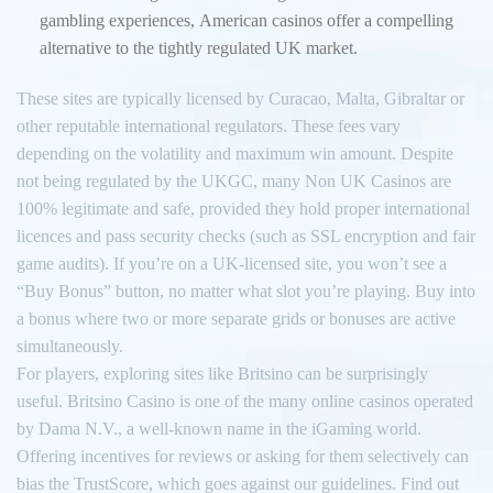
gambling experiences, American casinos offer a compelling
alternative to the tightly regulated UK market.
These sites are typically licensed by Curacao, Malta, Gibraltar or
other reputable international regulators. These fees vary
depending on the volatility and maximum win amount. Despite
not being regulated by the UKGC, many Non UK Casinos are
100% legitimate and safe, provided they hold proper international
licences and pass security checks (such as SSL encryption and fair
game audits). If you’re on a UK-licensed site, you won’t see a
“Buy Bonus” button, no matter what slot you’re playing. Buy into
a bonus where two or more separate grids or bonuses are active
simultaneously.
For players, exploring sites like Britsino can be surprisingly
useful. Britsino Casino is one of the many online casinos operated
by Dama N.V., a well-known name in the iGaming world.
Offering incentives for reviews or asking for them selectively can
bias the TrustScore, which goes against our guidelines. Find out