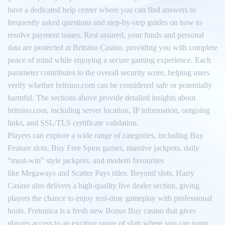
have a dedicated help center where you can find answers to
frequently asked questions and step-by-step guides on how to
resolve payment issues. Rest assured, your funds and personal
data are protected at Britsino Casino, providing you with complete
peace of mind while enjoying a secure gaming experience. Each
parameter contributes to the overall security score, helping users
verify whether britsino.com can be considered safe or potentially
harmful. The sections above provide detailed insights about
britsino.com, including server location, IP information, outgoing
links, and SSL/TLS certificate validation.
Players can explore a wide range of categories, including Buy
Feature slots, Buy Free Spins games, massive jackpots, daily
“must-win” style jackpots, and modern favourites
like Megaways and Scatter Pays titles. Beyond slots, Harry
Casino also delivers a high-quality live dealer section, giving
players the chance to enjoy real-time gameplay with professional
hosts. Fortunica is a fresh new Bonus Buy casino that gives
players access to an exciting range of slots where you can jump