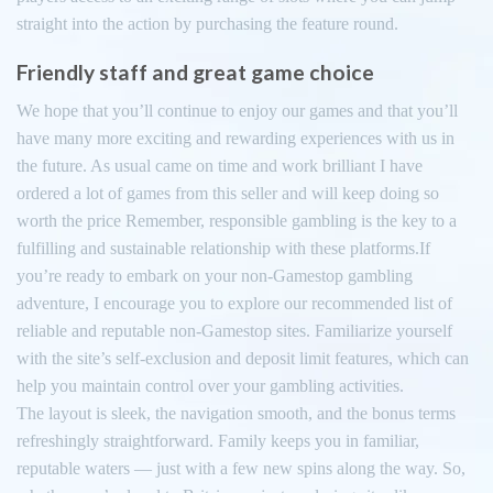
straight into the action by purchasing the feature round.
Friendly staff and great game choice
We hope that you’ll continue to enjoy our games and that you’ll
have many more exciting and rewarding experiences with us in
the future. As usual came on time and work brilliant I have
ordered a lot of games from this seller and will keep doing so
worth the price Remember, responsible gambling is the key to a
fulfilling and sustainable relationship with these platforms.If
you’re ready to embark on your non-Gamestop gambling
adventure, I encourage you to explore our recommended list of
reliable and reputable non-Gamestop sites. Familiarize yourself
with the site’s self-exclusion and deposit limit features, which can
help you maintain control over your gambling activities.
The layout is sleek, the navigation smooth, and the bonus terms
refreshingly straightforward. Family keeps you in familiar,
reputable waters — just with a few new spins along the way. So,