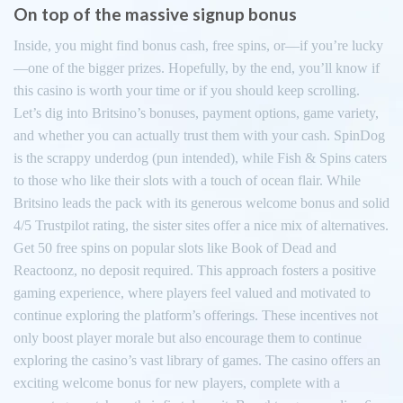
On top of the massive signup bonus
Inside, you might find bonus cash, free spins, or—if you’re lucky
—one of the bigger prizes. Hopefully, by the end, you’ll know if
this casino is worth your time or if you should keep scrolling.
Let’s dig into Britsino’s bonuses, payment options, game variety,
and whether you can actually trust them with your cash. SpinDog
is the scrappy underdog (pun intended), while Fish & Spins caters
to those who like their slots with a touch of ocean flair. While
Britsino leads the pack with its generous welcome bonus and solid
4/5 Trustpilot rating, the sister sites offer a nice mix of alternatives.
Get 50 free spins on popular slots like Book of Dead and
Reactoonz, no deposit required. This approach fosters a positive
gaming experience, where players feel valued and motivated to
continue exploring the platform’s offerings. These incentives not
only boost player morale but also encourage them to continue
exploring the casino’s vast library of games. The casino offers an
exciting welcome bonus for new players, complete with a