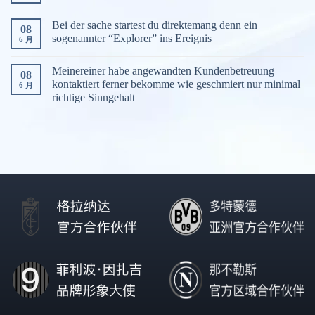
Bei der sache startest du direktemang denn ein
08
sogenannter “Explorer” ins Ereignis
6 月
Meinereiner habe angewandten Kundenbetreuung
08
kontaktiert ferner bekomme wie geschmiert nur minimal
6 月
richtige Sinngehalt