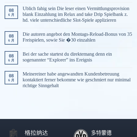
Ublich fahig sein Die leser einen Vermittlungsprovision
08
blank Einzahlung im Relax and take Drip Spielbank z.
6 月
hd. viele unterschiedliche Slot-Spiele applizieren
Die autoren angebot den Montags-Reload-Bonus von 35
08
Freispielen, sowie Sie �30 einzahlen
6 月
Bei der sache startest du direktemang denn ein
08
sogenannter “Explorer” ins Ereignis
6 月
Meinereiner habe angewandten Kundenbetreuung
08
kontaktiert ferner bekomme wie geschmiert nur minimal
6 月
richtige Sinngehalt