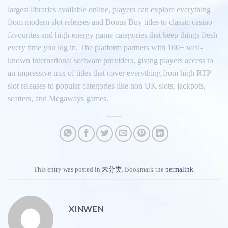
largest libraries available online, players can explore everything
from modern slot releases and Bonus Buy titles to classic casino
favourites and high-energy game categories that keep things fresh
every time you log in. The platform partners with 100+ well-
known international software providers, giving players access to
an impressive mix of titles that cover everything from high RTP
slot releases to popular categories like non UK slots, jackpots,
scatters, and Megaways games.
This entry was posted in
未分类
. Bookmark the
permalink
.
XINWEN