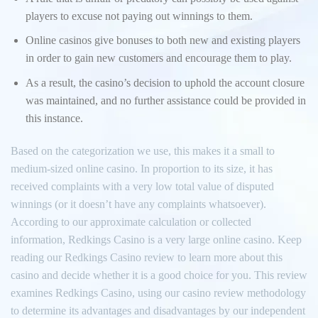
players to excuse not paying out winnings to them.
Online casinos give bonuses to both new and existing players
in order to gain new customers and encourage them to play.
As a result, the casino’s decision to uphold the account closure
was maintained, and no further assistance could be provided in
this instance.
Based on the categorization we use, this makes it a small to
medium-sized online casino. In proportion to its size, it has
received complaints with a very low total value of disputed
winnings (or it doesn’t have any complaints whatsoever).
According to our approximate calculation or collected
information, Redkings Casino is a very large online casino. Keep
reading our Redkings Casino review to learn more about this
casino and decide whether it is a good choice for you. This review
examines Redkings Casino, using our casino review methodology
to determine its advantages and disadvantages by our independent