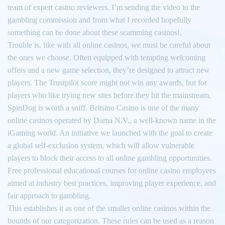
team of expert casino reviewers. I’m sending the video to the
gambling commission and from what I recorded hopefully
something can be done about these scamming casinos!.
Trouble is, like with all online casinos, we must be careful about
the ones we choose. Often equipped with tempting welcoming
offers and a new game selection, they’re designed to attract new
players. The Trustpilot score might not win any awards, but for
players who like trying new sites before they hit the mainstream,
SpinDog is worth a sniff. Britsino Casino is one of the many
online casinos operated by Dama N.V., a well-known name in the
iGaming world. An initiative we launched with the goal to create
a global self-exclusion system, which will allow vulnerable
players to block their access to all online gambling opportunities.
Free professional educational courses for online casino employees
aimed at industry best practices, improving player experience, and
fair approach to gambling.
This establishes it as one of the smaller online casinos within the
bounds of our categorization. These rules can be used as a reason