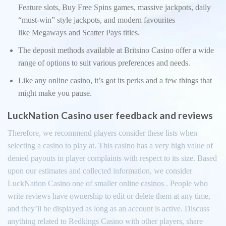
Feature slots, Buy Free Spins games, massive jackpots, daily
“must-win” style jackpots, and modern favourites
like Megaways and Scatter Pays titles.
The deposit methods available at Britsino Casino offer a wide
range of options to suit various preferences and needs.
Like any online casino, it’s got its perks and a few things that
might make you pause.
LuckNation Casino user feedback and reviews
Therefore, we recommend players consider these lists when
selecting a casino to play at. This casino has a very high value of
denied payouts in player complaints with respect to its size. Based
upon our estimates and collected information, we consider
LuckNation Casino one of smaller online casinos . People who
write reviews have ownership to edit or delete them at any time,
and they’ll be displayed as long as an account is active. Discuss
anything related to Redkings Casino with other players, share