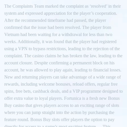
The Complaints Team marked the complaint as ‘resolved’ in their
system and expressed appreciation for the player’s cooperation.
After the recommended timeframe had passed, the player
confirmed that the issue had been resolved. The player from
Vietnam had been waiting for a withdrawal for less than two
weeks. Additionally, it was found that the player had registered
using a VPN to bypass restrictions, leading to the rejection of the
complaint. The casino claims he has broken the law, leading to the
account closure. Despite confirming a permanent block on his
account, he was allowed to play again, leading to financial losses.
New and returning players can take advantage of a wide range of
rewards, including welcome bonuses, reload offers, regular free
spins, free bets, cashback deals, and a VIP programme designed to
offer extra value to loyal players. Fortunica is a fresh new Bonus
Buy casino that gives players access to an exciting range of slots
where you can jump straight into the action by purchasing the
feature round. Bonus Buy slots offer players the option to pay
directly for access to a game’s most exciting feature…. This