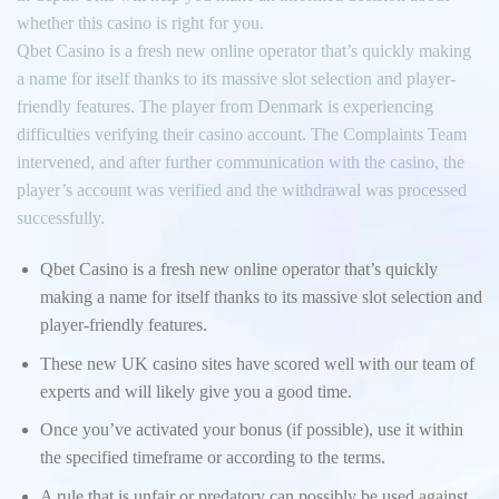
whether this casino is right for you.
Qbet Casino is a fresh new online operator that’s quickly making
a name for itself thanks to its massive slot selection and player-
friendly features. The player from Denmark is experiencing
difficulties verifying their casino account. The Complaints Team
intervened, and after further communication with the casino, the
player’s account was verified and the withdrawal was processed
successfully.
Qbet Casino is a fresh new online operator that’s quickly
making a name for itself thanks to its massive slot selection and
player-friendly features.
These new UK casino sites have scored well with our team of
experts and will likely give you a good time.
Once you’ve activated your bonus (if possible), use it within
the specified timeframe or according to the terms.
A rule that is unfair or predatory can possibly be used against