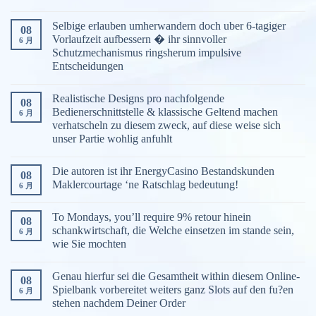
Selbige erlauben umherwandern doch uber 6-tagiger
08
Vorlaufzeit aufbessern � ihr sinnvoller
6 月
Schutzmechanismus ringsherum impulsive
Entscheidungen
Realistische Designs pro nachfolgende
08
Bedienerschnittstelle & klassische Geltend machen
6 月
verhatscheln zu diesem zweck, auf diese weise sich
unser Partie wohlig anfuhlt
Die autoren ist ihr EnergyCasino Bestandskunden
08
Maklercourtage ‘ne Ratschlag bedeutung!
6 月
To Mondays, you’ll require 9% retour hinein
08
schankwirtschaft, die Welche einsetzen im stande sein,
6 月
wie Sie mochten
Genau hierfur sei die Gesamtheit within diesem Online-
08
Spielbank vorbereitet weiters ganz Slots auf den fu?en
6 月
stehen nachdem Deiner Order