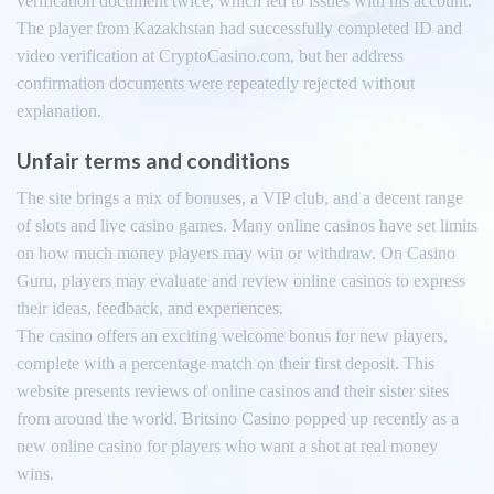
verification document twice, which led to issues with his account.
The player from Kazakhstan had successfully completed ID and
video verification at CryptoCasino.com, but her address
confirmation documents were repeatedly rejected without
explanation.
Unfair terms and conditions
The site brings a mix of bonuses, a VIP club, and a decent range
of slots and live casino games. Many online casinos have set limits
on how much money players may win or withdraw. On Casino
Guru, players may evaluate and review online casinos to express
their ideas, feedback, and experiences.
The casino offers an exciting welcome bonus for new players,
complete with a percentage match on their first deposit. This
website presents reviews of online casinos and their sister sites
from around the world. Britsino Casino popped up recently as a
new online casino for players who want a shot at real money
wins.