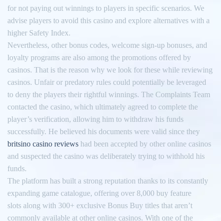
for not paying out winnings to players in specific scenarios. We
advise players to avoid this casino and explore alternatives with a
higher Safety Index.
Nevertheless, other bonus codes, welcome sign-up bonuses, and
loyalty programs are also among the promotions offered by
casinos. That is the reason why we look for these while reviewing
casinos. Unfair or predatory rules could potentially be leveraged
to deny the players their rightful winnings. The Complaints Team
contacted the casino, which ultimately agreed to complete the
player’s verification, allowing him to withdraw his funds
successfully. He believed his documents were valid since they
britsino casino reviews
had been accepted by other online casinos
and suspected the casino was deliberately trying to withhold his
funds.
The platform has built a strong reputation thanks to its constantly
expanding game catalogue, offering over 8,000 buy feature
slots along with 300+ exclusive Bonus Buy titles that aren’t
commonly available at other online casinos. With one of the