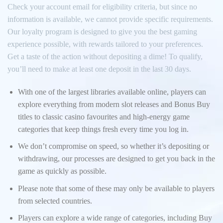
Check your account email for eligibility criteria, but since no
information is available, we cannot provide specific requirements.
Our loyalty program is designed to give you the best gaming
experience possible, with rewards tailored to your preferences.
Get a taste of the action without depositing a dime! To qualify,
you’ll need to make at least one deposit in the last 30 days.
With one of the largest libraries available online, players can
explore everything from modern slot releases and Bonus Buy
titles to classic casino favourites and high-energy game
categories that keep things fresh every time you log in.
We don’t compromise on speed, so whether it’s depositing or
withdrawing, our processes are designed to get you back in the
game as quickly as possible.
Please note that some of these may only be available to players
from selected countries.
Players can explore a wide range of categories, including Buy