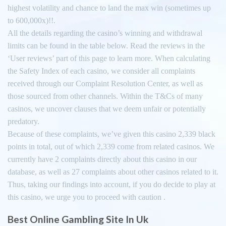
highest volatility and chance to land the max win (sometimes up
to 600,000x)!!.
All the details regarding the casino’s winning and withdrawal
limits can be found in the table below. Read the reviews in the
‘User reviews’ part of this page to learn more. When calculating
the Safety Index of each casino, we consider all complaints
received through our Complaint Resolution Center, as well as
those sourced from other channels. Within the T&Cs of many
casinos, we uncover clauses that we deem unfair or potentially
predatory.
Because of these complaints, we’ve given this casino 2,339 black
points in total, out of which 2,339 come from related casinos. We
currently have 2 complaints directly about this casino in our
database, as well as 27 complaints about other casinos related to it.
Thus, taking our findings into account, if you do decide to play at
this casino, we urge you to proceed with caution .
Best Online Gambling Site In Uk