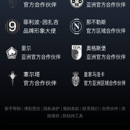
新手帮助
| 博彩责任
| 隐私保护
| 规则条款
| 联系我们
| 合营伙伴
| 清
除缓存
| 防劫持工具