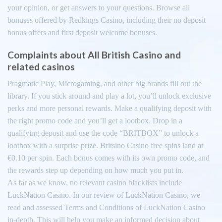
your opinion, or get answers to your questions. Browse all
bonuses offered by Redkings Casino, including their no deposit
bonus offers and first deposit welcome bonuses.
Complaints about All British Casino and
related casinos
Pragmatic Play, Microgaming, and other big brands fill out the
library. If you stick around and play a lot, you’ll unlock exclusive
perks and more personal rewards. Make a qualifying deposit with
the right promo code and you’ll get a lootbox. Drop in a
qualifying deposit and use the code “BRITBOX” to unlock a
lootbox with a surprise prize. Britsino Casino free spins land at
€0.10 per spin. Each bonus comes with its own promo code, and
the rewards step up depending on how much you put in.
As far as we know, no relevant casino blacklists include
LuckNation Casino. In our review of LuckNation Casino, we
read and assessed Terms and Conditions of LuckNation Casino
in-depth. This will help you make an informed decision about