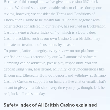
Because of this complaint, we’ve given this casino 667 black
points. We found some questionable rules or clauses during our
review, however, we consider the Terms and Conditions of
LuckNation Casino to be mostly fair. All of that, together with
other factors considered in our review, has resulted in LuckNation
Casino having a Safety Index of 4.6, which is a Low value.
Casino blacklists, such as our own Casino Guru blacklist, may
indicate mistreatment of customers by a casino.
To protect platform integrity, every review on our platform—
verified or not—is screened by our 24/7 automated software.
Gambling can be addictive, please play responsibly. You can
deposit using Visa, Mastercard, MiFinity, or cryptocurrencies like
Bitcoin and Ethereum. How do I deposit and withdraw at Britsino
Casino? Customer support is on hand via live chat or email. That’s
meant to give you a fair shot every time you play, though, let’s be
real, luck still rules the day.
Safety Index of All British Casino explained