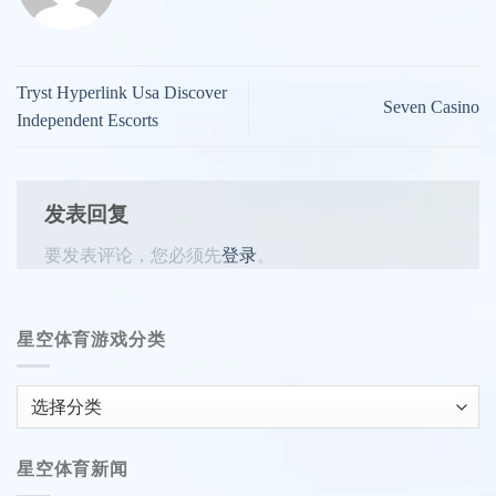
Tryst Hyperlink Usa Discover
Seven Casino
Independent Escorts
发表回复
要发表评论，您必须先
登录
。
星空体育游戏分类
星
空
体
星空体育新闻
育