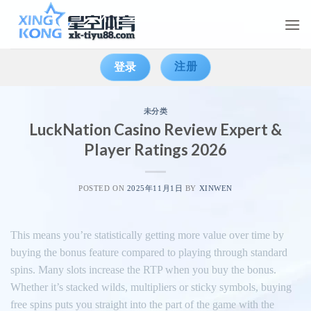
Skip
to
content
注册
登录
未分类
LuckNation Casino Review Expert &
Player Ratings 2026
POSTED ON
2025年11月1日
BY
XINWEN
This means you’re statistically getting more value over time by
buying the bonus feature compared to playing through standard
spins. Many slots increase the RTP when you buy the bonus.
Whether it’s stacked wilds, multipliers or sticky symbols, buying
free spins puts you straight into the part of the game with the