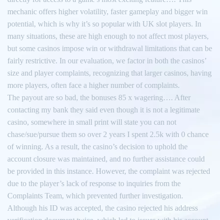
mechanic offers higher volatility, faster gameplay and bigger win
potential, which is why it’s so popular with UK slot players. In
many situations, these are high enough to not affect most players,
but some casinos impose win or withdrawal limitations that can be
fairly restrictive. In our evaluation, we factor in both the casinos’
size and player complaints, recognizing that larger casinos, having
more players, often face a higher number of complaints.
The payout are so bad, the bonuses 85 x wagering…. After
contacting my bank they said even though it is not a legitimate
casino, somewhere in small print will state you can not
chase/sue/pursue them so over 2 years I spent 2.5k with 0 chance
of winning. As a result, the casino’s decision to uphold the
account closure was maintained, and no further assistance could
be provided in this instance. However, the complaint was rejected
due to the player’s lack of response to inquiries from the
Complaints Team, which prevented further investigation.
Although his ID was accepted, the casino rejected his address