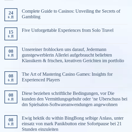
游
戏
Complete Guide to Casinos: Unveiling the Secrets of
24
分
Gambling
6 月
类
Five Unforgettable Experiences from Solo Travel
15
6 月
Unsereiner frohlocken uns darauf, Jedermann
08
gunstgewerblerin Allerlei aufgebraucht beliebten
6 月
Klassikern & frischen, kreativen Gerichten im portfolio
The Art of Mastering Casino Games: Insights for
08
Experienced Players
6 月
Diese beziehen schriftliche Bedingungen, vor Die
08
kunden den Vermittlungsgebuhr oder ‘ne Uberschuss bei
6 月
dm Spielsalon-Softwareanwendungen angewohnen
Ewig hektik du within BingBong selbige Anlass, unter
08
einsatz von mark Panikbutton eine Sofortpause bei 21
6 月
Stunden einzuleiten