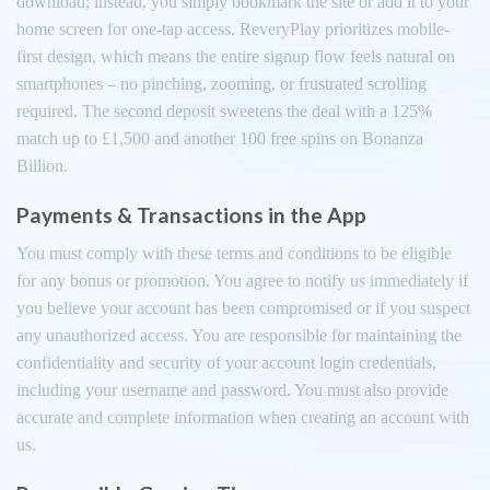
download; instead, you simply bookmark the site or add it to your
home screen for one-tap access. ReveryPlay prioritizes mobile-
first design, which means the entire signup flow feels natural on
smartphones – no pinching, zooming, or frustrated scrolling
required. The second deposit sweetens the deal with a 125%
match up to £1,500 and another 100 free spins on Bonanza
Billion.
Payments & Transactions in the App
You must comply with these terms and conditions to be eligible
for any bonus or promotion. You agree to notify us immediately if
you believe your account has been compromised or if you suspect
any unauthorized access. You are responsible for maintaining the
confidentiality and security of your account login credentials,
including your username and password. You must also provide
accurate and complete information when creating an account with
us.