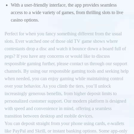
With a user-friendly interface, the app provides seamless
access to a wide variety of games, from thrilling slots to live
casino options.
Perfect for when you fancy something different from the usual
slots. Ever watched one of those old TV game shows where
contestants drop a disc and watch it bounce down a board full of
pegs? If you have any concerns or would like to discuss
responsible gaming further, please contact us through our support
channels. By using our responsible gaming tools and seeking help
when needed, you can enjoy gaming while maintaining control
over your behavior. As you climb the tiers, you’ll unlock
increasingly generous benefits, from higher deposit limits to
personalized customer support. Our modern platform is designed
with speed and convenience in mind, offering a seamless
transition between desktop and mobile devices.
You can deposit straight from your phone using cards, e-wallets
like PayPal and Skrill, or instant banking options. Some app-only