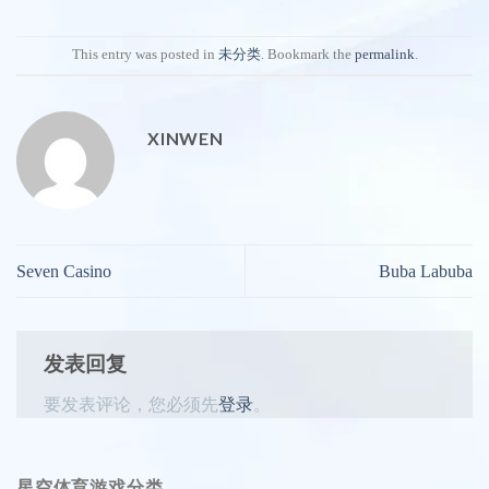
This entry was posted in
未分类
. Bookmark the
permalink
.
XINWEN
Seven Casino
Buba Labuba
发表回复
要发表评论，您必须先
登录
。
星空体育游戏分类