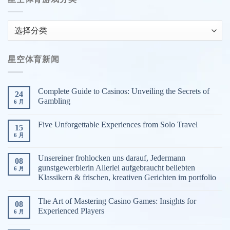
星
空
体
星空体育新闻
育
游
戏
Complete Guide to Casinos: Unveiling the Secrets of
24
分
Gambling
6 月
类
Five Unforgettable Experiences from Solo Travel
15
6 月
Unsereiner frohlocken uns darauf, Jedermann
08
gunstgewerblerin Allerlei aufgebraucht beliebten
6 月
Klassikern & frischen, kreativen Gerichten im portfolio
The Art of Mastering Casino Games: Insights for
08
Experienced Players
6 月