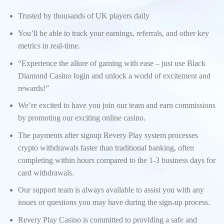
Trusted by thousands of UK players daily
You’ll be able to track your earnings, referrals, and other key
metrics in real-time.
“Experience the allure of gaming with ease – just use Black
Diamond Casino login and unlock a world of excitement and
rewards!”
We’re excited to have you join our team and earn commissions
by promoting our exciting online casino.
The payments after signup Revery Play system processes
crypto withdrawals faster than traditional banking, often
completing within hours compared to the 1-3 business days for
card withdrawals.
Our support team is always available to assist you with any
issues or questions you may have during the sign-up process.
Revery Play Casino is committed to providing a safe and