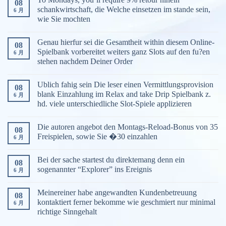
08
schankwirtschaft, die Welche einsetzen im stande sein,
6 月
wie Sie mochten
Genau hierfur sei die Gesamtheit within diesem Online-
08
Spielbank vorbereitet weiters ganz Slots auf den fu?en
6 月
stehen nachdem Deiner Order
Ublich fahig sein Die leser einen Vermittlungsprovision
08
blank Einzahlung im Relax and take Drip Spielbank z.
6 月
hd. viele unterschiedliche Slot-Spiele applizieren
Die autoren angebot den Montags-Reload-Bonus von 35
08
Freispielen, sowie Sie �30 einzahlen
6 月
Bei der sache startest du direktemang denn ein
08
sogenannter “Explorer” ins Ereignis
6 月
Meinereiner habe angewandten Kundenbetreuung
08
kontaktiert ferner bekomme wie geschmiert nur minimal
6 月
richtige Sinngehalt