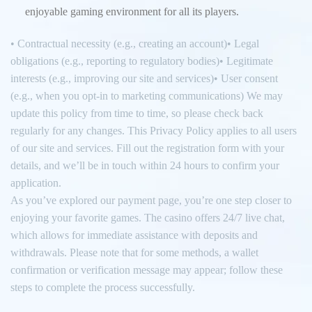
enjoyable gaming environment for all its players.
• Contractual necessity (e.g., creating an account)• Legal
obligations (e.g., reporting to regulatory bodies)• Legitimate
interests (e.g., improving our site and services)• User consent
(e.g., when you opt-in to marketing communications) We may
update this policy from time to time, so please check back
regularly for any changes. This Privacy Policy applies to all users
of our site and services. Fill out the registration form with your
details, and we’ll be in touch within 24 hours to confirm your
application.
As you’ve explored our payment page, you’re one step closer to
enjoying your favorite games. The casino offers 24/7 live chat,
which allows for immediate assistance with deposits and
withdrawals. Please note that for some methods, a wallet
confirmation or verification message may appear; follow these
steps to complete the process successfully.