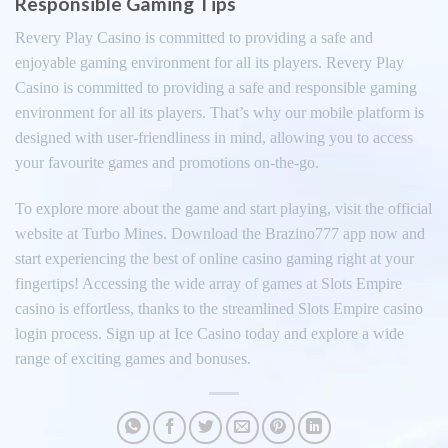
Responsible Gaming Tips
Revery Play Casino is committed to providing a safe and
enjoyable gaming environment for all its players. Revery Play
Casino is committed to providing a safe and responsible gaming
environment for all its players. That’s why our mobile platform is
designed with user-friendliness in mind, allowing you to access
your favourite games and promotions on-the-go.
To explore more about the game and start playing, visit the official
website at Turbo Mines. Download the Brazino777 app now and
start experiencing the best of online casino gaming right at your
fingertips! Accessing the wide array of games at Slots Empire
casino is effortless, thanks to the streamlined Slots Empire casino
login process. Sign up at Ice Casino today and explore a wide
range of exciting games and bonuses.