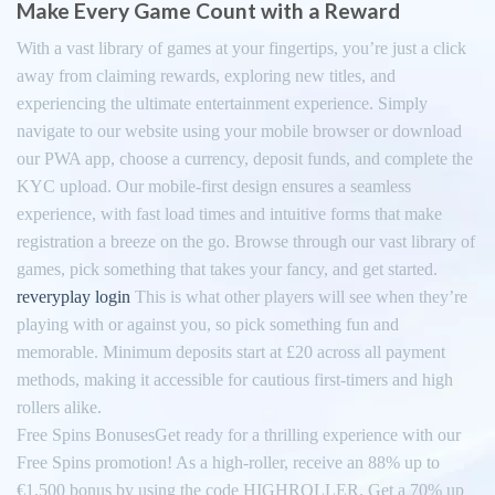
Make Every Game Count with a Reward
With a vast library of games at your fingertips, you’re just a click
away from claiming rewards, exploring new titles, and
experiencing the ultimate entertainment experience. Simply
navigate to our website using your mobile browser or download
our PWA app, choose a currency, deposit funds, and complete the
KYC upload. Our mobile-first design ensures a seamless
experience, with fast load times and intuitive forms that make
registration a breeze on the go. Browse through our vast library of
games, pick something that takes your fancy, and get started.
reveryplay login
This is what other players will see when they’re
playing with or against you, so pick something fun and
memorable. Minimum deposits start at £20 across all payment
methods, making it accessible for cautious first-timers and high
rollers alike.
Free Spins BonusesGet ready for a thrilling experience with our
Free Spins promotion! As a high-roller, receive an 88% up to
€1,500 bonus by using the code HIGHROLLER. Get a 70% up