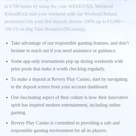
to €700 bonus by using the code WEEKEND. Weekend
ReloadKick-start your weekend with our Weekend Reload
promotion! On your first deposit, receive 100% up to €1,000 +
100 FS on Big Tuna Bonanza (BGaming).
Take advantage of our responsible gaming features, and don’t
hesitate to reach out if you need assistance or guidance.
Some app-only tournaments pop up during weekends with
prize pools that make it worth checking regularly.
To make a deposit at Revery Play Casino, start by navigating
to the deposit screen from your account dashboard.
One fascinating aspect of their culture is how their innovative
spirit has inspired modern entertainment, including online
gaming.
Revery Play Casino is committed to providing a safe and
responsible gaming environment for all its players.