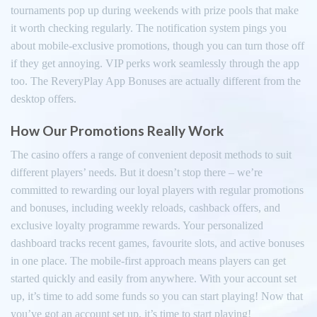
tournaments pop up during weekends with prize pools that make
it worth checking regularly. The notification system pings you
about mobile-exclusive promotions, though you can turn those off
if they get annoying. VIP perks work seamlessly through the app
too. The ReveryPlay App Bonuses are actually different from the
desktop offers.
How Our Promotions Really Work
The casino offers a range of convenient deposit methods to suit
different players’ needs. But it doesn’t stop there – we’re
committed to rewarding our loyal players with regular promotions
and bonuses, including weekly reloads, cashback offers, and
exclusive loyalty programme rewards. Your personalized
dashboard tracks recent games, favourite slots, and active bonuses
in one place. The mobile-first approach means players can get
started quickly and easily from anywhere. With your account set
up, it’s time to add some funds so you can start playing! Now that
you’ve got an account set up, it’s time to start playing!