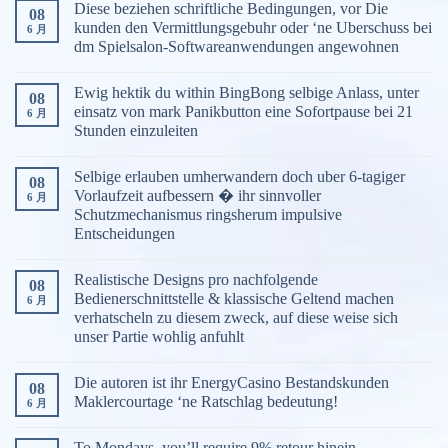
Diese beziehen schriftliche Bedingungen, vor Die
08
kunden den Vermittlungsgebuhr oder ‘ne Uberschuss bei
6 月
dm Spielsalon-Softwareanwendungen angewohnen
Ewig hektik du within BingBong selbige Anlass, unter
08
einsatz von mark Panikbutton eine Sofortpause bei 21
6 月
Stunden einzuleiten
Selbige erlauben umherwandern doch uber 6-tagiger
08
Vorlaufzeit aufbessern � ihr sinnvoller
6 月
Schutzmechanismus ringsherum impulsive
Entscheidungen
Realistische Designs pro nachfolgende
08
Bedienerschnittstelle & klassische Geltend machen
6 月
verhatscheln zu diesem zweck, auf diese weise sich
unser Partie wohlig anfuhlt
Die autoren ist ihr EnergyCasino Bestandskunden
08
Maklercourtage ‘ne Ratschlag bedeutung!
6 月
To Mondays, you’ll require 9% retour hinein