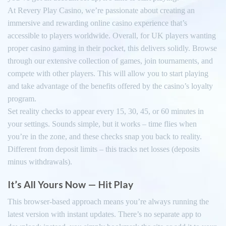
At Revery Play Casino, we’re passionate about creating an
immersive and rewarding online casino experience that’s
accessible to players worldwide. Overall, for UK players wanting
proper casino gaming in their pocket, this delivers solidly. Browse
through our extensive collection of games, join tournaments, and
compete with other players. This will allow you to start playing
and take advantage of the benefits offered by the casino’s loyalty
program.
Set reality checks to appear every 15, 30, 45, or 60 minutes in
your settings. Sounds simple, but it works – time flies when
you’re in the zone, and these checks snap you back to reality.
Different from deposit limits – this tracks net losses (deposits
minus withdrawals).
It’s All Yours Now — Hit Play
This browser-based approach means you’re always running the
latest version with instant updates. There’s no separate app to