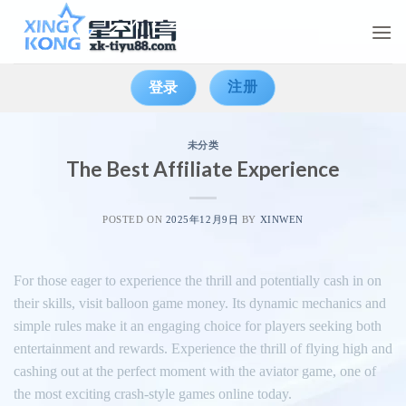
Skip
to
content
注册
登录
未分类
The Best Affiliate Experience
POSTED ON
2025年12月9日
BY
XINWEN
For those eager to experience the thrill and potentially cash in on
their skills, visit balloon game money. Its dynamic mechanics and
simple rules make it an engaging choice for players seeking both
entertainment and rewards. Experience the thrill of flying high and
cashing out at the perfect moment with the aviator game, one of
the most exciting crash-style games online today.