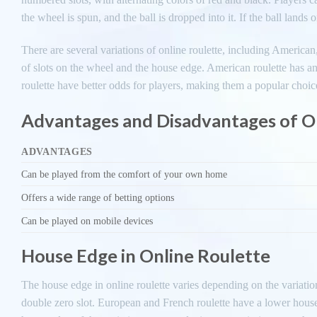
the wheel is spun, and the ball is dropped into it. If the ball lands
There are several variations of online roulette, including Americ
of slots on the wheel and the house edge. American roulette has a
roulette have better odds for players, making them a popular choic
Advantages and Disadvantages of O
ADVANTAGES
Can be played from the comfort of your own home
Offers a wide range of betting options
Can be played on mobile devices
House Edge in Online Roulette
The house edge in online roulette varies depending on the variatio
double zero slot. European and French roulette have a lower house