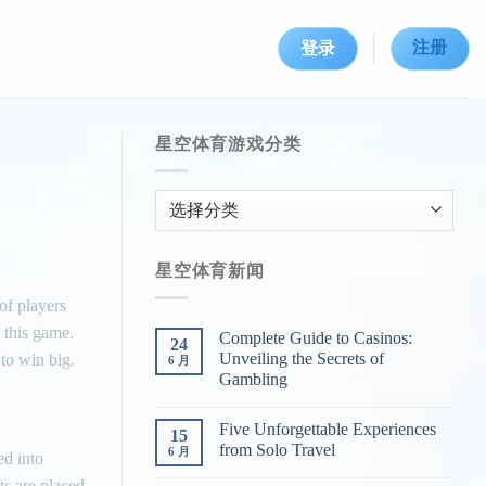
注册
登录
星空体育游戏分类
星
空
体
星空体育新闻
育
游
of players
戏
 this game.
Complete Guide to Casinos:
24
分
Unveiling the Secrets of
to win big.
6 月
类
Gambling
Five Unforgettable Experiences
15
from Solo Travel
6 月
ed into
ts are placed,