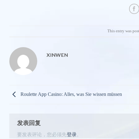
This entry was pos
XINWEN
Roulette App Casino: Alles, was Sie wissen müssen
发表回复
要发表评论，您必须先
登录
。