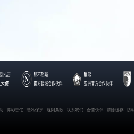
助
| 博彩责任
| 隐私保护
| 规则条款
| 联系我们
| 合营伙伴
| 清除缓存
| 防