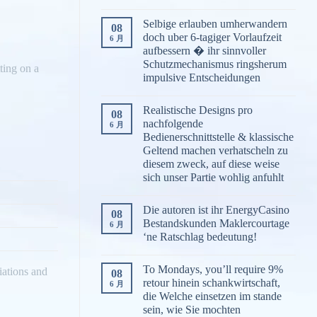
Selbige erlauben umherwandern
08
doch uber 6-tagiger Vorlaufzeit
6 月
aufbessern � ihr sinnvoller
Schutzmechanismus ringsherum
ting on a
impulsive Entscheidungen
Realistische Designs pro
08
nachfolgende
6 月
Bedienerschnittstelle & klassische
Geltend machen verhatscheln zu
diesem zweck, auf diese weise
sich unser Partie wohlig anfuhlt
Die autoren ist ihr EnergyCasino
08
Bestandskunden Maklercourtage
6 月
‘ne Ratschlag bedeutung!
To Mondays, you’ll require 9%
iations and
08
retour hinein schankwirtschaft,
6 月
die Welche einsetzen im stande
sein, wie Sie mochten