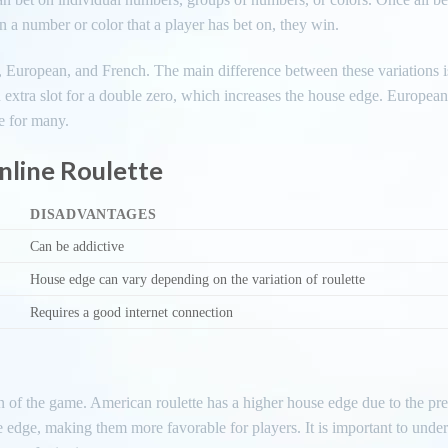
 on a number or color that a player has bet on, they win.
an, European, and French. The main difference between these variations 
n extra slot for a double zero, which increases the house edge. Europea
e for many.
nline Roulette
DISADVANTAGES
Can be addictive
House edge can vary depending on the variation of roulette
Requires a good internet connection
n of the game. American roulette has a higher house edge due to the pre
 edge, making them more favorable for players. It is important to under