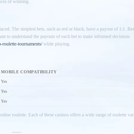
nces of winning.
aced. The simplest bets, such as red or black, have a payout of 1:1. Bet
rtant to understand the payouts of each bet to make informed decisions
-roulette-tournaments/
while playing.
MOBILE COMPATIBILITY
Yes
Yes
Yes
nline roulette. Each of these casinos offers a wide range of roulette var