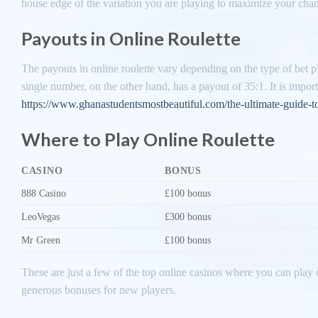
house edge of the variation you are playing to maximize your cha
Payouts in Online Roulette
The payouts in online roulette vary depending on the type of bet pl
single number, on the other hand, has a payout of 35:1. It is impo
https://www.ghanastudentsmostbeautiful.com/the-ultimate-guide-to
Where to Play Online Roulette
CASINO
BONUS
888 Casino
£100 bonus
LeoVegas
£300 bonus
Mr Green
£100 bonus
These are just a few of the top online casinos where you can play o
generous bonuses for new players.