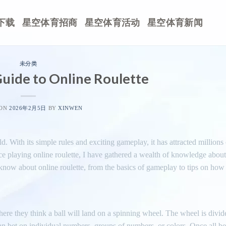
下载
星空体育招商
星空体育活动
星空体育新闻
未分类
uide to Online Roulette
 ON
2026年2月5日
BY
XINWEN
. With its simple rules and exciting gameplay, it has attracted millions 
ce playing online roulette, I have gathered a wealth of knowledge about
now about online roulette, from the basics of gameplay to tips on how 
ere they think a ball will land on a spinning wheel. The wheel is divid
an bet on individual numbers, groups of numbers, or colors. Once all be