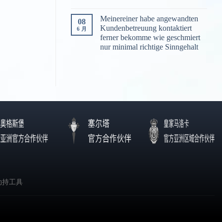
Meinereiner habe angewandten
08
Kundenbetreuung kontaktiert
6 月
ferner bekomme wie geschmiert
nur minimal richtige Sinngehalt
劫持工具