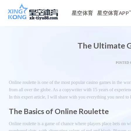
Skip
to
星空体育
星空体育APP
content
The Ultimate G
POSTED
Online roulette is one of the most popular casino games in the world
from all over the globe. As a copywriter with 15 years of experien
In this expert article, I will share with you everything
you need to k
The Basics of Online Roulette
Online roulette is a game of chance where players place bets on wh
numbered slots, with alternating colors of red and black. Players c