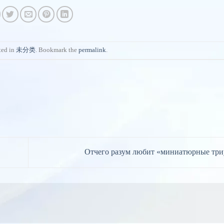
ted in
未分类
. Bookmark the
permalink
.
Отчего разум любит «миниатюрные т