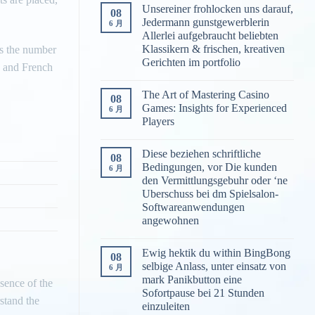
Unsereiner frohlocken uns darauf,
08
Jedermann gunstgewerblerin
6 月
Allerlei aufgebraucht beliebten
Klassikern & frischen, kreativen
is the number
Gerichten im portfolio
n and French
The Art of Mastering Casino
08
Games: Insights for Experienced
6 月
Players
Diese beziehen schriftliche
08
Bedingungen, vor Die kunden
6 月
den Vermittlungsgebuhr oder ‘ne
Uberschuss bei dm Spielsalon-
Softwareanwendungen
angewohnen
Ewig hektik du within BingBong
08
selbige Anlass, unter einsatz von
6 月
mark Panikbutton eine
sence of the
Sofortpause bei 21 Stunden
stand the
einzuleiten