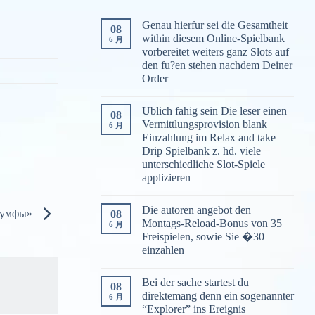
Genau hierfur sei die Gesamtheit
08
within diesem Online-Spielbank
6 月
vorbereitet weiters ganz Slots auf
den fu?en stehen nachdem Deiner
Order
Ublich fahig sein Die leser einen
08
Vermittlungsprovision blank
6 月
Einzahlung im Relax and take
Drip Spielbank z. hd. viele
unterschiedliche Slot-Spiele
applizieren
Die autoren angebot den
риумфы»
08
Montags-Reload-Bonus von 35
6 月
Freispielen, sowie Sie �30
einzahlen
Bei der sache startest du
08
direktemang denn ein sogenannter
6 月
“Explorer” ins Ereignis