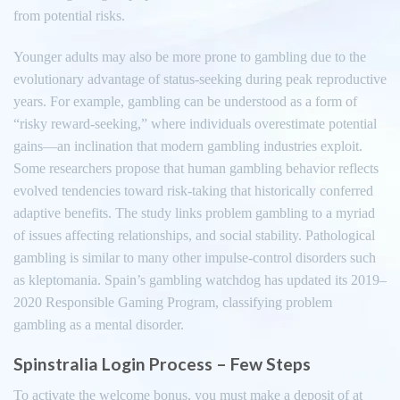
from potential risks.
Younger adults may also be more prone to gambling due to the
evolutionary advantage of status-seeking during peak reproductive
years. For example, gambling can be understood as a form of
“risky reward-seeking,” where individuals overestimate potential
gains—an inclination that modern gambling industries exploit.
Some researchers propose that human gambling behavior reflects
evolved tendencies toward risk-taking that historically conferred
adaptive benefits. The study links problem gambling to a myriad
of issues affecting relationships, and social stability. Pathological
gambling is similar to many other impulse-control disorders such
as kleptomania. Spain’s gambling watchdog has updated its 2019–
2020 Responsible Gaming Program, classifying problem
gambling as a mental disorder.
Spinstralia Login Process – Few Steps
To activate the welcome bonus, you must make a deposit of at