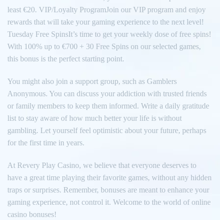
least €20. VIP/Loyalty ProgramJoin our VIP program and enjoy
rewards that will take your gaming experience to the next level!
Tuesday Free SpinsIt’s time to get your weekly dose of free spins!
With 100% up to €700 + 30 Free Spins on our selected games,
this bonus is the perfect starting point.
You might also join a support group, such as Gamblers
Anonymous. You can discuss your addiction with trusted friends
or family members to keep them informed. Write a daily gratitude
list to stay aware of how much better your life is without
gambling. Let yourself feel optimistic about your future, perhaps
for the first time in years.
At Revery Play Casino, we believe that everyone deserves to
have a great time playing their favorite games, without any hidden
traps or surprises. Remember, bonuses are meant to enhance your
gaming experience, not control it. Welcome to the world of online
casino bonuses!