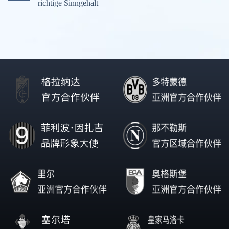
richtige Sinngehalt