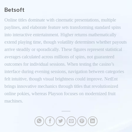
Betsoft
Online titles dominate with cinematic presentations, multiple
paylines, and elaborate feature sets transforming standard spins
into interactive entertainment. Higher returns mathematically
extend playing time, though volatility determines whether payouts
arrive steadily or sporadically. These figures represent statistical
averages calculated across millions of spins, not guaranteed
outcomes for individual sessions. When testing the casino’s
interface during evening sessions, navigation between categories
felt intuitive, though visual brightness could improve. NetEnt
brings innovative mechanics through titles that revolutionized
online pokies, whereas Playson focuses on modernized fruit
machines.