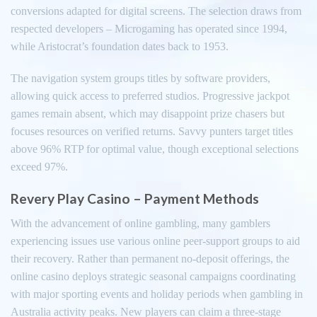
conversions adapted for digital screens. The selection draws from
respected developers – Microgaming has operated since 1994,
while Aristocrat’s foundation dates back to 1953.
The navigation system groups titles by software providers,
allowing quick access to preferred studios. Progressive jackpot
games remain absent, which may disappoint prize chasers but
focuses resources on verified returns. Savvy punters target titles
above 96% RTP for optimal value, though exceptional selections
exceed 97%.
Revery Play Casino – Payment Methods
With the advancement of online gambling, many gamblers
experiencing issues use various online peer-support groups to aid
their recovery. Rather than permanent no-deposit offerings, the
online casino deploys strategic seasonal campaigns coordinating
with major sporting events and holiday periods when gambling in
Australia activity peaks. New players can claim a three-stage