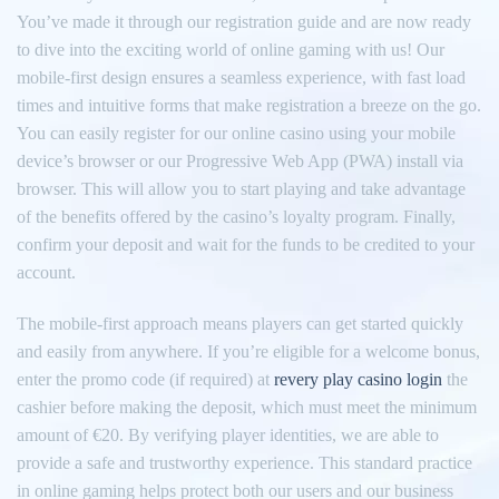
You’ve made it through our registration guide and are now ready
to dive into the exciting world of online gaming with us! Our
mobile-first design ensures a seamless experience, with fast load
times and intuitive forms that make registration a breeze on the go.
You can easily register for our online casino using your mobile
device’s browser or our Progressive Web App (PWA) install via
browser. This will allow you to start playing and take advantage
of the benefits offered by the casino’s loyalty program. Finally,
confirm your deposit and wait for the funds to be credited to your
account.
The mobile-first approach means players can get started quickly
and easily from anywhere. If you’re eligible for a welcome bonus,
enter the promo code (if required) at
revery play casino login
the
cashier before making the deposit, which must meet the minimum
amount of €20. By verifying player identities, we are able to
provide a safe and trustworthy experience. This standard practice
in online gaming helps protect both our users and our business