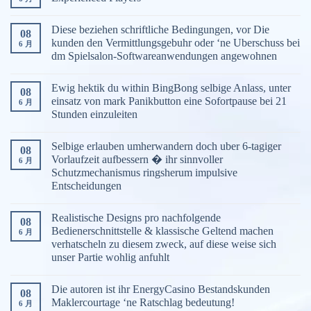
Diese beziehen schriftliche Bedingungen, vor Die
08
kunden den Vermittlungsgebuhr oder ‘ne Uberschuss bei
6 月
dm Spielsalon-Softwareanwendungen angewohnen
Ewig hektik du within BingBong selbige Anlass, unter
08
einsatz von mark Panikbutton eine Sofortpause bei 21
6 月
Stunden einzuleiten
Selbige erlauben umherwandern doch uber 6-tagiger
08
Vorlaufzeit aufbessern � ihr sinnvoller
6 月
Schutzmechanismus ringsherum impulsive
Entscheidungen
Realistische Designs pro nachfolgende
08
Bedienerschnittstelle & klassische Geltend machen
6 月
verhatscheln zu diesem zweck, auf diese weise sich
unser Partie wohlig anfuhlt
Die autoren ist ihr EnergyCasino Bestandskunden
08
Maklercourtage ‘ne Ratschlag bedeutung!
6 月