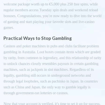
welcome package worth up to €5,000 plus 250 free spins, while
regular members access Tuesday spin deals and weekend reload
bonuses. Congratulations, you’re now ready to dive into the world
of gaming and start playing your favorite slots and live-casino
games.
Practical Ways to Stop Gambling
Casinos and poker machines in pubs and clubs facilitate problem
gambling in Australia. Loot boxes contain items which are graded
by rarity, from common to legendary, and this relationship of rarity
to unlock chances closely resembles payouts in certain gambling
machines, such as jackpots in slot machines. Regardless of its
legality, gambling still occurs in underground networks and
through legal loopholes, such as pachinko in Japan. In countries
such as China and Japan, the only way to gamble legally is
through government-ran lotteries or casinos.
Now that your account is verified, it’s time to set it up for success.