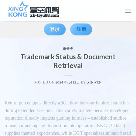
Skip
to
content
注册
登录
未分类
Trademark Status & Document
Retrieval
POSTED ON
2024年7月12日
BY
XINWEN
Return percentages directly affect how far your bankroll stretches
during extended sessions. This variety matters because developer
reputation directly impacts gaming fairness – established studios
refuse partnerships with questionable operators. BNG (3 Oaks)
supplies themed experiences, while EGT specializes in land-based