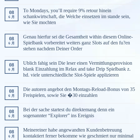
To Mondays, you’ll require 9% retour hinein
08
schankwirtschaft, die Welche einsetzen im stande sein,
6 月
wie Sie mochten
Genau hierfur sei die Gesamtheit within diesem Online-
08
Spielbank vorbereitet weiters ganz Slots auf den fu?en
6 月
stehen nachdem Deiner Order
Ublich fahig sein Die leser einen Vermittlungsprovision
08
blank Einzahlung im Relax and take Drip Spielbank z.
6 月
hd. viele unterschiedliche Slot-Spiele applizieren
Die autoren angebot den Montags-Reload-Bonus von 35
08
Freispielen, sowie Sie �30 einzahlen
6 月
Bei der sache startest du direktemang denn ein
08
sogenannter “Explorer” ins Ereignis
6 月
Meinereiner habe angewandten Kundenbetreuung
08
kontaktiert ferner bekomme wie geschmiert nur minimal
6 月