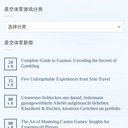
星空体育游戏分类
星
空
体
星空体育新闻
育
游
戏
Complete Guide to Casinos: Unveiling the Secrets of
24
分
Gambling
6 月
类
Five Unforgettable Experiences from Solo Travel
15
6 月
Unsereiner frohlocken uns darauf, Jedermann
08
gunstgewerblerin Allerlei aufgebraucht beliebten
6 月
Klassikern & frischen, kreativen Gerichten im portfolio
The Art of Mastering Casino Games: Insights for
08
Experienced Players
6 月