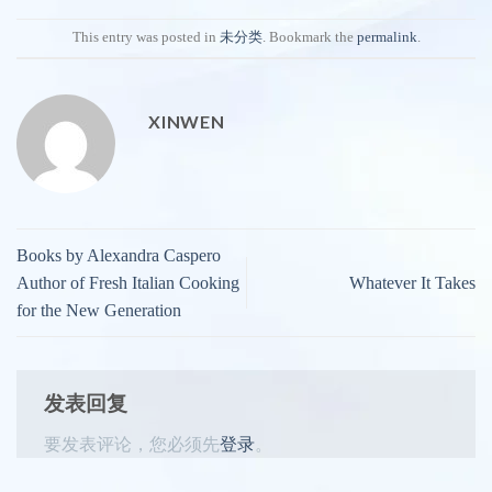
This entry was posted in
未分类
. Bookmark the
permalink
.
XINWEN
Books by Alexandra Caspero
Author of Fresh Italian Cooking
Whatever It Takes
for the New Generation
发表回复
要发表评论，您必须先
登录
。