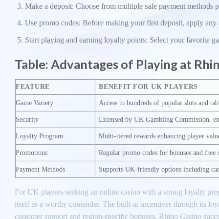
Make a deposit: Choose from multiple safe payment methods pop
Use promo codes: Before making your first deposit, apply any a
Start playing and earning loyalty points: Select your favorite g
Table: Advantages of Playing at Rhi
FEATURE
BENEFIT FOR UK PLAYERS
Game Variety
Access to hundreds of popular slots and ta
Security
Licensed by UK Gambling Commission, ensu
Loyalty Program
Multi-tiered rewards enhancing player val
Promotions
Regular promo codes for bonuses and free 
Payment Methods
Supports UK-friendly options including card
For UK players seeking an online casino with a strong loyalty prog
itself as a worthy contender. The built-in incentives through its l
customer support and region-specific bonuses, Rhino Casino succ