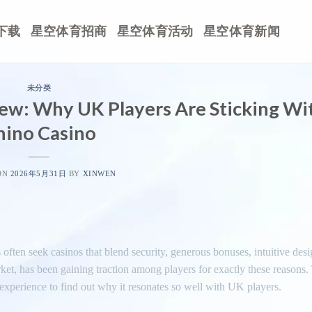
下载
星空体育招商
星空体育活动
星空体育新闻
未分类
ew: Why UK Players Are Sticking Wi
hino Casino
ON
2026年5月31日
BY
XINWEN
ften seek casinos that blend security, generous bonuses, intuitive desi
et, has been gaining traction among players for exactly these reasons.
xperience to find out why it resonates so well with UK players.