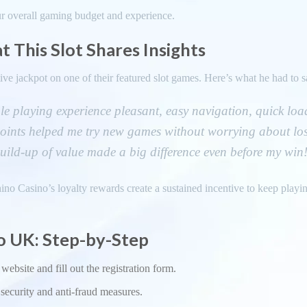
ur overall gaming budget and experience.
 This Slot Shares Insights
ive jackpot on one of their featured slot games. Here’s what he had to s
le playing experience pleasant, easy navigation, quick loa
points helped me try new games without worrying about lo
uild-up of value made a big difference even before my win
ino Casino’s loyalty rewards create a sustained incentive to keep playi
no UK: Step-by-Step
bsite and fill out the registration form.
 security and anti-fraud measures.