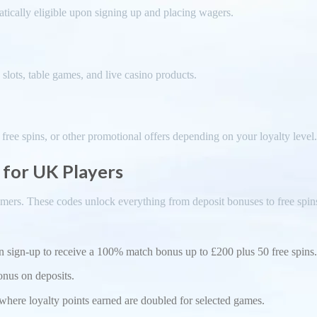
tically eligible upon signing up and placing wagers.
lots, table games, and live casino products.
 free spins, or other promotional offers depending on your loyalty level.
 for UK Players
mers. These codes unlock everything from deposit bonuses to free spin
ign-up to receive a 100% match bonus up to £200 plus 50 free spins.
nus on deposits.
where loyalty points earned are doubled for selected games.