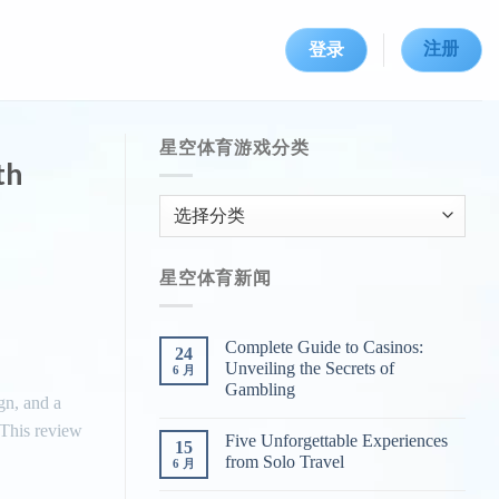
注册
登录
星空体育游戏分类
th
星
空
体
星空体育新闻
育
游
戏
Complete Guide to Casinos:
24
分
Unveiling the Secrets of
6 月
类
Gambling
gn, and a
 This review
Five Unforgettable Experiences
15
from Solo Travel
6 月