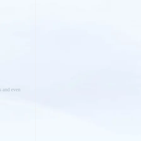
s and even