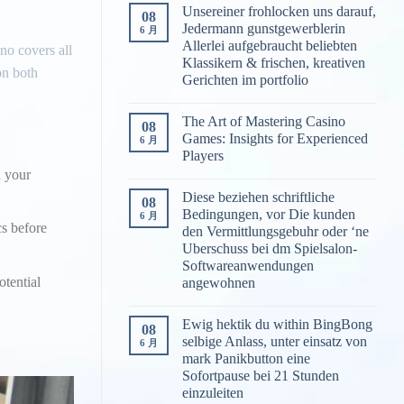
Unsereiner frohlocken uns darauf,
08
Jedermann gunstgewerblerin
6 月
Allerlei aufgebraucht beliebten
no covers all
Klassikern & frischen, kreativen
on both
Gerichten im portfolio
The Art of Mastering Casino
08
Games: Insights for Experienced
6 月
Players
d your
Diese beziehen schriftliche
08
Bedingungen, vor Die kunden
6 月
cs before
den Vermittlungsgebuhr oder ‘ne
Uberschuss bei dm Spielsalon-
Softwareanwendungen
otential
angewohnen
Ewig hektik du within BingBong
08
selbige Anlass, unter einsatz von
6 月
mark Panikbutton eine
Sofortpause bei 21 Stunden
einzuleiten