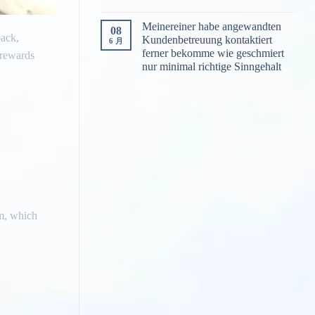
Meinereiner habe angewandten
08
back,
Kundenbetreuung kontaktiert
6 月
ferner bekomme wie geschmiert
 rewards
nur minimal richtige Sinngehalt
em, which