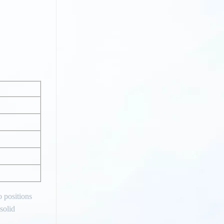
o positions
solid