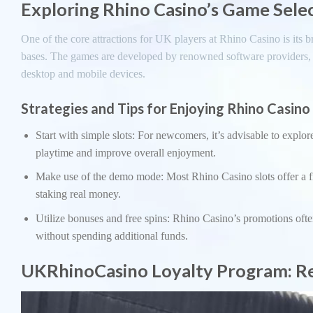
Exploring Rhino Casino’s Game Sele
One of the core attractions for UK players at Rhino Casino is its b
bases. The games are developed by renowned software providers, 
desktop and mobile devices.
Strategies and Tips for Enjoying Rhino Casino
Start with simple slots: For newcomers, it’s advisable to explor
playtime and improve overall enjoyment.
Make use of the demo mode: Most Rhino Casino slots offer a fr
staking real money.
Utilize bonuses and free spins: Rhino Casino’s promotions ofte
without spending additional funds.
UKRhinoCasino Loyalty Program: Re