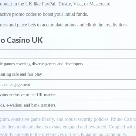
ular in the UK like PayPal, Trustly, Visa, or Mastercard.
ctive promo codes to boost your initial funds.
ames and place bets to accumulate points and climb the loyalty tiers.
no Casino UK
ble games covering diverse genres and developers.
ring safe and fair play.
ue and engagement.
spins exclusive to the UK market.
s, e-wallets, and bank transfers.
ram, extensive game library, and robust security policies, Rhino Casin
oyalty tiers motivate players to stay engaged and rewarded. Coupled with 
essfully appeals to the preferences of the UK gambling community.