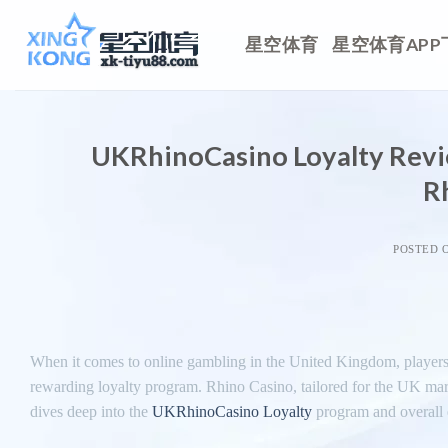
Skip
to
星空体育
星空体育APP
content
UKRhinoCasino Loyalty Revi
R
POSTED 
When it comes to online gambling in the United Kingdom, players o
rewarding loyalty program. Rhino Casino, tailored for the UK mark
dives deep into the
UKRhinoCasino Loyalty
program and overall e