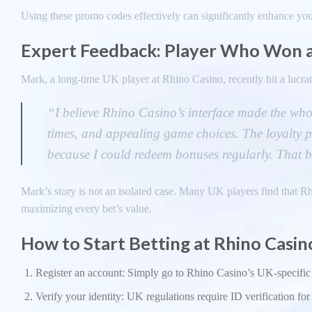
Using these promo codes effectively can significantly enhance yo
Expert Feedback: Player Who Won at
Mark, a long-time UK player at Rhino Casino, recently hit a lucrat
“I believe Rhino Casino’s interface made the who
times, and appealing game choices. The loyalty 
because I could redeem bonuses regularly. That b
Mark’s story is not an isolated case. Many UK players find that Rh
maximizing every bet’s value.
How to Start Betting at Rhino Casi
Register an account: Simply go to Rhino Casino’s UK-specific we
Verify your identity: UK regulations require ID verification for