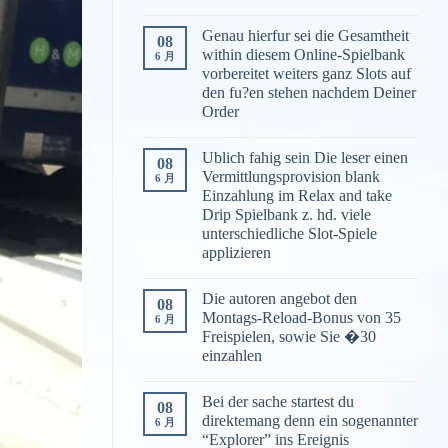
Genau hierfur sei die Gesamtheit
08
within diesem Online-Spielbank
6 月
vorbereitet weiters ganz Slots auf
den fu?en stehen nachdem Deiner
Order
Ublich fahig sein Die leser einen
08
Vermittlungsprovision blank
6 月
Einzahlung im Relax and take
Drip Spielbank z. hd. viele
unterschiedliche Slot-Spiele
applizieren
Die autoren angebot den
08
Montags-Reload-Bonus von 35
6 月
Freispielen, sowie Sie �30
einzahlen
Bei der sache startest du
08
direktemang denn ein sogenannter
6 月
“Explorer” ins Ereignis