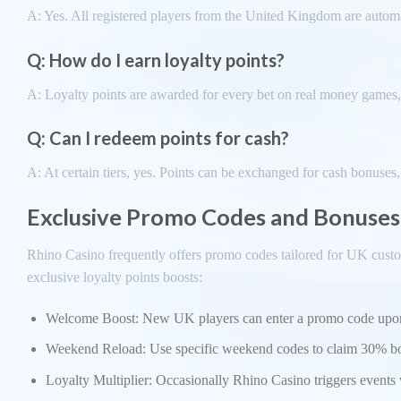
A: Yes. All registered players from the United Kingdom are automa
Q: How do I earn loyalty points?
A: Loyalty points are awarded for every bet on real money games, s
Q: Can I redeem points for cash?
A: At certain tiers, yes. Points can be exchanged for cash bonuses,
Exclusive Promo Codes and Bonuses
Rhino Casino frequently offers promo codes tailored for UK custo
exclusive loyalty points boosts:
Welcome Boost: New UK players can enter a promo code upon s
Weekend Reload: Use specific weekend codes to claim 30% bo
Loyalty Multiplier: Occasionally Rhino Casino triggers events 