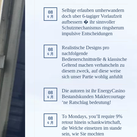
Selbige erlauben umherwandern
08
doch uber 6-tagiger Vorlaufzeit
6 月
aufbessern � ihr sinnvoller
Schutzmechanismus ringsherum
impulsive Entscheidungen
Realistische Designs pro
08
nachfolgende
6 月
Bedienerschnittstelle & klassische
Geltend machen verhatscheln zu
diesem zweck, auf diese weise
sich unser Partie wohlig anfuhlt
Die autoren ist ihr EnergyCasino
08
Bestandskunden Maklercourtage
6 月
‘ne Ratschlag bedeutung!
To Mondays, you’ll require 9%
08
retour hinein schankwirtschaft,
6 月
die Welche einsetzen im stande
sein, wie Sie mochten