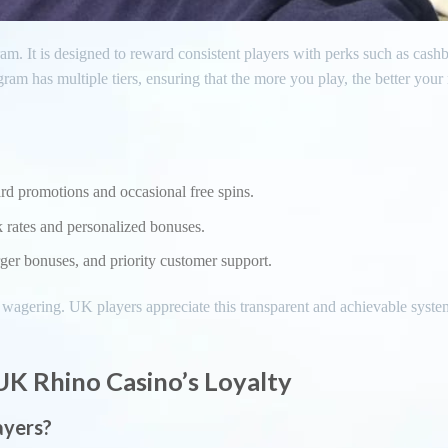
ram. It is designed to reward consistent players with perks such as cash
ram has multiple tiers, ensuring that the more you play, the better your
d promotions and occasional free spins.
k rates and personalized bonuses.
rger bonuses, and priority customer support.
 wagering. UK players appreciate this transparent and achievable syst
K Rhino Casino’s Loyalty
ayers?