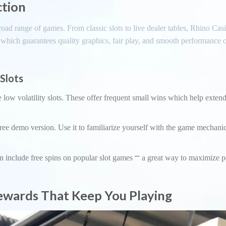
ction
road range of games. From classic slots to live dealer tables, Rhino Casi
which guarantees quality graphics, fair play, and smooth performance 
 Slots
e low volatility slots. These offer frequent small wins which help exten
ee demo version. Use it to familiarize yourself with the game mechani
n include free spins on popular slot games ⎻ a great way to maximize p
wards That Keep You Playing