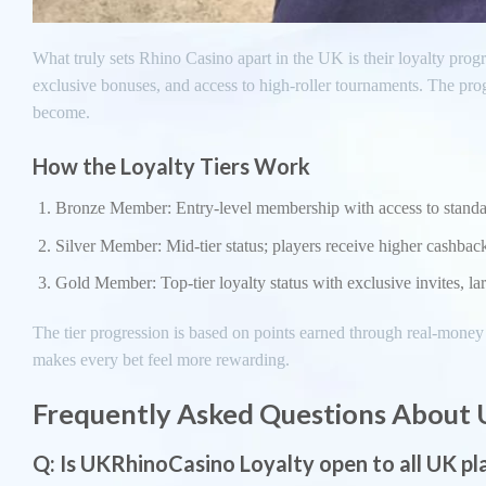
What truly sets Rhino Casino apart in the UK is their loyalty prog
exclusive bonuses, and access to high-roller tournaments. The prog
become.
How the Loyalty Tiers Work
Bronze Member: Entry-level membership with access to standar
Silver Member: Mid-tier status; players receive higher cashbac
Gold Member: Top-tier loyalty status with exclusive invites, la
The tier progression is based on points earned through real-money
makes every bet feel more rewarding.
Frequently Asked Questions About U
Q: Is UKRhinoCasino Loyalty open to all UK pl