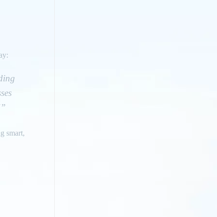
ay:
ding
sses
!”
ng smart,