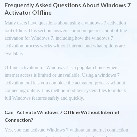
Frequently Asked Questions About Windows 7
Activator Offline
Many users have questions about using a windows 7 activation
tool offline. This section answers common queries about offline
activation for Windows 7, including how the windows 7
activation process works without internet and what options are
available.
Offline activation for Windows 7 is a popular choice when
internet access is limited or unavailable. Using a windows 7
activation tool lets you complete the activation process without
connecting online. This method modifies system files to unlock
full Windows features safely and quickly.
Can I Activate Windows 7 Offline Without Internet
Connection?
Yes, you can activate Windows 7 without an internet connection