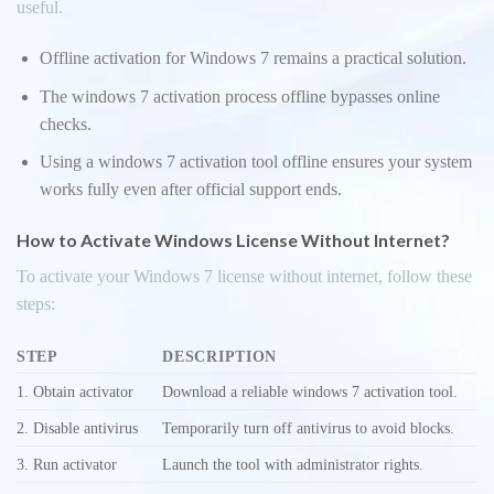
useful.
Offline activation for Windows 7 remains a practical solution.
The windows 7 activation process offline bypasses online
checks.
Using a windows 7 activation tool offline ensures your system
works fully even after official support ends.
How to Activate Windows License Without Internet?
To activate your Windows 7 license without internet, follow these
steps:
STEP
DESCRIPTION
1. Obtain activator
Download a reliable windows 7 activation tool.
2. Disable antivirus
Temporarily turn off antivirus to avoid blocks.
3. Run activator
Launch the tool with administrator rights.