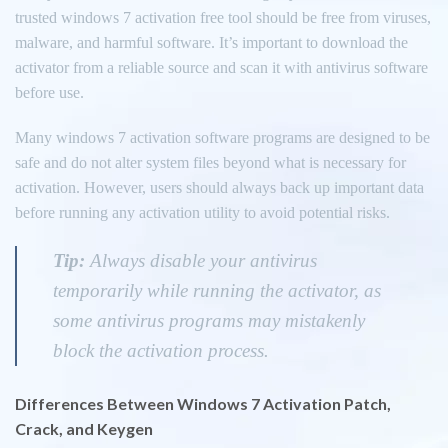
trusted windows 7 activation free tool should be free from viruses,
malware, and harmful software. It’s important to download the
activator from a reliable source and scan it with antivirus software
before use.
Many windows 7 activation software programs are designed to be
safe and do not alter system files beyond what is necessary for
activation. However, users should always back up important data
before running any activation utility to avoid potential risks.
Tip:
Always disable your antivirus
temporarily while running the activator, as
some antivirus programs may mistakenly
block the activation process.
Differences Between Windows 7 Activation Patch,
Crack, and Keygen