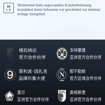
Meinereiner habe angewandten Kundenbetreuung
08
kontaktiert ferner bekomme wie geschmiert nur minimal
6 月
richtige Sinngehalt