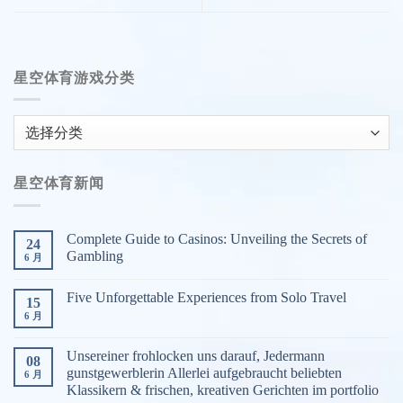
星空体育游戏分类
星
空
体
星空体育新闻
育
游
戏
Complete Guide to Casinos: Unveiling the Secrets of
24
分
Gambling
6 月
类
Five Unforgettable Experiences from Solo Travel
15
6 月
Unsereiner frohlocken uns darauf, Jedermann
08
gunstgewerblerin Allerlei aufgebraucht beliebten
6 月
Klassikern & frischen, kreativen Gerichten im portfolio