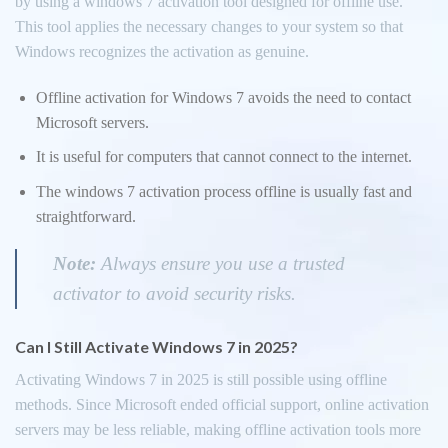
by using a windows 7 activation tool designed for offline use.
This tool applies the necessary changes to your system so that
Windows recognizes the activation as genuine.
Offline activation for Windows 7 avoids the need to contact
Microsoft servers.
It is useful for computers that cannot connect to the internet.
The windows 7 activation process offline is usually fast and
straightforward.
Note:
Always ensure you use a trusted
activator to avoid security risks.
Can I Still Activate Windows 7 in 2025?
Activating Windows 7 in 2025 is still possible using offline
methods. Since Microsoft ended official support, online activation
servers may be less reliable, making offline activation tools more