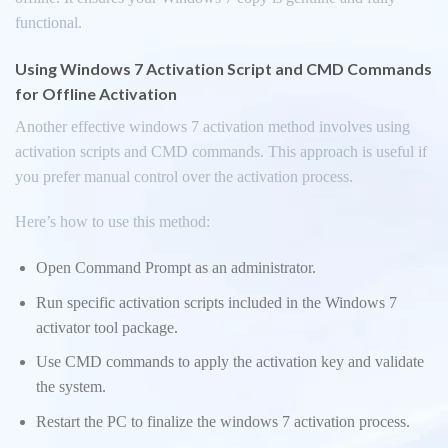
functional.
Using Windows 7 Activation Script and CMD Commands
for Offline Activation
Another effective windows 7 activation method involves using
activation scripts and CMD commands. This approach is useful if
you prefer manual control over the activation process.
Here’s how to use this method:
Open Command Prompt as an administrator.
Run specific activation scripts included in the Windows 7
activator tool package.
Use CMD commands to apply the activation key and validate
the system.
Restart the PC to finalize the windows 7 activation process.