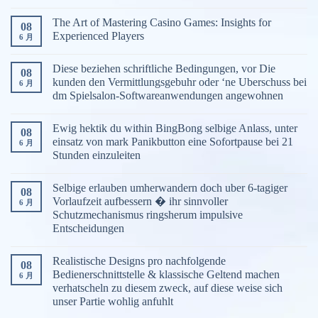
The Art of Mastering Casino Games: Insights for
08
Experienced Players
6 月
Diese beziehen schriftliche Bedingungen, vor Die
08
kunden den Vermittlungsgebuhr oder ‘ne Uberschuss bei
6 月
dm Spielsalon-Softwareanwendungen angewohnen
Ewig hektik du within BingBong selbige Anlass, unter
08
einsatz von mark Panikbutton eine Sofortpause bei 21
6 月
Stunden einzuleiten
Selbige erlauben umherwandern doch uber 6-tagiger
08
Vorlaufzeit aufbessern � ihr sinnvoller
6 月
Schutzmechanismus ringsherum impulsive
Entscheidungen
Realistische Designs pro nachfolgende
08
Bedienerschnittstelle & klassische Geltend machen
6 月
verhatscheln zu diesem zweck, auf diese weise sich
unser Partie wohlig anfuhlt