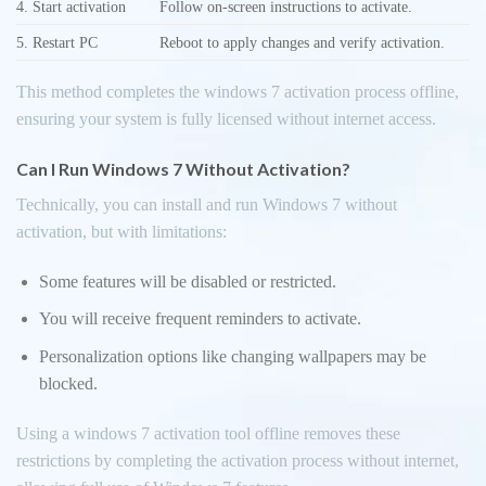
4. Start activation
Follow on-screen instructions to activate.
5. Restart PC
Reboot to apply changes and verify activation.
This method completes the windows 7 activation process offline,
ensuring your system is fully licensed without internet access.
Can I Run Windows 7 Without Activation?
Technically, you can install and run Windows 7 without
activation, but with limitations:
Some features will be disabled or restricted.
You will receive frequent reminders to activate.
Personalization options like changing wallpapers may be
blocked.
Using a windows 7 activation tool offline removes these
restrictions by completing the activation process without internet,