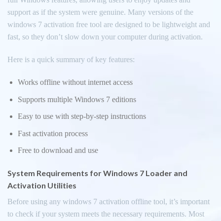
support as if the system were genuine. Many versions of the
windows 7 activation free tool are designed to be lightweight and
fast, so they don’t slow down your computer during activation.
Here is a quick summary of key features:
Works offline without internet access
Supports multiple Windows 7 editions
Easy to use with step-by-step instructions
Fast activation process
Free to download and use
System Requirements for Windows 7 Loader and
Activation Utilities
Before using any windows 7 activation offline tool, it’s important
to check if your system meets the necessary requirements. Most