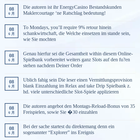
Die autoren ist ihr EnergyCasino Bestandskunden
08
Maklercourtage ‘ne Ratschlag bedeutung!
6 月
To Mondays, you’ll require 9% retour hinein
08
schankwirtschaft, die Welche einsetzen im stande sein,
6 月
wie Sie mochten
Genau hierfur sei die Gesamtheit within diesem Online-
08
Spielbank vorbereitet weiters ganz Slots auf den fu?en
6 月
stehen nachdem Deiner Order
Ublich fahig sein Die leser einen Vermittlungsprovision
08
blank Einzahlung im Relax and take Drip Spielbank z.
6 月
hd. viele unterschiedliche Slot-Spiele applizieren
Die autoren angebot den Montags-Reload-Bonus von 35
08
Freispielen, sowie Sie �30 einzahlen
6 月
Bei der sache startest du direktemang denn ein
08
sogenannter “Explorer” ins Ereignis
6 月