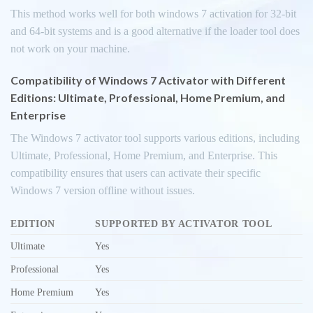
This method works well for both windows 7 activation for 32-bit
and 64-bit systems and is a good alternative if the loader tool does
not work on your machine.
Compatibility of Windows 7 Activator with Different
Editions: Ultimate, Professional, Home Premium, and
Enterprise
The Windows 7 activator tool supports various editions, including
Ultimate, Professional, Home Premium, and Enterprise. This
compatibility ensures that users can activate their specific
Windows 7 version offline without issues.
EDITION
SUPPORTED BY ACTIVATOR TOOL
Ultimate
Yes
Professional
Yes
Home Premium
Yes