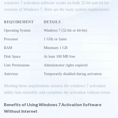
windows 7 activation software works on both 32-bit and 64-bit
versions of Windows 7. Here are the basic system requirements:
REQUIREMENT
DETAILS
Operating System
Windows 7 (32-bit or 64-bit)
Processor
1 GHz or faster
RAM
Minimum 1 GB
Disk Space
At least 100 MB free
User Permissions
Administrator rights required
Antivirus
Temporarily disabled during activation
Meeting these requirements ensures the windows 7 activation
utility runs smoothly and completes the activation without errors.
Benefits of Using Windows 7 Activation Software
Without Internet