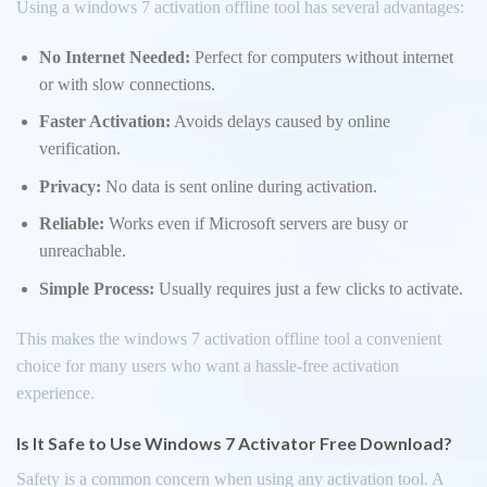
Using a windows 7 activation offline tool has several advantages:
No Internet Needed:
Perfect for computers without internet
or with slow connections.
Faster Activation:
Avoids delays caused by online
verification.
Privacy:
No data is sent online during activation.
Reliable:
Works even if Microsoft servers are busy or
unreachable.
Simple Process:
Usually requires just a few clicks to activate.
This makes the windows 7 activation offline tool a convenient
choice for many users who want a hassle-free activation
experience.
Is It Safe to Use Windows 7 Activator Free Download?
Safety is a common concern when using any activation tool. A