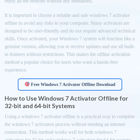
enjoy all the benefits without any limitations.
It is important to choose a reliable and safe windows 7 activator
offline to avoid any risks to your computer. Many activators are
designed to be user-friendly and do not require advanced technical
skills. Once activated, your Windows 7 system will function like a
genuine version, allowing you to receive updates and use all built-
in features without restrictions. This makes the offline activation
method a popular choice for users who want a hassle-free
experience.
Free Windows 7 Activator Offline Download
How to Use Windows 7 Activator Offline for
32-bit and 64-bit Systems
Using a windows 7 activator offline is a practical way to complete
the windows 7 activation process without needing an internet
connection. This method works well for both windows 7
activation for 32-bit and windows 7 activation for 64-bit systems.