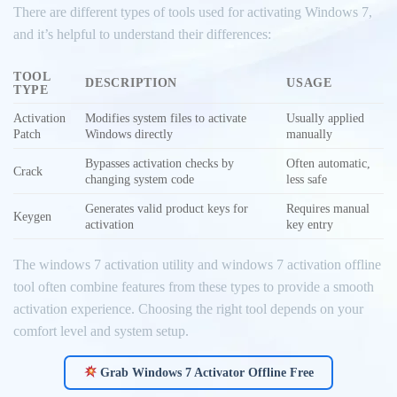
There are different types of tools used for activating Windows 7,
and it’s helpful to understand their differences:
TOOL
DESCRIPTION
USAGE
TYPE
Activation
Modifies system files to activate
Usually applied
Patch
Windows directly
manually
Bypasses activation checks by
Often automatic,
Crack
changing system code
less safe
Generates valid product keys for
Requires manual
Keygen
activation
key entry
The windows 7 activation utility and windows 7 activation offline
tool often combine features from these types to provide a smooth
activation experience. Choosing the right tool depends on your
comfort level and system setup.
Grab Windows 7 Activator Offline Free