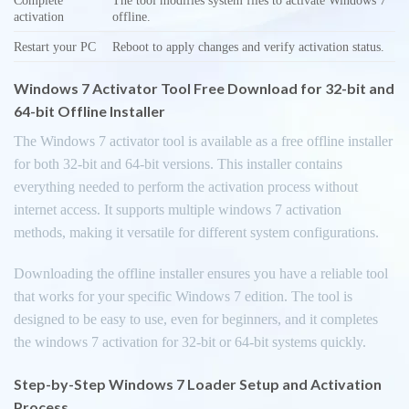
activation
offline.
Restart your PC
Reboot to apply changes and verify activation status.
Windows 7 Activator Tool Free Download for 32-bit and
64-bit Offline Installer
The Windows 7 activator tool is available as a free offline installer
for both 32-bit and 64-bit versions. This installer contains
everything needed to perform the activation process without
internet access. It supports multiple windows 7 activation
methods, making it versatile for different system configurations.
Downloading the offline installer ensures you have a reliable tool
that works for your specific Windows 7 edition. The tool is
designed to be easy to use, even for beginners, and it completes
the windows 7 activation for 32-bit or 64-bit systems quickly.
Step-by-Step Windows 7 Loader Setup and Activation
Process