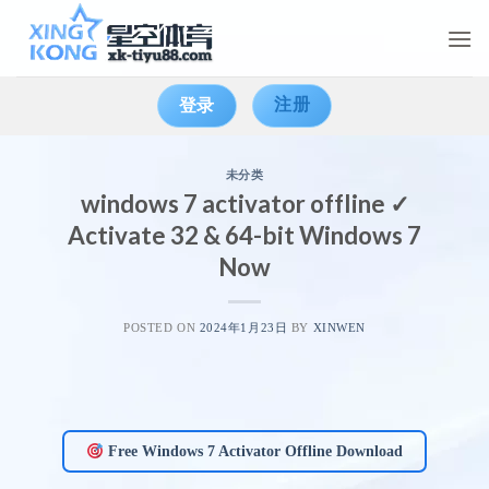
Skip
to
content
注册
登录
未分类
windows 7 activator offline ✓
Activate 32 & 64-bit Windows 7
Now
POSTED ON
2024年1月23日
BY
XINWEN
Free Windows 7 Activator Offline Download