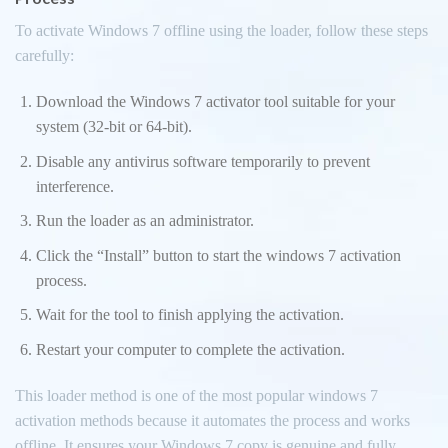
To activate Windows 7 offline using the loader, follow these steps
carefully:
Download the Windows 7 activator tool suitable for your
system (32-bit or 64-bit).
Disable any antivirus software temporarily to prevent
interference.
Run the loader as an administrator.
Click the “Install” button to start the windows 7 activation
process.
Wait for the tool to finish applying the activation.
Restart your computer to complete the activation.
This loader method is one of the most popular windows 7
activation methods because it automates the process and works
offline. It ensures your Windows 7 copy is genuine and fully