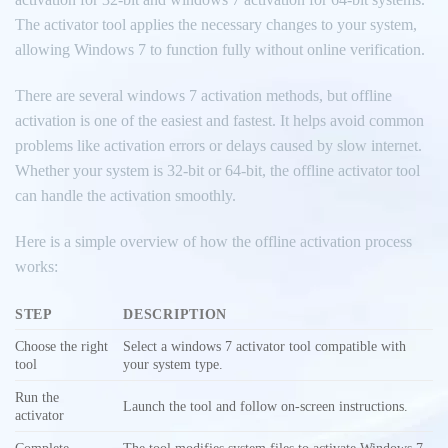
The activator tool applies the necessary changes to your system,
allowing Windows 7 to function fully without online verification.
There are several windows 7 activation methods, but offline
activation is one of the easiest and fastest. It helps avoid common
problems like activation errors or delays caused by slow internet.
Whether your system is 32-bit or 64-bit, the offline activator tool
can handle the activation smoothly.
Here is a simple overview of how the offline activation process
works:
STEP
DESCRIPTION
Choose the right
Select a windows 7 activator tool compatible with
tool
your system type.
Run the
Launch the tool and follow on-screen instructions.
activator
Complete
The tool modifies system files to activate Windows 7