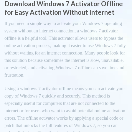
Download Windows 7 Activator Offline
for Easy Activation Without Internet
If you need a simple way to activate your Windows 7 operating
system without an internet connection, a windows 7 activator
offline is a helpful tool. This activator allows users to bypass the
online activation process, making it easier to use Windows 7 fully
without waiting for an internet connection. Many people look for
this solution because sometimes the internet is slow, unavailable,
or restricted, and activating Windows 7 offline can save time and
frustration.
Using a windows 7 activator offline means you can activate your
copy of Windows 7 quickly and securely. This method is
especially useful for computers that are not connected to the
internet or for users who want to avoid potential online activation
errors. The offline activator works by applying a special code or
patch that unlocks the full features of Windows 7, so you can