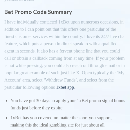
Bet Promo Code Summary
I have individually contacted 1xBet upon numerous occasions, in
addition to I can point out that this offers one particular of the
finest customer services within the country. I love its 24/7 live chat
feature, which puts a person in direct speak to with a qualified
agent in seconds. It also has a fervent phone line that you could
call or obtain a callback coming from at any time. If your problem
is not while pressing, you could also reach out through email or in
popular great example of such just like X. Open typically the ‘My
Account’ area, select ‘Withdraw Funds’, and select from the
particular following options
1xbet app
.
You have got 30 days to apply your 1xBet promo signal bonus
funds just before they expire.
1xBet has you covered no matter the sport you support,
making this the ideal gambling site for just about all