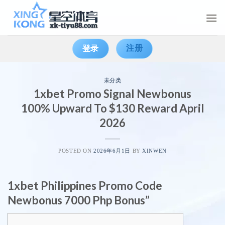
Skip
to
content
注册
登录
未分类
1xbet Promo Signal Newbonus
100% Upward To $130 Reward April
2026
POSTED ON
2026年6月1日
BY
XINWEN
1xbet Philippines Promo Code
Newbonus 7000 Php Bonus”