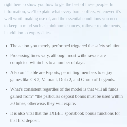
right here to show you how to get the best of these people. In
information, we’ll explain what every bonus offers, whenever it’s
well worth making use of, and the essential conditions you need
to keep in mind such as minimum chances, rollover requirements,
in addition to expiry dates.
The action you merely performed triggered the safety solution.
Processing times vary, although most withdrawals are
completed within hrs to a number of days.
Also on” “table are Esports, permitting members to enjoy
games like CS 2, Valorant, Dota 2, and Group of Legends.
What’s consistent regardles of the model is that will all funds
gained from” “the particular deposit bonus must be used within
30 times; otherwise, they will expire.
It is also vital that the 1XBET sportsbook bonus functions for
that first deposit.