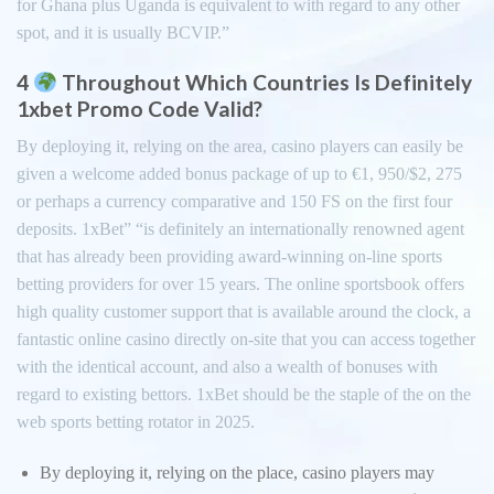
for Ghana plus Uganda is equivalent to with regard to any other
spot, and it is usually BCVIP.”
4
Throughout Which Countries Is Definitely
1xbet Promo Code Valid?
By deploying it, relying on the area, casino players can easily be
given a welcome added bonus package of up to €1, 950/$2, 275
or perhaps a currency comparative and 150 FS on the first four
deposits. 1xBet” “is definitely an internationally renowned agent
that has already been providing award-winning on-line sports
betting providers for over 15 years. The online sportsbook offers
high quality customer support that is available around the clock, a
fantastic online casino directly on-site that you can access together
with the identical account, and also a wealth of bonuses with
regard to existing bettors. 1xBet should be the staple of the on the
web sports betting rotator in 2025.
By deploying it, relying on the place, casino players may