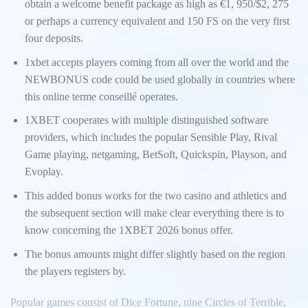
obtain a welcome benefit package as high as €1, 950/$2, 275
or perhaps a currency equivalent and 150 FS on the very first
four deposits.
1xbet accepts players coming from all over the world and the
NEWBONUS code could be used globally in countries where
this online terme conseillé operates.
1XBET cooperates with multiple distinguished software
providers, which includes the popular Sensible Play, Rival
Game playing, netgaming, BetSoft, Quickspin, Playson, and
Evoplay.
This added bonus works for the two casino and athletics and
the subsequent section will make clear everything there is to
know concerning the 1XBET 2026 bonus offer.
The bonus amounts might differ slightly based on the region
the players registers by.
Popular games consist of Dice Fortune, nine Circles of Terrible,