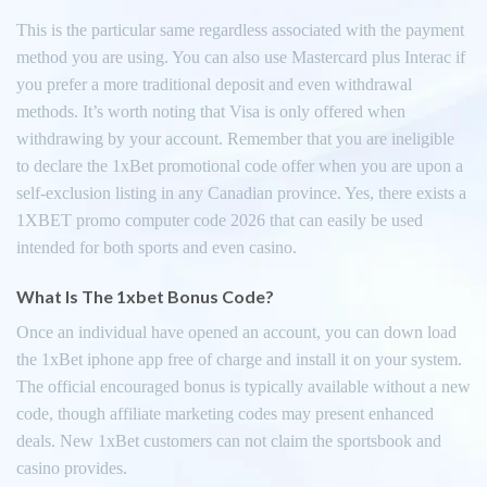
This is the particular same regardless associated with the payment
method you are using. You can also use Mastercard plus Interac if
you prefer a more traditional deposit and even withdrawal
methods. It’s worth noting that Visa is only offered when
withdrawing by your account. Remember that you are ineligible
to declare the 1xBet promotional code offer when you are upon a
self-exclusion listing in any Canadian province. Yes, there exists a
1XBET promo computer code 2026 that can easily be used
intended for both sports and even casino.
What Is The 1xbet Bonus Code?
Once an individual have opened an account, you can down load
the 1xBet iphone app free of charge and install it on your system.
The official encouraged bonus is typically available without a new
code, though affiliate marketing codes may present enhanced
deals. New 1xBet customers can not claim the sportsbook and
casino provides.