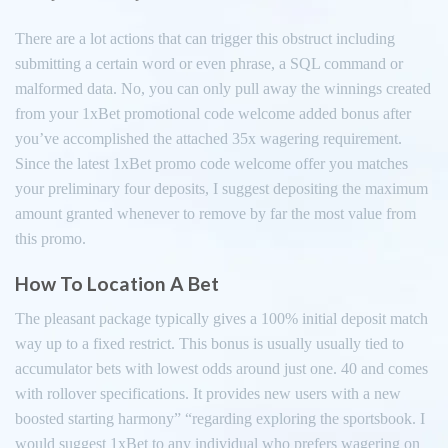
There are a lot actions that can trigger this obstruct including
submitting a certain word or even phrase, a SQL command or
malformed data. No, you can only pull away the winnings created
from your 1xBet promotional code welcome added bonus after
you’ve accomplished the attached 35x wagering requirement.
Since the latest 1xBet promo code welcome offer you matches
your preliminary four deposits, I suggest depositing the maximum
amount granted whenever to remove by far the most value from
this promo.
How To Location A Bet
The pleasant package typically gives a 100% initial deposit match
way up to a fixed restrict. This bonus is usually usually tied to
accumulator bets with lowest odds around just one. 40 and comes
with rollover specifications. It provides new users with a new
boosted starting harmony” “regarding exploring the sportsbook. I
would suggest 1xBet to any individual who prefers wagering on