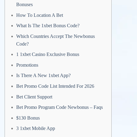
Bonuses
How To Location A Bet
What Is The 1xbet Bonus Code?
Which Countries Accept The Newbonus
Code?
1 1xbet Casino Exclusive Bonus
Promotions
Is There A New 1xbet App?
Bet Promo Code List Intended For 2026
Bet Client Support
Bet Promo Program Code Newbonus – Faqs
$130 Bonus
3 1xbet Mobile App