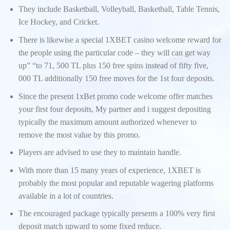
They include Basketball, Volleyball, Basketball, Table Tennis,
Ice Hockey, and Cricket.
There is likewise a special 1XBET casino welcome reward for
the people using the particular code – they will can get way
up” “to 71, 500 TL plus 150 free spins instead of fifty five,
000 TL additionally 150 free moves for the 1st four deposits.
Since the present 1xBet promo code welcome offer matches
your first four deposits, My partner and i suggest depositing
typically the maximum amount authorized whenever to
remove the most value by this promo.
Players are advised to use they to maintain handle.
With more than 15 many years of experience, 1XBET is
probably the most popular and reputable wagering platforms
available in a lot of countries.
The encouraged package typically presents a 100% very first
deposit match upward to some fixed reduce.