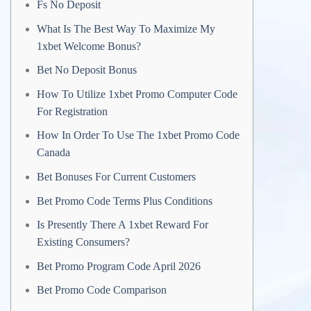
Fs No Deposit
What Is The Best Way To Maximize My
1xbet Welcome Bonus?
Bet No Deposit Bonus
How To Utilize 1xbet Promo Computer Code
For Registration
How In Order To Use The 1xbet Promo Code
Canada
Bet Bonuses For Current Customers
Bet Promo Code Terms Plus Conditions
Is Presently There A 1xbet Reward For
Existing Consumers?
Bet Promo Program Code April 2026
Bet Promo Code Comparison