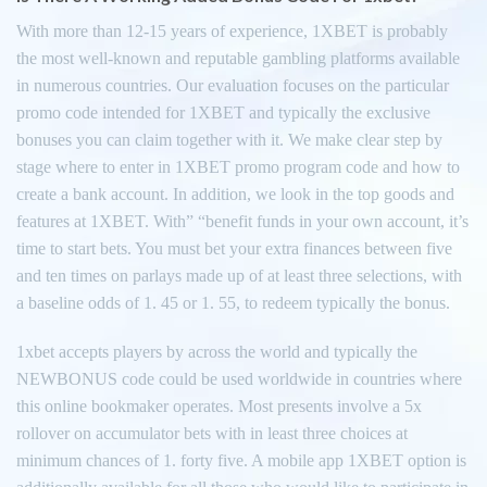
With more than 12-15 years of experience, 1XBET is probably
the most well-known and reputable gambling platforms available
in numerous countries. Our evaluation focuses on the particular
promo code intended for 1XBET and typically the exclusive
bonuses you can claim together with it. We make clear step by
stage where to enter in 1XBET promo program code and how to
create a bank account. In addition, we look in the top goods and
features at 1XBET. With” “benefit funds in your own account, it’s
time to start bets. You must bet your extra finances between five
and ten times on parlays made up of at least three selections, with
a baseline odds of 1. 45 or 1. 55, to redeem typically the bonus.
1xbet accepts players by across the world and typically the
NEWBONUS code could be used worldwide in countries where
this online bookmaker operates. Most presents involve a 5x
rollover on accumulator bets with in least three choices at
minimum chances of 1. forty five. A mobile app 1XBET option is