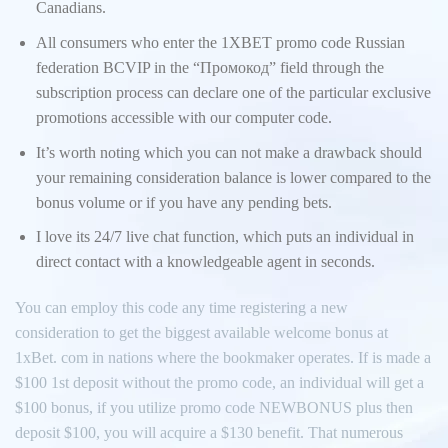
Canadians.
All consumers who enter the 1XBET promo code Russian
federation BCVIP in the “Промокод” field through the
subscription process can declare one of the particular exclusive
promotions accessible with our computer code.
It’s worth noting which you can not make a drawback should
your remaining consideration balance is lower compared to the
bonus volume or if you have any pending bets.
I love its 24/7 live chat function, which puts an individual in
direct contact with a knowledgeable agent in seconds.
You can employ this code any time registering a new
consideration to get the biggest available welcome bonus at
1xBet. com in nations where the bookmaker operates. If is made a
$100 1st deposit without the promo code, an individual will get a
$100 bonus, if you utilize promo code NEWBONUS plus then
deposit $100, you will acquire a $130 benefit. That numerous