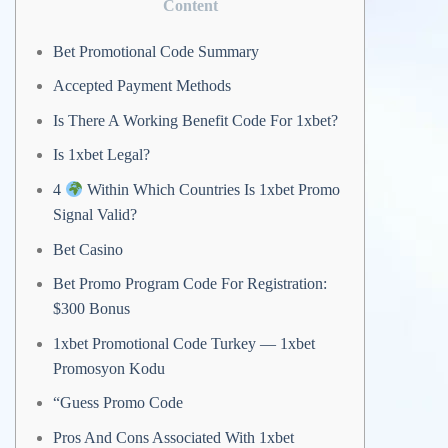
Content
Bet Promotional Code Summary
Accepted Payment Methods
Is There A Working Benefit Code For 1xbet?
Is 1xbet Legal?
4
Within Which Countries Is 1xbet Promo
Signal Valid?
Bet Casino
Bet Promo Program Code For Registration:
$300 Bonus
1xbet Promotional Code Turkey — 1xbet
Promosyon Kodu
“Guess Promo Code
Pros And Cons Associated With 1xbet