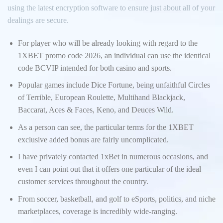
using the latest encryption software to ensure just about all of your
dealings are secure.
For player who will be already looking with regard to the
1XBET promo code 2026, an individual can use the identical
code BCVIP intended for both casino and sports.
Popular games include Dice Fortune, being unfaithful Circles
of Terrible, European Roulette, Multihand Blackjack,
Baccarat, Aces & Faces, Keno, and Deuces Wild.
As a person can see, the particular terms for the 1XBET
exclusive added bonus are fairly uncomplicated.
I have privately contacted 1xBet in numerous occasions, and
even I can point out that it offers one particular of the ideal
customer services throughout the country.
From soccer, basketball, and golf to eSports, politics, and niche
marketplaces, coverage is incredibly wide-ranging.