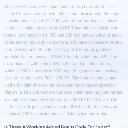
The 1XBET casino welcome bundle is also boosted for users
inside China who enroll with all the code. Instead with the regular
deposit bonus of up to €1, 500 over the 1st four deposits, these
people can claim an exclusive 1XBET gambling establishment
bonus, up in order to €1, 950 and 150 free moves, which is much
better start on typically the platform. You have a chance to be able
to to have extra €450 in the casino plus €30 on the particular
sportsbook if you use our 1XBET bon de reduction 2026. The
extra finances will be included in the standard added bonus,
which is 100% upwards to €100 regarding sports and a package
of up to be able to €1, 500 + 150 FS. The bonus amounts may
well differ slightly based on the region the gamers registers by.
Players in Thailand may use this code when opening your current
account to obtain a reward of up to 7, 000 PHP or $/€130. The
particular code gets players an extra 30% benefit, by having an
enhanced 100% deposit bonus available when registering.
Is There A Working Added Bonus Code For 1xbet?