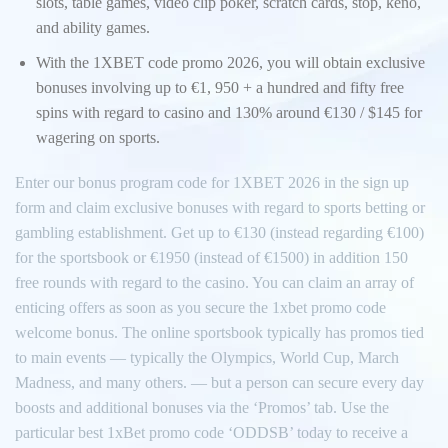
slots, table games, video clip poker, scratch cards, stop, keno,
and ability games.
With the 1XBET code promo 2026, you will obtain exclusive
bonuses involving up to €1, 950 + a hundred and fifty free
spins with regard to casino and 130% around €130 / $145 for
wagering on sports.
Enter our bonus program code for 1XBET 2026 in the sign up
form and claim exclusive bonuses with regard to sports betting or
gambling establishment. Get up to €130 (instead regarding €100)
for the sportsbook or €1950 (instead of €1500) in addition 150
free rounds with regard to the casino. You can claim an array of
enticing offers as soon as you secure the 1xbet promo code
welcome bonus. The online sportsbook typically has promos tied
to main events — typically the Olympics, World Cup, March
Madness, and many others. — but a person can secure every day
boosts and additional bonuses via the ‘Promos’ tab. Use the
particular best 1xBet promo code ‘ODDSB’ today to receive a