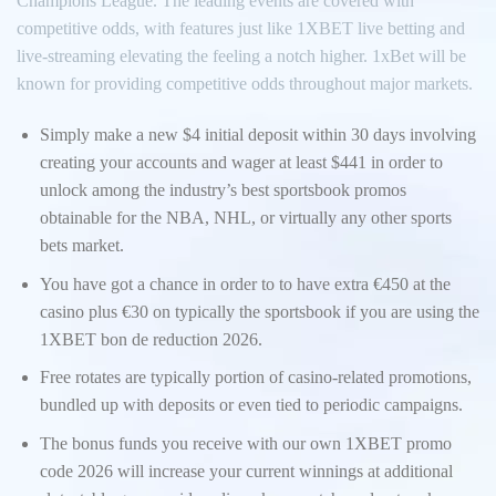
Champions League. The leading events are covered with
competitive odds, with features just like 1XBET live betting and
live-streaming elevating the feeling a notch higher. 1xBet will be
known for providing competitive odds throughout major markets.
Simply make a new $4 initial deposit within 30 days involving
creating your accounts and wager at least $441 in order to
unlock among the industry’s best sportsbook promos
obtainable for the NBA, NHL, or virtually any other sports
bets market.
You have got a chance in order to to have extra €450 at the
casino plus €30 on typically the sportsbook if you are using the
1XBET bon de reduction 2026.
Free rotates are typically portion of casino-related promotions,
bundled up with deposits or even tied to periodic campaigns.
The bonus funds you receive with our own 1XBET promo
code 2026 will increase your current winnings at additional