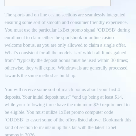
The sports and on line casino sections are seamlessly integrated,
ensuring some sort of smooth and consumer friendly experience.
You must use the particular 1xBet promo signal ‘ODDSB’ during
enrollment to claim either the sportsbook or online casino
welcome bonus, as you are only allowed to claim a single offer.
What’s consistent for all the models is of which all funds gained
from” “typically the deposit bonus must be used within 30 times;
otherwise, they will expire. Withdrawals are generally processed
towards the same method as build up.
You will receive some sort of match bonus about your first 4
deposits. Your initial deposit must” “end up being at least $14,
while your following three have the minimum $20 requirement to
be eligible. You must utilize 1xBet promo computer code
‘ODDSB’ to assert some of the offers listed above. Bookmark this
kind of section to maintain up thus far with the latest 1xbet
promos in 2026.