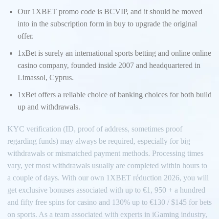
Our 1XBET promo code is BCVIP, and it should be moved
into in the subscription form in buy to upgrade the original
offer.
1xBet is surely an international sports betting and online online
casino company, founded inside 2007 and headquartered in
Limassol, Cyprus.
1xBet offers a reliable choice of banking choices for both build
up and withdrawals.
KYC verification (ID, proof of address, sometimes proof
regarding funds) may always be required, especially for big
withdrawals or mismatched payment methods. Processing times
vary, yet most withdrawals usually are completed within hours to
a couple of days. With our own 1XBET réduction 2026, you will
get exclusive bonuses associated with up to €1, 950 + a hundred
and fifty free spins for casino and 130% up to €130 / $145 for bets
on sports. As a team associated with experts in iGaming industry,