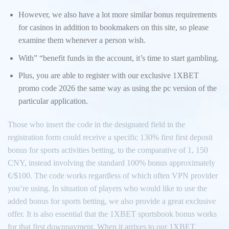
However, we also have a lot more similar bonus requirements
for casinos in addition to bookmakers on this site, so please
examine them whenever a person wish.
With” “benefit funds in the account, it’s time to start gambling.
Plus, you are able to register with our exclusive 1XBET
promo code 2026 the same way as using the pc version of the
particular application.
Those who insert the code in the designated field in the
registration form could receive a specific 130% first first deposit
bonus for sports activities betting, to the comparative of 1, 150
CNY, instead involving the standard 100% bonus approximately
€/$100. The code works regardless of which often VPN provider
you’re using. In situation of players who would like to use the
added bonus for sports betting, we also provide a great exclusive
offer. It is also essential that the 1XBET sportsbook bonus works
for that first downpayment. When it arrives to our 1XBET