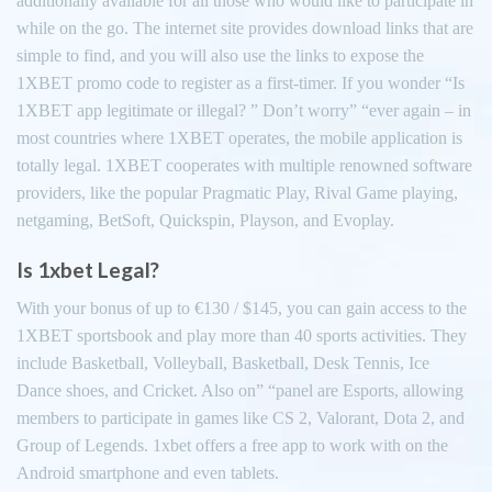
additionally available for all those who would like to participate in
while on the go. The internet site provides download links that are
simple to find, and you will also use the links to expose the
1XBET promo code to register as a first-timer. If you wonder “Is
1XBET app legitimate or illegal? ” Don’t worry” “ever again – in
most countries where 1XBET operates, the mobile application is
totally legal. 1XBET cooperates with multiple renowned software
providers, like the popular Pragmatic Play, Rival Game playing,
netgaming, BetSoft, Quickspin, Playson, and Evoplay.
Is 1xbet Legal?
With your bonus of up to €130 / $145, you can gain access to the
1XBET sportsbook and play more than 40 sports activities. They
include Basketball, Volleyball, Basketball, Desk Tennis, Ice
Dance shoes, and Cricket. Also on” “panel are Esports, allowing
members to participate in games like CS 2, Valorant, Dota 2, and
Group of Legends. 1xbet offers a free app to work with on the
Android smartphone and even tablets.