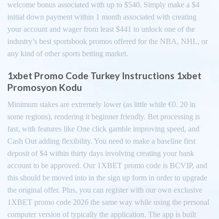
welcome bonus associated with up to $540. Simply make a $4
initial down payment within 1 month associated with creating
your account and wager from least $441 to unlock one of the
industry’s best sportsbook promos offered for the NBA, NHL, or
any kind of other sports betting market.
1xbet Promo Code Turkey Instructions 1xbet
Promosyon Kodu
Minimum stakes are extremely lower (as little while €0. 20 in
some regions), rendering it beginner friendly. Bet processing is
fast, with features like One click gamble improving speed, and
Cash Out adding flexibility. You need to make a baseline first
deposit of $4 within thirty days involving creating your bank
account to be approved. Our 1XBET promo code is BCVIP, and
this should be moved into in the sign up form in order to upgrade
the original offer. Plus, you can register with our own exclusive
1XBET promo code 2026 the same way while using the personal
computer version of typically the application. The app is built