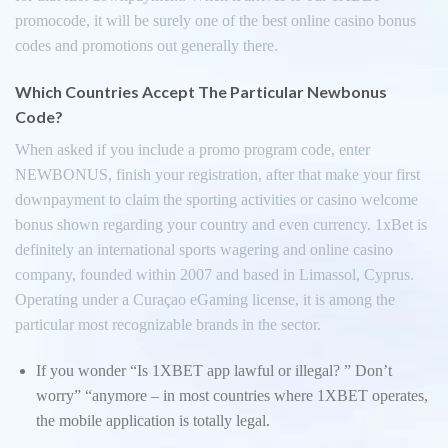
promocode, it will be surely one of the best online casino bonus
codes and promotions out generally there.
Which Countries Accept The Particular Newbonus
Code?
When asked if you include a promo program code, enter
NEWBONUS, finish your registration, after that make your first
downpayment to claim the sporting activities or casino welcome
bonus shown regarding your country and even currency. 1xBet is
definitely an international sports wagering and online casino
company, founded within 2007 and based in Limassol, Cyprus.
Operating under a Curaçao eGaming license, it is among the
particular most recognizable brands in the sector.
If you wonder “Is 1XBET app lawful or illegal? ” Don’t
worry” “anymore – in most countries where 1XBET operates,
the mobile application is totally legal.