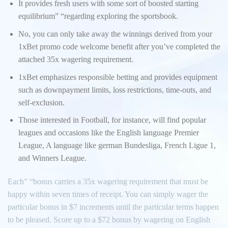
It provides fresh users with some sort of boosted starting
equilibrium” “regarding exploring the sportsbook.
No, you can only take away the winnings derived from your
1xBet promo code welcome benefit after you’ve completed the
attached 35x wagering requirement.
1xBet emphasizes responsible betting and provides equipment
such as downpayment limits, loss restrictions, time-outs, and
self-exclusion.
Those interested in Football, for instance, will find popular
leagues and occasions like the English language Premier
League, A language like german Bundesliga, French Ligue 1,
and Winners League.
Each” “bonus carries a 35x wagering requirement that must be
happy within seven times of receipt. You can simply wager the
particular bonus in $7 increments until the particular terms happen
to be pleased. Score up to a $72 bonus by wagering on English