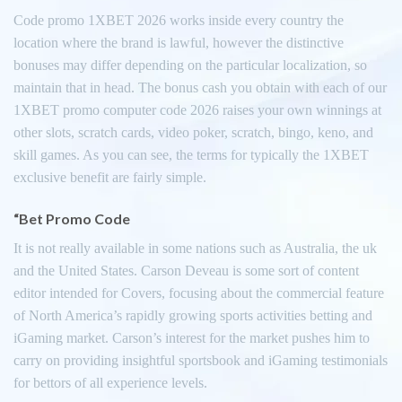
Code promo 1XBET 2026 works inside every country the
location where the brand is lawful, however the distinctive
bonuses may differ depending on the particular localization, so
maintain that in head. The bonus cash you obtain with each of our
1XBET promo computer code 2026 raises your own winnings at
other slots, scratch cards, video poker, scratch, bingo, keno, and
skill games. As you can see, the terms for typically the 1XBET
exclusive benefit are fairly simple.
“Bet Promo Code
It is not really available in some nations such as Australia, the uk
and the United States. Carson Deveau is some sort of content
editor intended for Covers, focusing about the commercial feature
of North America’s rapidly growing sports activities betting and
iGaming market. Carson’s interest for the market pushes him to
carry on providing insightful sportsbook and iGaming testimonials
for bettors of all experience levels.