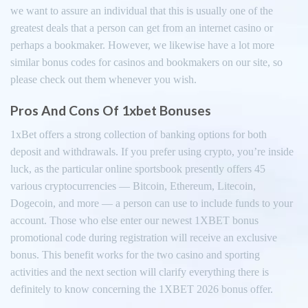
we want to assure an individual that this is usually one of the
greatest deals that a person can get from an internet casino or
perhaps a bookmaker. However, we likewise have a lot more
similar bonus codes for casinos and bookmakers on our site, so
please check out them whenever you wish.
Pros And Cons Of 1xbet Bonuses
1xBet offers a strong collection of banking options for both
deposit and withdrawals. If you prefer using crypto, you’re inside
luck, as the particular online sportsbook presently offers 45
various cryptocurrencies — Bitcoin, Ethereum, Litecoin,
Dogecoin, and more — a person can use to include funds to your
account. Those who else enter our newest 1XBET bonus
promotional code during registration will receive an exclusive
bonus. This benefit works for the two casino and sporting
activities and the next section will clarify everything there is
definitely to know concerning the 1XBET 2026 bonus offer.