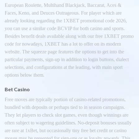
European Roulette, Multihand Blackjack, Baccarat, Aces &
Faces, Keno, and Deuces Outrageous. For player which are
already looking regarding the 1XBET promotional code 2026,
you can use a similar code BCVIP for both casino and sports.
Besides benefit deals available along with our free 1XBET promo
code for nowadays, 1XBET has a lot to offer on its modern
website. The squeeze page features the options to get into the
particular payments, sign-up in addition to login buttons, dialect
selections, and configurations at the leading, with main sport
options below them.
Bet Casino
Free moves are typically portion of casino-related promotions,
bundled with deposits or perhaps tied to in season campaigns.
They let players to check slot games, even though winnings are
often subject to wagering guidelines. No-deposit bonuses usually
are rare at 1xBet, but occasionally tiny free bet credit or casino
moves may be presented for sign-ups or as loyalty rewards. This