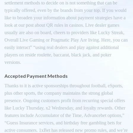
settlement methods to decide on is not something that can be
typically offered, even by the brands from your top. If you would
like to broaden your information about payment strategies have a
look at our post about QR rules in casinos. Live dealer games
usually are also on board, cheers to providers like Lucky Streak,
Overall Live Gaming or Pragmatic Play Are living. Here, you can
easily interact” “using real dealers and play against additional
players on reside roulette, baccarat, black jack, and poker
versions.
Accepted Payment Methods
Thanks to it is active sponsorships throughout football, eSports,
plus other sports, the company maintains the strong global
presence. Ongoing customers profit from recurring special offers
like Lucky Thursday, x2 Wednesday, and loyalty rewards. Other
features include Accumulator of the Time, Advancebet options,”
“Guess Insurance services, and birthday free gambling bets for
active consumers. 1xBet has released new promo rules, and we’re