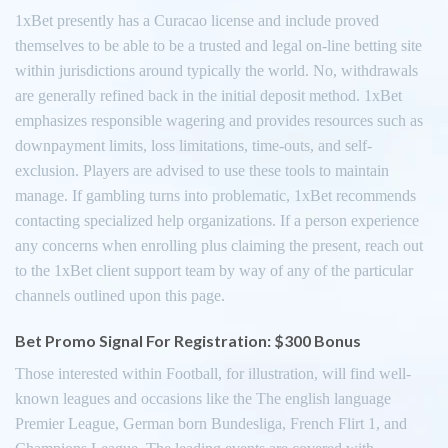
1xBet presently has a Curacao license and include proved
themselves to be able to be a trusted and legal on-line betting site
within jurisdictions around typically the world. No, withdrawals
are generally refined back in the initial deposit method. 1xBet
emphasizes responsible wagering and provides resources such as
downpayment limits, loss limitations, time-outs, and self-
exclusion. Players are advised to use these tools to maintain
manage. If gambling turns into problematic, 1xBet recommends
contacting specialized help organizations. If a person experience
any concerns when enrolling plus claiming the present, reach out
to the 1xBet client support team by way of any of the particular
channels outlined upon this page.
Bet Promo Signal For Registration: $300 Bonus
Those interested within Football, for illustration, will find well-
known leagues and occasions like the The english language
Premier League, German born Bundesliga, French Flirt 1, and