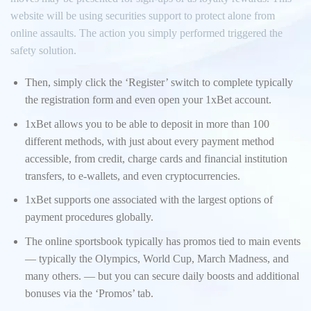
website will be using securities support to protect alone from
online assaults. The action you simply performed triggered the
safety solution.
Then, simply click the ‘Register’ switch to complete typically
the registration form and even open your 1xBet account.
1xBet allows you to be able to deposit in more than 100
different methods, with just about every payment method
accessible, from credit, charge cards and financial institution
transfers, to e-wallets, and even cryptocurrencies.
1xBet supports one associated with the largest options of
payment procedures globally.
The online sportsbook typically has promos tied to main events
— typically the Olympics, World Cup, March Madness, and
many others. — but you can secure daily boosts and additional
bonuses via the ‘Promos’ tab.