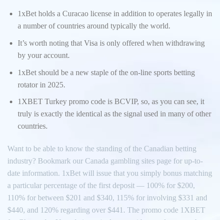
1xBet holds a Curacao license in addition to operates legally in
a number of countries around typically the world.
It’s worth noting that Visa is only offered when withdrawing
by your account.
1xBet should be a new staple of the on-line sports betting
rotator in 2025.
1XBET Turkey promo code is BCVIP, so, as you can see, it
truly is exactly the identical as the signal used in many of other
countries.
Want to be able to know the standing of the Canadian betting
industry? Bookmark our Canada gambling sites page for up-to-
date information. 1xBet will issue that you simply bonus matching
a particular percentage of the first deposit — 100% for $200,
110% for between $201 and $340, 115% for involving $331 and
$440, and 120% regarding over $441. The promo code 1XBET