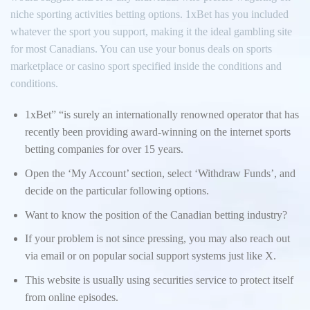
niche sporting activities betting options. 1xBet has you included
whatever the sport you support, making it the ideal gambling site
for most Canadians. You can use your bonus deals on sports
marketplace or casino sport specified inside the conditions and
conditions.
1xBet” “is surely an internationally renowned operator that has
recently been providing award-winning on the internet sports
betting companies for over 15 years.
Open the ‘My Account’ section, select ‘Withdraw Funds’, and
decide on the particular following options.
Want to know the position of the Canadian betting industry?
If your problem is not since pressing, you may also reach out
via email or on popular social support systems just like X.
This website is usually using securities service to protect itself
from online episodes.