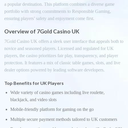
a popular destination. This platform combines a diverse game
portfolio with strong commitments to Responsible Gaming,
ensuring players’ safety and enjoyment come first.
Overview of 7Gold Casino UK
7Gold Casino UK offers a sleek user interface that appeals both to
novice and seasoned players. Licensed and regulated for UK
players, the casino prioritizes fair play, transparency, and player
protection. It features a mix of classic table games, slots, and live
dealer options powered by leading software developers.
Top Benefits for UK Players
Wide variety of casino games including live roulette,
blackjack, and video slots
Mobile-friendly platform for gaming on the go
Multiple secure payment methods tailored to UK customers