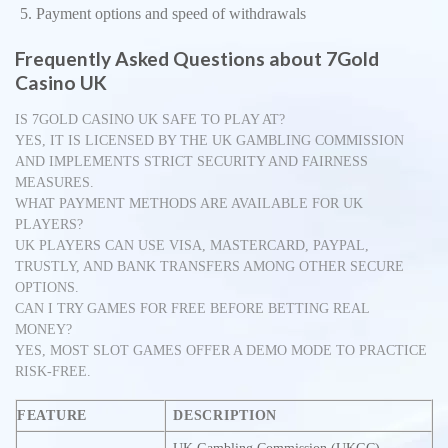
Payment options and speed of withdrawals
Frequently Asked Questions about 7Gold
Casino UK
IS 7GOLD CASINO UK SAFE TO PLAY AT?
YES, IT IS LICENSED BY THE UK GAMBLING COMMISSION
AND IMPLEMENTS STRICT SECURITY AND FAIRNESS
MEASURES.
WHAT PAYMENT METHODS ARE AVAILABLE FOR UK
PLAYERS?
UK PLAYERS CAN USE VISA, MASTERCARD, PAYPAL,
TRUSTLY, AND BANK TRANSFERS AMONG OTHER SECURE
OPTIONS.
CAN I TRY GAMES FOR FREE BEFORE BETTING REAL
MONEY?
YES, MOST SLOT GAMES OFFER A DEMO MODE TO PRACTICE
RISK-FREE.
FEATURE
DESCRIPTION