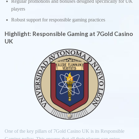
Regular promotions and bonuses designed specifically for UK
players
Robust support for responsible gaming practices
Highlight: Responsible Gaming at 7Gold Casino
UK
One of the key pillars of 7Gold Casino UK is its Responsible
Gaming policy. This ensures that all their players can enjoy