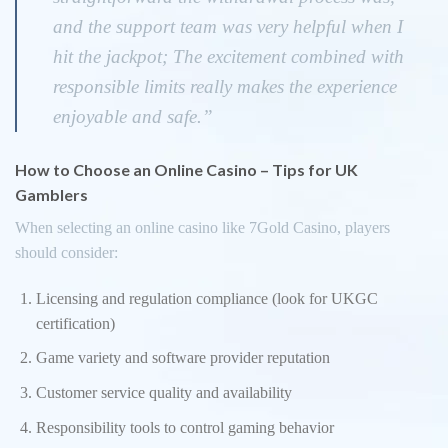
and the support team was very helpful when I
hit the jackpot; The excitement combined with
responsible limits really makes the experience
enjoyable and safe.”
How to Choose an Online Casino – Tips for UK
Gamblers
When selecting an online casino like 7Gold Casino, players
should consider:
Licensing and regulation compliance (look for UKGC
certification)
Game variety and software provider reputation
Customer service quality and availability
Responsibility tools to control gaming behavior