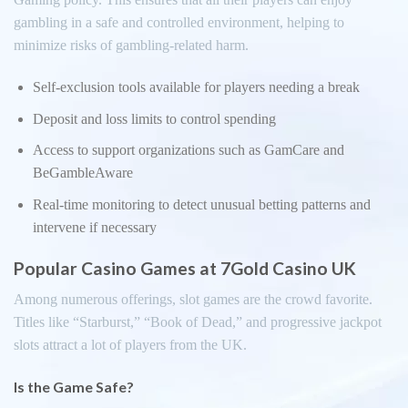
gambling in a safe and controlled environment, helping to
minimize risks of gambling-related harm.
Self-exclusion tools available for players needing a break
Deposit and loss limits to control spending
Access to support organizations such as GamCare and
BeGambleAware
Real-time monitoring to detect unusual betting patterns and
intervene if necessary
Popular Casino Games at 7Gold Casino UK
Among numerous offerings, slot games are the crowd favorite.
Titles like “Starburst,” “Book of Dead,” and progressive jackpot
slots attract a lot of players from the UK.
Is the Game Safe?