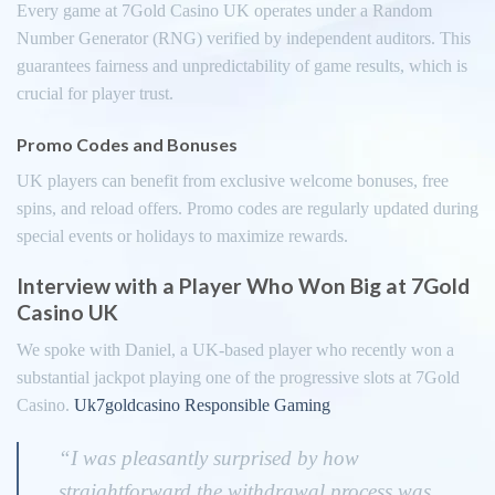
Every game at 7Gold Casino UK operates under a Random
Number Generator (RNG) verified by independent auditors. This
guarantees fairness and unpredictability of game results, which is
crucial for player trust.
Promo Codes and Bonuses
UK players can benefit from exclusive welcome bonuses, free
spins, and reload offers. Promo codes are regularly updated during
special events or holidays to maximize rewards.
Interview with a Player Who Won Big at 7Gold
Casino UK
We spoke with Daniel, a UK-based player who recently won a
substantial jackpot playing one of the progressive slots at 7Gold
Casino.
Uk7goldcasino Responsible Gaming
“I was pleasantly surprised by how
straightforward the withdrawal process was,