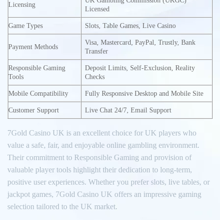
UK Gambling Commission (UKGC)
Licensing
Licensed
Game Types
Slots, Table Games, Live Casino
Visa, Mastercard, PayPal, Trustly, Bank
Payment Methods
Transfer
Responsible Gaming
Deposit Limits, Self-Exclusion, Reality
Tools
Checks
Mobile Compatibility
Fully Responsive Desktop and Mobile Site
Customer Support
Live Chat 24/7, Email Support
7Gold Casino UK is an excellent choice for UK players who
value a safe, fair, and enjoyable online gambling environment.
Their commitment to Responsible Gaming and provision of
valuable player tools highlight their dedication to long-term,
positive user experiences. Whether you prefer slots, live tables, or
jackpot games, 7Gold Casino UK offers an impressive gaming
selection tailored to the UK market.