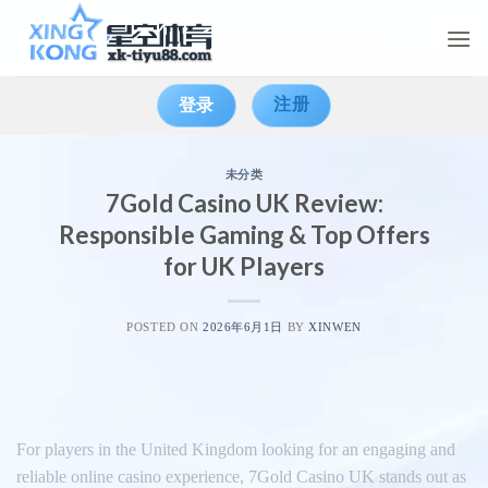
Skip
to
content
注册
登录
未分类
7Gold Casino UK Review:
Responsible Gaming & Top Offers
for UK Players
POSTED ON
2026年6月1日
BY
XINWEN
For players in the United Kingdom looking for an engaging and
reliable online casino experience, 7Gold Casino UK stands out as