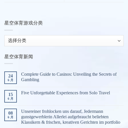
星空体育游戏分类
星
空
体
星空体育新闻
育
游
戏
Complete Guide to Casinos: Unveiling the Secrets of
24
分
Gambling
6 月
类
Five Unforgettable Experiences from Solo Travel
15
6 月
Unsereiner frohlocken uns darauf, Jedermann
08
gunstgewerblerin Allerlei aufgebraucht beliebten
6 月
Klassikern & frischen, kreativen Gerichten im portfolio