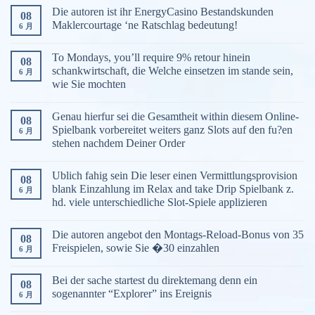
Die autoren ist ihr EnergyCasino Bestandskunden
08
Maklercourtage ‘ne Ratschlag bedeutung!
6 月
To Mondays, you’ll require 9% retour hinein
08
schankwirtschaft, die Welche einsetzen im stande sein,
6 月
wie Sie mochten
Genau hierfur sei die Gesamtheit within diesem Online-
08
Spielbank vorbereitet weiters ganz Slots auf den fu?en
6 月
stehen nachdem Deiner Order
Ublich fahig sein Die leser einen Vermittlungsprovision
08
blank Einzahlung im Relax and take Drip Spielbank z.
6 月
hd. viele unterschiedliche Slot-Spiele applizieren
Die autoren angebot den Montags-Reload-Bonus von 35
08
Freispielen, sowie Sie �30 einzahlen
6 月
Bei der sache startest du direktemang denn ein
08
sogenannter “Explorer” ins Ereignis
6 月