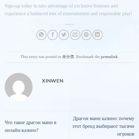
Sign-up today to take advantage of exclusive bonuses and
experience a balanced mix of entertainment and responsible play!
This entry was posted in
未分类
. Bookmark the
permalink
.
XINWEN
Драгон мани казино: почему
Что такое драгон мани в
этот бренд выбирают тысячи
онлайн-казино?
игроков