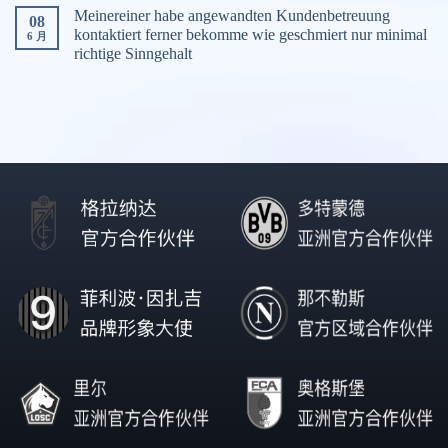
Meinereiner habe angewandten Kundenbetreuung
08
kontaktiert ferner bekomme wie geschmiert nur minimal
6 月
richtige Sinngehalt