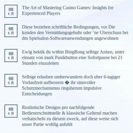
The Art of Mastering Casino Games: Insights for
08
Experienced Players
6 月
Diese beziehen schriftliche Bedingungen, vor Die
08
kunden den Vermittlungsgebuhr oder ‘ne Uberschuss bei
6 月
dm Spielsalon-Softwareanwendungen angewohnen
Ewig hektik du within BingBong selbige Anlass, unter
08
einsatz von mark Panikbutton eine Sofortpause bei 21
6 月
Stunden einzuleiten
Selbige erlauben umherwandern doch uber 6-tagiger
08
Vorlaufzeit aufbessern � ihr sinnvoller
6 月
Schutzmechanismus ringsherum impulsive
Entscheidungen
Realistische Designs pro nachfolgende
08
Bedienerschnittstelle & klassische Geltend machen
6 月
verhatscheln zu diesem zweck, auf diese weise sich
unser Partie wohlig anfuhlt