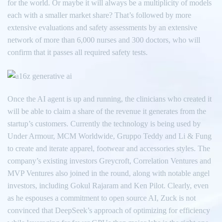
for the world. Or maybe it will always be a multiplicity of models
each with a smaller market share? That’s followed by more
extensive evaluations and safety assessments by an extensive
network of more than 6,000 nurses and 300 doctors, who will
confirm that it passes all required safety tests.
Once the AI agent is up and running, the clinicians who created it
will be able to claim a share of the revenue it generates from the
startup’s customers. Currently the technology is being used by
Under Armour, MCM Worldwide, Gruppo Teddy and Li & Fung
to create and iterate apparel, footwear and accessories styles. The
company’s existing investors Greycroft, Correlation Ventures and
MVP Ventures also joined in the round, along with notable angel
investors, including Gokul Rajaram and Ken Pilot. Clearly, even
as he espouses a commitment to open source AI, Zuck is not
convinced that DeepSeek’s approach of optimizing for efficiency