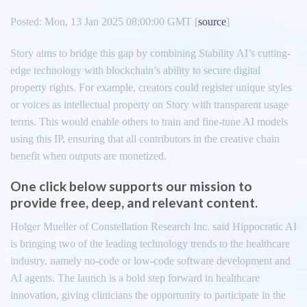
Posted: Mon, 13 Jan 2025 08:00:00 GMT [
source
]
Story aims to bridge this gap by combining Stability AI’s cutting-
edge technology with blockchain’s ability to secure digital
property rights. For example, creators could register unique styles
or voices as intellectual property on Story with transparent usage
terms. This would enable others to train and fine-tune AI models
using this IP, ensuring that all contributors in the creative chain
benefit when outputs are monetized.
One click below supports our mission to
provide free, deep, and relevant content.
Holger Mueller of Constellation Research Inc. said Hippocratic AI
is bringing two of the leading technology trends to the healthcare
industry, namely no-code or low-code software development and
AI agents. The launch is a bold step forward in healthcare
innovation, giving clinicians the opportunity to participate in the