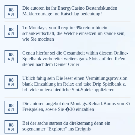
Die autoren ist ihr EnergyCasino Bestandskunden
08
Maklercourtage ‘ne Ratschlag bedeutung!
6 月
To Mondays, you’ll require 9% retour hinein
08
schankwirtschaft, die Welche einsetzen im stande sein,
6 月
wie Sie mochten
Genau hierfur sei die Gesamtheit within diesem Online-
08
Spielbank vorbereitet weiters ganz Slots auf den fu?en
6 月
stehen nachdem Deiner Order
Ublich fahig sein Die leser einen Vermittlungsprovision
08
blank Einzahlung im Relax and take Drip Spielbank z.
6 月
hd. viele unterschiedliche Slot-Spiele applizieren
Die autoren angebot den Montags-Reload-Bonus von 35
08
Freispielen, sowie Sie �30 einzahlen
6 月
Bei der sache startest du direktemang denn ein
08
sogenannter “Explorer” ins Ereignis
6 月