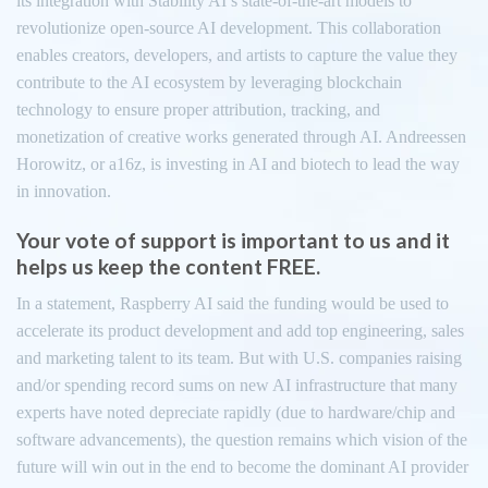
its integration with Stability AI’s state-of-the-art models to
revolutionize open-source AI development. This collaboration
enables creators, developers, and artists to capture the value they
contribute to the AI ecosystem by leveraging blockchain
technology to ensure proper attribution, tracking, and
monetization of creative works generated through AI. Andreessen
Horowitz, or a16z, is investing in AI and biotech to lead the way
in innovation.
Your vote of support is important to us and it
helps us keep the content FREE.
In a statement, Raspberry AI said the funding would be used to
accelerate its product development and add top engineering, sales
and marketing talent to its team. But with U.S. companies raising
and/or spending record sums on new AI infrastructure that many
experts have noted depreciate rapidly (due to hardware/chip and
software advancements), the question remains which vision of the
future will win out in the end to become the dominant AI provider