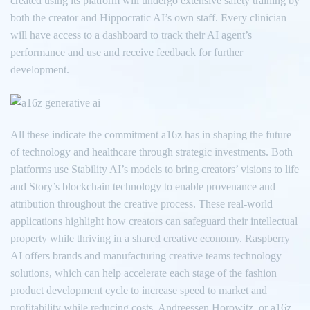
created using its platform will undergo extensive safety training by
both the creator and Hippocratic AI’s own staff. Every clinician
will have access to a dashboard to track their AI agent’s
performance and use and receive feedback for further
development.
All these indicate the commitment a16z has in shaping the future
of technology and healthcare through strategic investments. Both
platforms use Stability AI’s models to bring creators’ visions to life
and Story’s blockchain technology to enable provenance and
attribution throughout the creative process. These real-world
applications highlight how creators can safeguard their intellectual
property while thriving in a shared creative economy. Raspberry
AI offers brands and manufacturing creative teams technology
solutions, which can help accelerate each stage of the fashion
product development cycle to increase speed to market and
profitability while reducing costs. Andreessen Horowitz, or a16z,