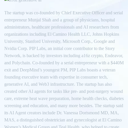
The startup was co-founded by Chief Executive Officer and serial
entrepreneur Munjal Shah and a group of physicians, hospital
administrators, healthcare professionals and AI researchers from
organizations including El Camino Health LLC, Johns Hopkins
University, Stanford University, Microsoft Corp., Google and
Nvidia Corp. PIP Labs, an initial core contributor to the Story
Network, is backed by investors including a16z crypto, Endeavor,
and Polychain. Co-founded by a serial entrepreneur with a $440M
exit and DeepMind’s youngest PM, PIP Labs boasts a veteran
founding executive team with expertise in consumer tech,
generative AI, and Web3 infrastructure. The startup has also
created other AI agents for tasks like pre- and post-surgery wound
care, extreme heat wave preparation, home health checks, diabetes
screening and education, and many more besides. The startup said
its AI Agent creators include Dr. Vanessa Dorismond MD, MA,
MAS, a distinguished obstetrician and gynecologist at El Camino
Women’s Medical Group and Teal Health, who helped to create