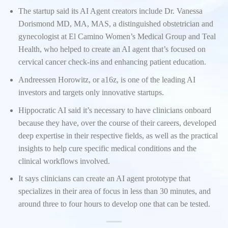
The startup said its AI Agent creators include Dr. Vanessa
Dorismond MD, MA, MAS, a distinguished obstetrician and
gynecologist at El Camino Women’s Medical Group and Teal
Health, who helped to create an AI agent that’s focused on
cervical cancer check-ins and enhancing patient education.
Andreessen Horowitz, or a16z, is one of the leading AI
investors and targets only innovative startups.
Hippocratic AI said it’s necessary to have clinicians onboard
because they have, over the course of their careers, developed
deep expertise in their respective fields, as well as the practical
insights to help cure specific medical conditions and the
clinical workflows involved.
It says clinicians can create an AI agent prototype that
specializes in their area of focus in less than 30 minutes, and
around three to four hours to develop one that can be tested.