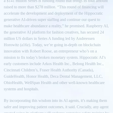
a $141 million Series B funding round that brings its total amount
raised to more than $278 million. “This round of financing will
accelerate the development and deployment of the Hippocratic
generative AI-driven super staffing and continue our quest to
make healthcare abundance a reality,” he promised. Raspberry AI,
the generative AI platform for fashion creatives, has secured 24
million US dollars in Series A funding led by Andreessen
Horowitz (a16z). Today, we’re going in-depth on blockchain
innovation with Robert Roose, an entrepreneur who’s on a
mission to fix today’s broken monetary system. Hippocratic AI’s
early customers include Arkos Health Inc., Belong Health Inc.,
Cincinnati Children’s, Fraser Health Authority (Canada),
GuideHealth, Honor Health, Deca Dental Management, LLC,
OhioHealth, WellSpan Health and other well-known healthcare
systems and hospitals.
By incorporating this wisdom into its AI agents, it’s making them
safer and improving patient outcomes, it said. Crucially, any agent