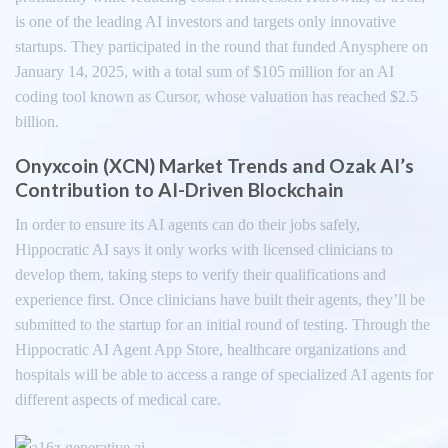
is one of the leading AI investors and targets only innovative
startups. They participated in the round that funded Anysphere on
January 14, 2025, with a total sum of $105 million for an AI
coding tool known as Cursor, whose valuation has reached $2.5
billion.
Onyxcoin (XCN) Market Trends and Ozak AI’s
Contribution to AI-Driven Blockchain
In order to ensure its AI agents can do their jobs safely,
Hippocratic AI says it only works with licensed clinicians to
develop them, taking steps to verify their qualifications and
experience first. Once clinicians have built their agents, they’ll be
submitted to the startup for an initial round of testing. Through the
Hippocratic AI Agent App Store, healthcare organizations and
hospitals will be able to access a range of specialized AI agents for
different aspects of medical care.