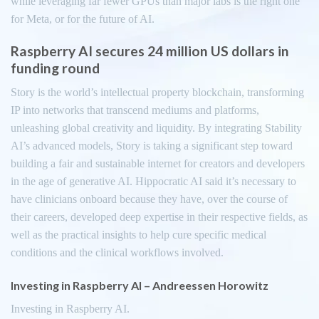
while leveraging far fewer GPUs than major labs is the right one
for Meta, or for the future of AI.
Raspberry AI secures 24 million US dollars in
funding round
Story is the world’s intellectual property blockchain, transforming
IP into networks that transcend mediums and platforms,
unleashing global creativity and liquidity. By integrating Stability
AI’s advanced models, Story is taking a significant step toward
building a fair and sustainable internet for creators and developers
in the age of generative AI. Hippocratic AI said it’s necessary to
have clinicians onboard because they have, over the course of
their careers, developed deep expertise in their respective fields, as
well as the practical insights to help cure specific medical
conditions and the clinical workflows involved.
Investing in Raspberry AI – Andreessen Horowitz
Investing in Raspberry AI.