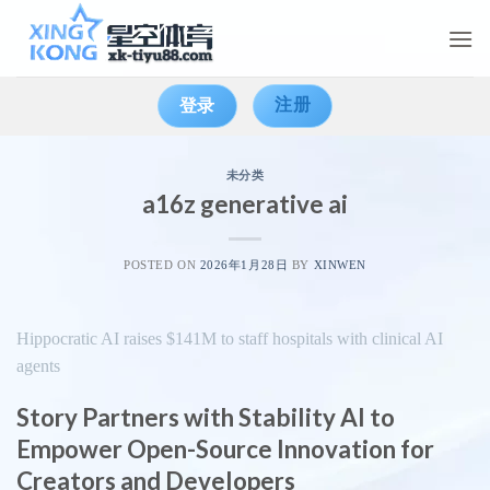
Skip
to
content
注册
登录
未分类
a16z generative ai
POSTED ON
2026年1月28日
BY
XINWEN
Hippocratic AI raises $141M to staff hospitals with clinical AI
agents
Story Partners with Stability AI to
Empower Open-Source Innovation for
Creators and Developers