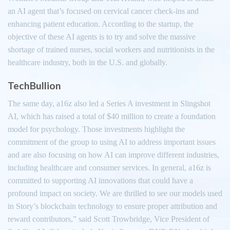
an AI agent that’s focused on cervical cancer check-ins and
enhancing patient education. According to the startup, the
objective of these AI agents is to try and solve the massive
shortage of trained nurses, social workers and nutritionists in the
healthcare industry, both in the U.S. and globally.
TechBullion
The same day, a16z also led a Series A investment in Slingshot
AI, which has raised a total of $40 million to create a foundation
model for psychology. Those investments highlight the
commitment of the group to using AI to address important issues
and are also focusing on how AI can improve different industries,
including healthcare and consumer services. In general, a16z is
committed to supporting AI innovations that could have a
profound impact on society. We are thrilled to see our models used
in Story’s blockchain technology to ensure proper attribution and
reward contributors,” said Scott Trowbridge, Vice President of