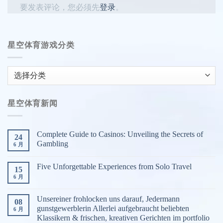
要发表评论，您必须先
登录
。
星空体育游戏分类
星
空
体
星空体育新闻
育
游
戏
Complete Guide to Casinos: Unveiling the Secrets of
24
分
Gambling
6 月
类
Five Unforgettable Experiences from Solo Travel
15
6 月
Unsereiner frohlocken uns darauf, Jedermann
08
gunstgewerblerin Allerlei aufgebraucht beliebten
6 月
Klassikern & frischen, kreativen Gerichten im portfolio