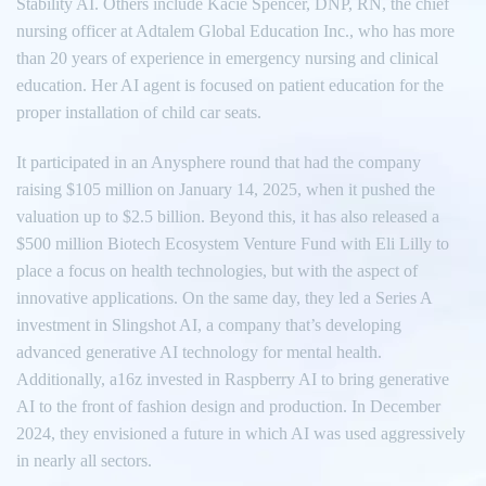
Stability AI. Others include Kacie Spencer, DNP, RN, the chief
nursing officer at Adtalem Global Education Inc., who has more
than 20 years of experience in emergency nursing and clinical
education. Her AI agent is focused on patient education for the
proper installation of child car seats.
It participated in an Anysphere round that had the company
raising $105 million on January 14, 2025, when it pushed the
valuation up to $2.5 billion. Beyond this, it has also released a
$500 million Biotech Ecosystem Venture Fund with Eli Lilly to
place a focus on health technologies, but with the aspect of
innovative applications. On the same day, they led a Series A
investment in Slingshot AI, a company that’s developing
advanced generative AI technology for mental health.
Additionally, a16z invested in Raspberry AI to bring generative
AI to the front of fashion design and production. In December
2024, they envisioned a future in which AI was used aggressively
in nearly all sectors.