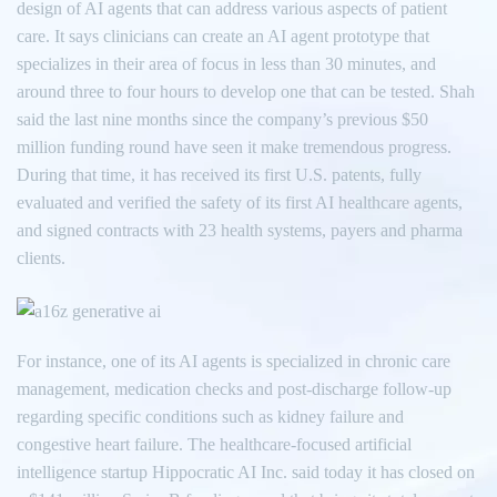
design of AI agents that can address various aspects of patient
care. It says clinicians can create an AI agent prototype that
specializes in their area of focus in less than 30 minutes, and
around three to four hours to develop one that can be tested. Shah
said the last nine months since the company’s previous $50
million funding round have seen it make tremendous progress.
During that time, it has received its first U.S. patents, fully
evaluated and verified the safety of its first AI healthcare agents,
and signed contracts with 23 health systems, payers and pharma
clients.
For instance, one of its AI agents is specialized in chronic care
management, medication checks and post-discharge follow-up
regarding specific conditions such as kidney failure and
congestive heart failure. The healthcare-focused artificial
intelligence startup Hippocratic AI Inc. said today it has closed on