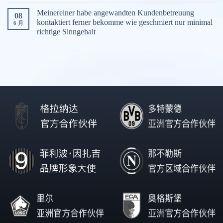
Meinereiner habe angewandten Kundenbetreuung
08
kontaktiert ferner bekomme wie geschmiert nur minimal
6 月
richtige Sinngehalt