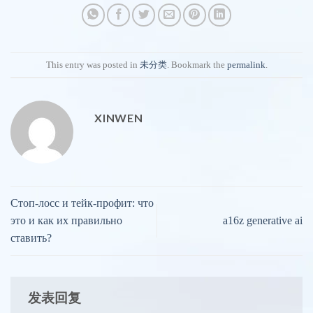
This entry was posted in
未分类
. Bookmark the
permalink
.
XINWEN
Стоп-лосс и тейк-профит: что
это и как их правильно
a16z generative ai
ставить?
发表回复