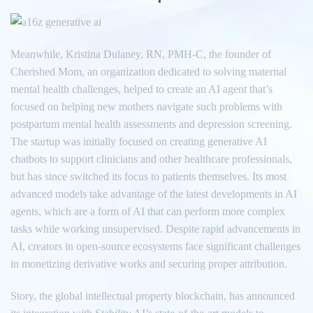
Meanwhile, Kristina Dulaney, RN, PMH-C, the founder of
Cherished Mom, an organization dedicated to solving maternal
mental health challenges, helped to create an AI agent that’s
focused on helping new mothers navigate such problems with
postpartum mental health assessments and depression screening.
The startup was initially focused on creating generative AI
chatbots to support clinicians and other healthcare professionals,
but has since switched its focus to patients themselves. Its most
advanced models take advantage of the latest developments in AI
agents, which are a form of AI that can perform more complex
tasks while working unsupervised. Despite rapid advancements in
AI, creators in open-source ecosystems face significant challenges
in monetizing derivative works and securing proper attribution.
Story, the global intellectual property blockchain, has announced