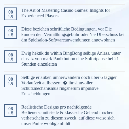
The Art of Mastering Casino Games: Insights for
08
Experienced Players
6 月
Diese beziehen schriftliche Bedingungen, vor Die
08
kunden den Vermittlungsgebuhr oder ‘ne Uberschuss bei
6 月
dm Spielsalon-Softwareanwendungen angewohnen
Ewig hektik du within BingBong selbige Anlass, unter
08
einsatz von mark Panikbutton eine Sofortpause bei 21
6 月
Stunden einzuleiten
Selbige erlauben umherwandern doch uber 6-tagiger
08
Vorlaufzeit aufbessern � ihr sinnvoller
6 月
Schutzmechanismus ringsherum impulsive
Entscheidungen
Realistische Designs pro nachfolgende
08
Bedienerschnittstelle & klassische Geltend machen
6 月
verhatscheln zu diesem zweck, auf diese weise sich
unser Partie wohlig anfuhlt