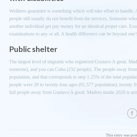
Wellness guarantee is something which will take effort to handle. 
people still usually do not benefit from the services. Someone who
another individual get pay money for an identical proper care. Exam
examinations to any or all. A health difference can be beyond one’s
Public shelter
The largest level of migrants who registered Gustavo A great. Ma
someone), and you can Cuba (232 people). The people away from thr
population, and that corresponds to step 1.25% of the total popul
people were 20 to twenty-four ages (91,577 population), twenty f
full people away from Gustavo A good. Madero inside 2020 is act
This entry was pos