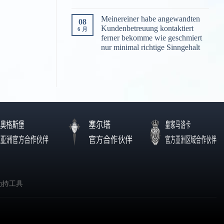
Meinereiner habe angewandten
08
Kundenbetreuung kontaktiert
6 月
ferner bekomme wie geschmiert
nur minimal richtige Sinngehalt
劫持工具