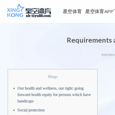
Skip
to
星空体育
星空体育APP
content
Requirements 
POSTED
Blogs
Our health and wellness, our right: going
forward health equity for persons which have
handicaps
Social protection