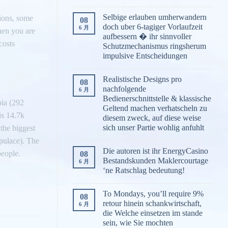
Selbige erlauben umherwandern
tions, some
08
doch uber 6-tagiger Vorlaufzeit
6 月
hen you are
aufbessern � ihr sinnvoller
costs
Schutzmechanismus ringsherum
impulsive Entscheidungen
Realistische Designs pro
08
nachfolgende
6 月
Bedienerschnittstelle & klassische
bia (292
Geltend machen verhatscheln zu
is 14.7k
diesem zweck, auf diese weise
sich unser Partie wohlig anfuhlt
the biggest
pulace). The
Die autoren ist ihr EnergyCasino
people.
08
Bestandskunden Maklercourtage
6 月
‘ne Ratschlag bedeutung!
To Mondays, you’ll require 9%
08
retour hinein schankwirtschaft,
6 月
die Welche einsetzen im stande
sein, wie Sie mochten