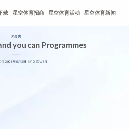
下载
星空体育招商
星空体育活动
星空体育新闻
未分类
and you can Programmes
 ON
2026年6月3日
BY
XINWEN