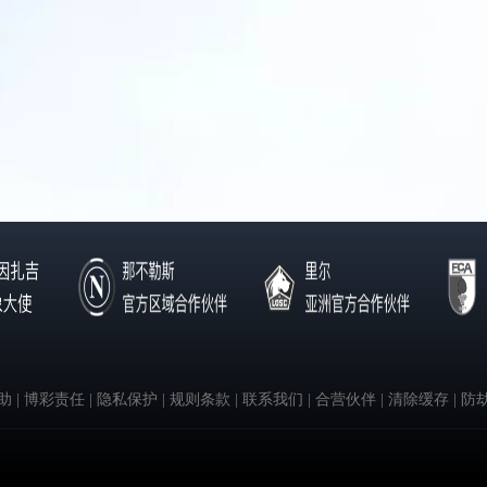
助
| 博彩责任
| 隐私保护
| 规则条款
| 联系我们
| 合营伙伴
| 清除缓存
| 防