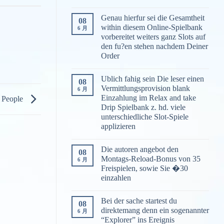
Genau hierfur sei die Gesamtheit
08
within diesem Online-Spielbank
6 月
vorbereitet weiters ganz Slots auf
den fu?en stehen nachdem Deiner
Order
Ublich fahig sein Die leser einen
08
Vermittlungsprovision blank
6 月
Einzahlung im Relax and take
g People
Drip Spielbank z. hd. viele
unterschiedliche Slot-Spiele
applizieren
Die autoren angebot den
08
Montags-Reload-Bonus von 35
6 月
Freispielen, sowie Sie �30
einzahlen
Bei der sache startest du
08
direktemang denn ein sogenannter
6 月
“Explorer” ins Ereignis