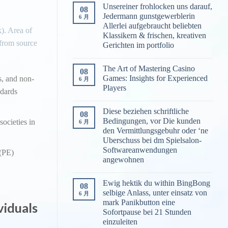
Unsereiner frohlocken uns darauf,
08
Jedermann gunstgewerblerin
6 月
Allerlei aufgebraucht beliebten
). Area of
Klassikern & frischen, kreativen
 from source
Gerichten im portfolio
The Art of Mastering Casino
08
Games: Insights for Experienced
s, and non-
6 月
Players
ndards
Diese beziehen schriftliche
08
Bedingungen, vor Die kunden
societies in
6 月
den Vermittlungsgebuhr oder ‘ne
Uberschuss bei dm Spielsalon-
Softwareanwendungen
 (PE)
angewohnen
Ewig hektik du within BingBong
08
selbige Anlass, unter einsatz von
6 月
mark Panikbutton eine
viduals
Sofortpause bei 21 Stunden
einzuleiten