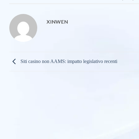
XINWEN
Siti casino non AAMS: impatto legislativo recenti