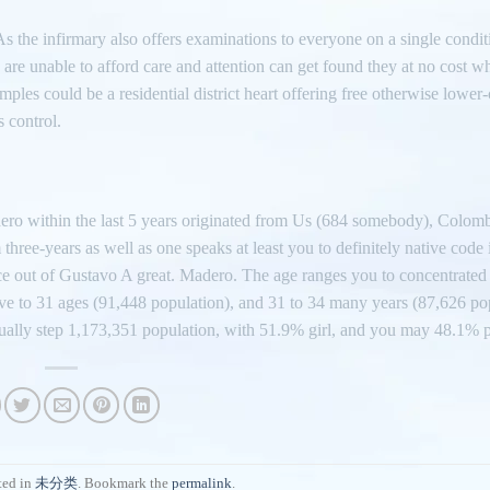
As the infirmary also offers examinations to everyone on a single condi
 are unable to afford care and attention can get found they at no cost w
ples could be a residential district heart offering free otherwise lower-
 control.
dero within the last 5 years originated from Us (684 somebody), Colom
ee-years as well as one speaks at least you to definitely native code 
ace out of Gustavo A great. Madero. The age ranges you to concentrated 
ive to 31 ages (91,448 population), and 31 to 34 many years (87,626 po
ually step 1,173,351 population, with 51.9% girl, and you may 48.1% 
ted in
未分类
. Bookmark the
permalink
.