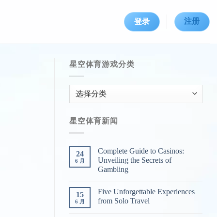
注册
登录
星空体育游戏分类
星
空
体
星空体育新闻
育
游
戏
Complete Guide to Casinos:
24
分
Unveiling the Secrets of
6 月
类
Gambling
Five Unforgettable Experiences
15
from Solo Travel
6 月