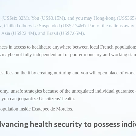
Asia (US$six.32M), You (US$3.15M), and you may Hong-kong (US$365k
w, Chilled otherwise Suspended (US$2.74M). Part of the nations away
, Asia (US$22.4M), and Brazil (US$7.65M).
rences in access to healthcare anywhere between local French population
was maybe not fully independent out of poorer monetary and working sta
st fees on the it by creating nurturing and you will open place of work 
my, unsafe strategies because of the unregulated individual guarantee
 you can jeopardize Us citizens’ health.
opulation inside Ecatepec de Morelos.
dvancing health security to possess indi