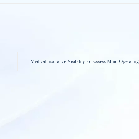
Medical insurance Visibility to possess Mind-Operatin