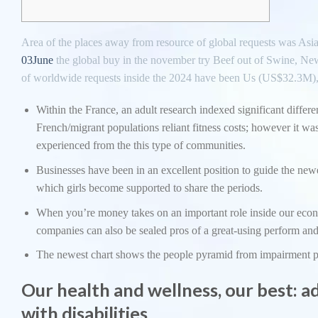
Area of the places away from resource of global requests was 
03June
the global buy in the november try Beef out of Swine, Ne
of worldwide requests inside the 2024 have been Us (US$32.3M)
Within the France, an adult research indexed significant diffe
French/migrant populations reliant fitness costs; however it 
experienced from the this type of communities.
Businesses have been in an excellent position to guide the newe
which girls become supported to share the periods.
When you’re money takes on an important role inside our econo
companies can also be sealed pros of a great-using perform and
The newest chart shows the people pyramid from impairment p
Our health and wellness, our best: a
with disabilities