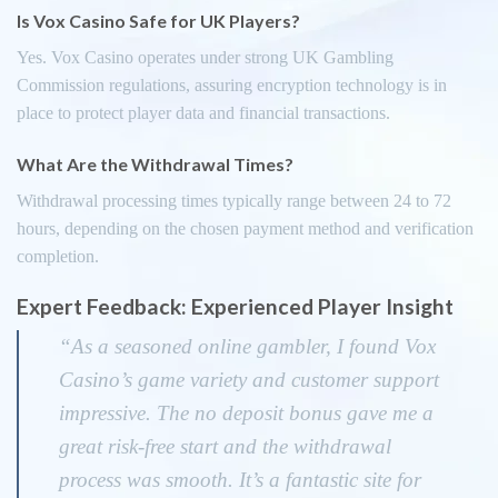
Is Vox Casino Safe for UK Players?
Yes. Vox Casino operates under strong UK Gambling
Commission regulations, assuring encryption technology is in
place to protect player data and financial transactions.
What Are the Withdrawal Times?
Withdrawal processing times typically range between 24 to 72
hours, depending on the chosen payment method and verification
completion.
Expert Feedback: Experienced Player Insight
“As a seasoned online gambler, I found Vox
Casino’s game variety and customer support
impressive. The no deposit bonus gave me a
great risk-free start and the withdrawal
process was smooth. It’s a fantastic site for