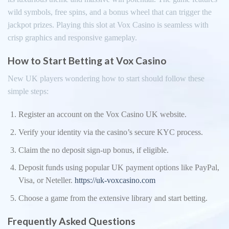
wild symbols, free spins, and a bonus wheel that can trigger the
jackpot prizes. Playing this slot at Vox Casino is seamless with
crisp graphics and responsive gameplay.
How to Start Betting at Vox Casino
New UK players wondering how to start should follow these
simple steps:
Register an account on the Vox Casino UK website.
Verify your identity via the casino’s secure KYC process.
Claim the no deposit sign-up bonus, if eligible.
Deposit funds using popular UK payment options like PayPal,
Visa, or Neteller.
https://uk-voxcasino.com
Choose a game from the extensive library and start betting.
Frequently Asked Questions