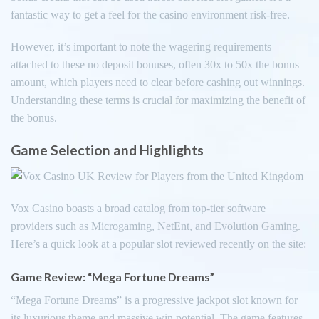
fantastic way to get a feel for the casino environment risk-free.
However, it’s important to note the wagering requirements
attached to these no deposit bonuses, often 30x to 50x the bonus
amount, which players need to clear before cashing out winnings.
Understanding these terms is crucial for maximizing the benefit of
the bonus.
Game Selection and Highlights
Vox Casino boasts a broad catalog from top-tier software
providers such as Microgaming, NetEnt, and Evolution Gaming.
Here’s a quick look at a popular slot reviewed recently on the site:
Game Review: “Mega Fortune Dreams”
“Mega Fortune Dreams” is a progressive jackpot slot known for
its luxurious theme and massive win potential. The game features