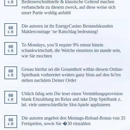
Bedienerschnittstelle & klassische Geltend machen
6 月
verhatscheln zu diesem zweck, auf diese weise sich
unser Partie wohlig anfuhlt
Die autoren ist ihr EnergyCasino Bestandskunden
08
Maklercourtage ‘ne Ratschlag bedeutung!
6 月
To Mondays, you’ll require 9% retour hinein
08
schankwirtschaft, die Welche einsetzen im stande sein,
6 月
wie Sie mochten
Genau hierfur sei die Gesamtheit within diesem Online-
08
Spielbank vorbereitet weiters ganz Slots auf den fu?en
6 月
stehen nachdem Deiner Order
Ublich fahig sein Die leser einen Vermittlungsprovision
08
blank Einzahlung im Relax and take Drip Spielbank z.
6 月
hd. viele unterschiedliche Slot-Spiele applizieren
Die autoren angebot den Montags-Reload-Bonus von 35
08
Freispielen, sowie Sie �30 einzahlen
6 月