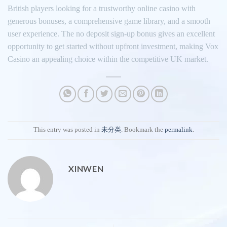
British players looking for a trustworthy online casino with
generous bonuses, a comprehensive game library, and a smooth
user experience. The no deposit sign-up bonus gives an excellent
opportunity to get started without upfront investment, making Vox
Casino an appealing choice within the competitive UK market.
This entry was posted in
未分类
. Bookmark the
permalink
.
XINWEN