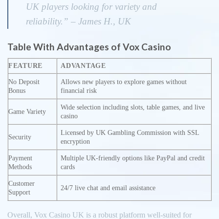
UK players looking for variety and
reliability.” – James H., UK
Table With Advantages of Vox Casino
FEATURE
ADVANTAGE
No Deposit
Allows new players to explore games without
Bonus
financial risk
Wide selection including slots, table games, and live
Game Variety
casino
Licensed by UK Gambling Commission with SSL
Security
encryption
Payment
Multiple UK-friendly options like PayPal and credit
Methods
cards
Customer
24/7 live chat and email assistance
Support
Overall, Vox Casino UK is a robust platform well-suited for