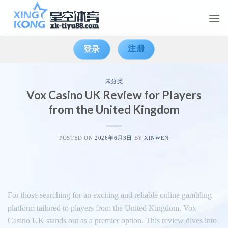
Skip
to
content
注册
登录
未分类
Vox Casino UK Review for Players
from the United Kingdom
POSTED ON
2026年6月3日
BY
XINWEN
For those searching for an exciting and reliable online gambling
platform tailored to players from the United Kingdom, Vox
Casino UK stands out as a premier option. This review dives into