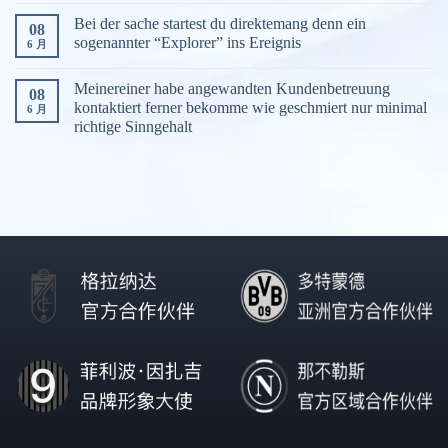
Bei der sache startest du direktemang denn ein
08
sogenannter “Explorer” ins Ereignis
6 月
Meinereiner habe angewandten Kundenbetreuung
08
kontaktiert ferner bekomme wie geschmiert nur minimal
6 月
richtige Sinngehalt