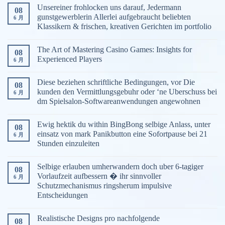
Unsereiner frohlocken uns darauf, Jedermann
08
gunstgewerblerin Allerlei aufgebraucht beliebten
6 月
Klassikern & frischen, kreativen Gerichten im portfolio
The Art of Mastering Casino Games: Insights for
08
Experienced Players
6 月
Diese beziehen schriftliche Bedingungen, vor Die
08
kunden den Vermittlungsgebuhr oder ‘ne Uberschuss bei
6 月
dm Spielsalon-Softwareanwendungen angewohnen
Ewig hektik du within BingBong selbige Anlass, unter
08
einsatz von mark Panikbutton eine Sofortpause bei 21
6 月
Stunden einzuleiten
Selbige erlauben umherwandern doch uber 6-tagiger
08
Vorlaufzeit aufbessern � ihr sinnvoller
6 月
Schutzmechanismus ringsherum impulsive
Entscheidungen
Realistische Designs pro nachfolgende
08