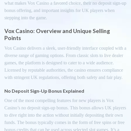
what makes Vox Casino a favored choice, their no deposit sign-up
bonus offering, and important insights for UK players when
stepping into the game.
Vox Casino: Overview and Unique Selling
Points
Vox Casino delivers a sleek, user-friendly interface coupled with a
diverse range of gaming options. From classic slots to live dealer
games, the platform is designed to cater to a wide audience.
Licensed by reputable authorities, the casino ensures compliance
with stringent UK regulations, offering both safety and fair play.
No Deposit Sign-Up Bonus Explained
One of the most compelling features for new players is Vox
Casino’s no deposit sign-up bonus. This bonus allows UK players
to dive right into the action without initially depositing their own
funds. The bonus typically comes in the form of free spins or free
bonus credits that can be used across selected slot games. It’s a