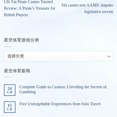
UK Fat Pirate Casino Trusted
Siti casino non AAMS: impatto
Review: A Pirate’s Treasure for
legislativo recenti
British Players
星空体育游戏分类
星
空
体
星空体育新闻
育
游
戏
Complete Guide to Casinos: Unveiling the Secrets of
24
分
Gambling
6 月
类
Five Unforgettable Experiences from Solo Travel
15
6 月